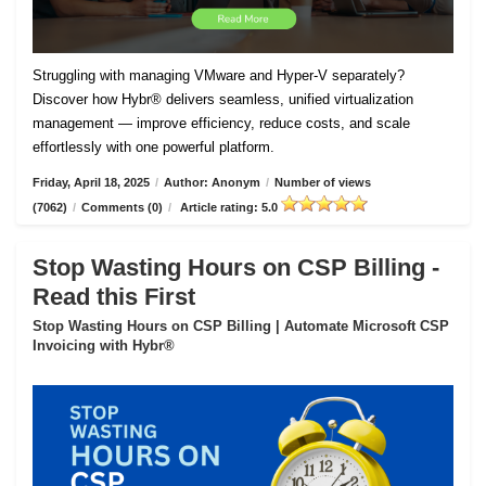
Struggling with managing VMware and Hyper-V separately?
Discover how Hybr® delivers seamless, unified virtualization
management — improve efficiency, reduce costs, and scale
effortlessly with one powerful platform.
Friday, April 18, 2025
/
Author: Anonym
/
Number of views
(7062)
/
Comments (0)
/
Article rating: 5.0
Stop Wasting Hours on CSP Billing -
Read this First
Stop Wasting Hours on CSP Billing | Automate Microsoft CSP
Invoicing with Hybr®