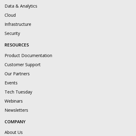
Data & Analytics
Cloud
Infrastructure
Security
RESOURCES
Product Documentation
Customer Support
Our Partners
Events
Tech Tuesday
Webinars
Newsletters
COMPANY
About Us