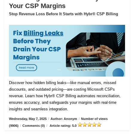
Your CSP Margins
Stop Revenue Loss Before It Starts with Hybr® CSP Billing
Discover how hidden billing leaks—like manual errors, missed
discounts, and outdated pricing—are costing Microsoft CSPs
revenue. Learn how Hybr® CSP Billing automates reconciliation,
ensures accuracy, and safeguards your margins with real-time
insights and seamless integration.
Wednesday, May 7, 2025
/
Author: Anonym
/
Number of views
(9906)
/
Comments (0)
/
Article rating: 5.0