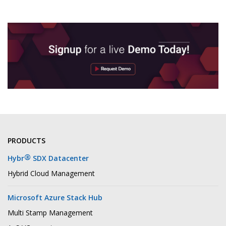
PRODUCTS
®
Hybr
SDX Datacenter
Hybrid Cloud Management
Microsoft Azure Stack Hub
Multi Stamp Management