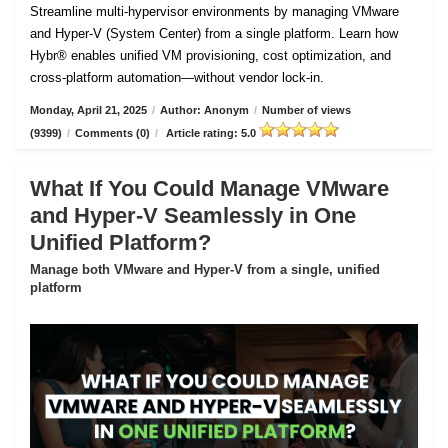
Streamline multi-hypervisor environments by managing VMware
and Hyper-V (System Center) from a single platform. Learn how
Hybr® enables unified VM provisioning, cost optimization, and
cross-platform automation—without vendor lock-in.
Monday, April 21, 2025
/
Author: Anonym
/
Number of views
(9399)
/
Comments (0)
/
Article rating: 5.0
What If You Could Manage VMware
and Hyper-V Seamlessly in One
Unified Platform?
Manage both VMware and Hyper-V from a single, unified
platform