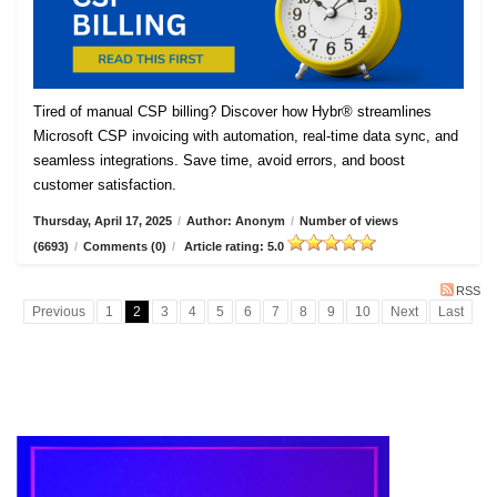
Tired of manual CSP billing? Discover how Hybr® streamlines
Microsoft CSP invoicing with automation, real-time data sync, and
seamless integrations. Save time, avoid errors, and boost
customer satisfaction.
Thursday, April 17, 2025
/
Author: Anonym
/
Number of views
(6693)
/
Comments (0)
/
Article rating: 5.0
RSS
Previous
1
2
3
4
5
6
7
8
9
10
Next
Last