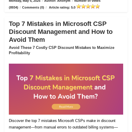
Monday, May 5, 2025
/
Author: Anonym
/
Number of views
(8934)
/
Comments (0)
/
Article rating: 5.0
Top 7 Mistakes in Microsoft CSP
Discount Management and How to
Avoid Them
Avoid These 7 Costly CSP Discount Mistakes to Maximize
Profitability
Discover the top 7 mistakes Microsoft CSPs make in discount
management—from manual errors to outdated billing systems—