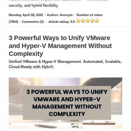
security, and hybrid flexibility.
Monday, April 28, 2025
/
Author: Anonym
/
Number of views
(7804)
/
Comments (0)
/
Article rating: 5.0
3 Powerful Ways to Unify VMware
and Hyper-V Management Without
Complexity
Unified VMware & Hyper-V Management. Automated, Scalable,
Cloud-Ready with Hybr®.