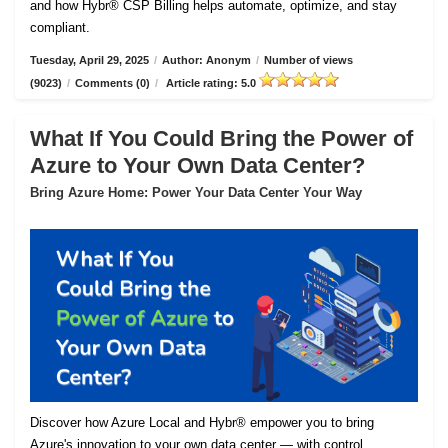
and how Hybr® CSP Billing helps automate, optimize, and stay
compliant.
Tuesday, April 29, 2025
/
Author: Anonym
/
Number of views
(9023)
/
Comments (0)
/
Article rating: 5.0
What If You Could Bring the Power of
Azure to Your Own Data Center?
Bring Azure Home: Power Your Data Center Your Way
Discover how Azure Local and Hybr® empower you to bring
Azure's innovation to your own data center — with control,