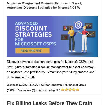
Maximize Margins and Minimize Errors with Smart,
Automated Discount Strategies for Microsoft CSPs.
Discover advanced discount strategies for Microsoft CSPs and
how Hybr® automates discount management to boost accuracy,
compliance, and profitability. Streamline your billing process and
drive smarter growth.
Wednesday, May 14, 2025
/
Author: Anonym
/
Number of views
(9315)
/
Comments (0)
/
Article rating: 5.0
Fix Billing Leaks Before They Drain