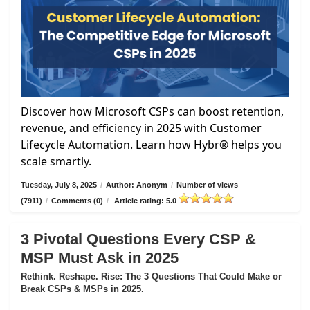
Discover how Microsoft CSPs can boost retention,
revenue, and efficiency in 2025 with Customer
Lifecycle Automation. Learn how Hybr® helps you
scale smartly.
Tuesday, July 8, 2025
/
Author: Anonym
/
Number of views
(7911)
/
Comments (0)
/
Article rating: 5.0
3 Pivotal Questions Every CSP &
MSP Must Ask in 2025
Rethink. Reshape. Rise: The 3 Questions That Could Make or
Break CSPs & MSPs in 2025.