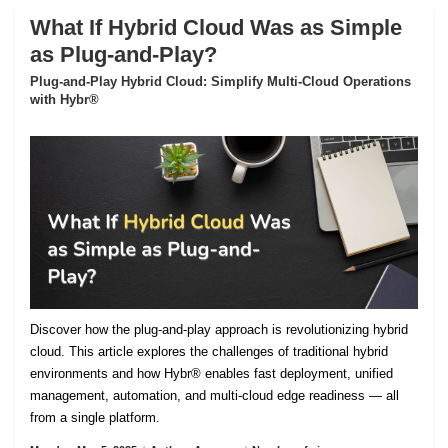
What If Hybrid Cloud Was as Simple
as Plug-and-Play?
Plug-and-Play Hybrid Cloud: Simplify Multi-Cloud Operations
with Hybr®
Discover how the plug-and-play approach is revolutionizing hybrid
cloud. This article explores the challenges of traditional hybrid
environments and how Hybr® enables fast deployment, unified
management, automation, and multi-cloud edge readiness — all
from a single platform.