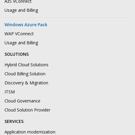
AzS VConnect
Usage and Billing
Windows Azure Pack
WAP VConnect
Usage and Billing
SOLUTIONS
Hybrid Cloud Solutions
Cloud Billing Solution
Discovery & Migration
ITSM
Cloud Governance
Cloud Solution Provider
SERVICES
Application modernization