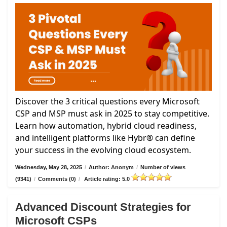
Discover the 3 critical questions every Microsoft
CSP and MSP must ask in 2025 to stay competitive.
Learn how automation, hybrid cloud readiness,
and intelligent platforms like Hybr® can define
your success in the evolving cloud ecosystem.
Wednesday, May 28, 2025
/
Author: Anonym
/
Number of views
(9341)
/
Comments (0)
/
Article rating: 5.0
Advanced Discount Strategies for
Microsoft CSPs