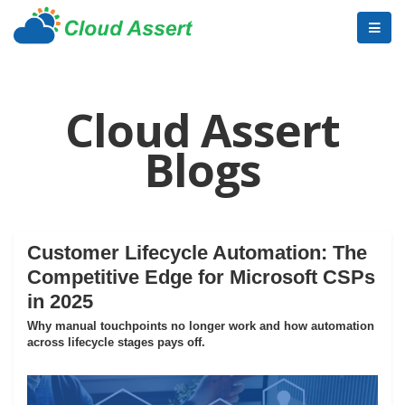
Cloud Assert
Blogs
Customer Lifecycle Automation: The
Competitive Edge for Microsoft CSPs
in 2025
Why manual touchpoints no longer work and how automation
across lifecycle stages pays off.