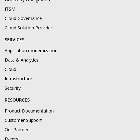
ITSM
Cloud Governance
Cloud Solution Provider
SERVICES
Application modernization
Data & Analytics
Cloud
Infrastructure
Security
RESOURCES
Product Documentation
Customer Support
Our Partners
Events