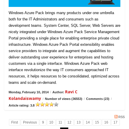
Windows Azure Pack brings many products under one umbrella
both for the IT Administrators and consumers such as
development teams. System Center, SQL Server, Web Servers are
nicely integrated under Windows Azure Pack Service Management
Portal providing a single place for enabling enterprise private cloud
infrastructure. Windows Azure Pack Portal extensibility enables
service providers to integrate and augment the capabilities to
deliver outstanding user experience for enterprises and hosting
customers via a single interface. Windows Azure Pack web
interface revolutionize the way IT consumers approached IT
resources, it helps resources to be consolidated, optimized across
teams and scale on-demand.
Ravi C
Monday, February 10, 2014
/
Author:
Kolandaiswamy
/
Number of views (36553)
/
Comments (23)
/
Article rating: 3.8
RSS
First
Previous
9
10
11
12
13
14
15
16
17