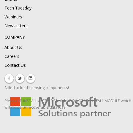
Tech Tuesday
Webinars
Newsletters
COMPANY
About Us
Careers
Contact Us
Failed to load licensing components!
Please RE-INSTALL / REPAIR Module! DO NOT UNINSTALL MODULE which
will cause unrecoverable data loss!