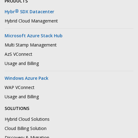
PRODUCTS
®
Hybr
SDX Datacenter
Hybrid Cloud Management
Microsoft Azure Stack Hub
Multi Stamp Management
AzS VConnect
Usage and Billing
Windows Azure Pack
WAP VConnect
Usage and Billing
SOLUTIONS
Hybrid Cloud Solutions
Cloud Billing Solution
Discovery & Migration