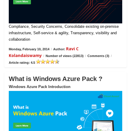
Compliance, Security Concerns, Consolidate existing on-premise
infrastructure, Self-service & agility, Transparency, visibility and
collaboration
Ravi C
Monday, February 10, 2014
/
Author:
Kolandaiswamy
/
Number of views (22813)
/
Comments (3)
/
Article rating: 4.5
What is Windows Azure Pack ?
Windows Azure Pack Introduction