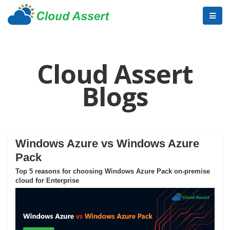
Cloud Assert
Blogs
Windows Azure vs Windows Azure
Pack
Top 5 reasons for choosing Windows Azure Pack on-premise
cloud for Enterprise