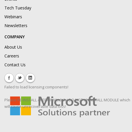
Tech Tuesday
Webinars
Newsletters
COMPANY
About Us
Careers
Contact Us
Failed to load licensing components!
Please RE-INSTALL / REPAIR Module! DO NOT UNINSTALL MODULE which
will cause unrecoverable data loss!