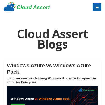
Cloud Assert
Blogs
Windows Azure vs Windows Azure
Pack
Top 5 reasons for choosing Windows Azure Pack on-premise
cloud for Enterprise