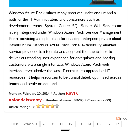
Windows Azure Pack brings many products under one umbrella
both for the IT Administrators and consumers such as
development teams. System Center, SQL Server, Web Servers are
nicely integrated under Windows Azure Pack Service Management
Portal providing a single place for enabling enterprise private cloud
infrastructure. Windows Azure Pack Portal extensibility enables
service providers to integrate and augment the capabilities to
deliver outstanding user experience for enterprises and hosting
customers via a single interface. Windows Azure Pack web
interface revolutionize the way IT consumers approached IT
resources, it helps resources to be consolidated, optimized across
teams and scale on-demand.
Ravi C
Monday, February 10, 2014
/
Author:
Kolandaiswamy
/
Number of views (36539)
/
Comments (23)
/
Article rating: 3.8
RSS
First
Previous
9
10
11
12
13
14
15
16
17