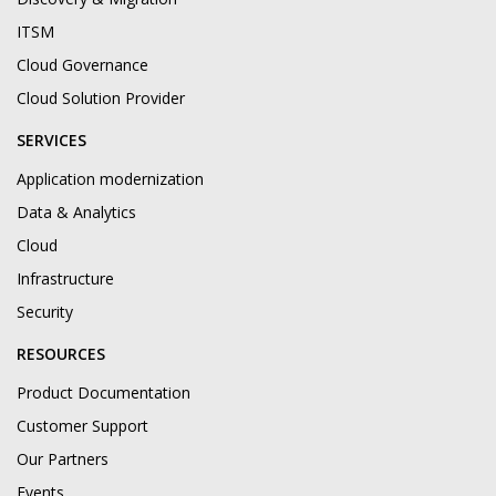
ITSM
Cloud Governance
Cloud Solution Provider
SERVICES
Application modernization
Data & Analytics
Cloud
Infrastructure
Security
RESOURCES
Product Documentation
Customer Support
Our Partners
Events