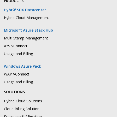
PRODUCTS
®
Hybr
SDX Datacenter
Hybrid Cloud Management
Microsoft Azure Stack Hub
Multi Stamp Management
AzS VConnect
Usage and Billing
Windows Azure Pack
WAP VConnect
Usage and Billing
SOLUTIONS
Hybrid Cloud Solutions
Cloud Billing Solution
Discovery & Migration