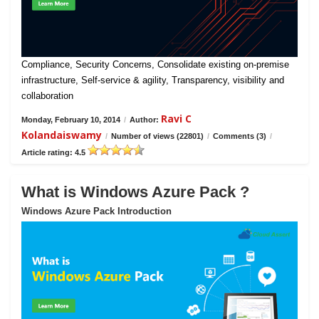
Compliance, Security Concerns, Consolidate existing on-premise
infrastructure, Self-service & agility, Transparency, visibility and
collaboration
Ravi C
Monday, February 10, 2014
/
Author:
Kolandaiswamy
/
Number of views (22801)
/
Comments (3)
/
Article rating: 4.5
What is Windows Azure Pack ?
Windows Azure Pack Introduction