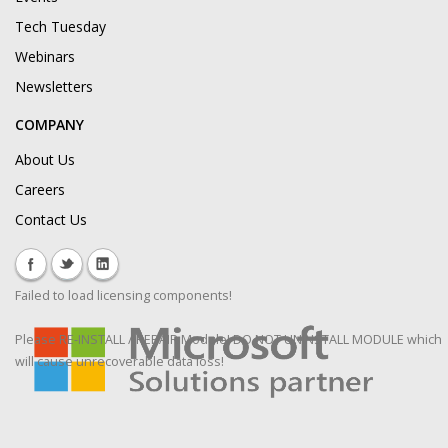
Tech Tuesday
Webinars
Newsletters
COMPANY
About Us
Careers
Contact Us
Failed to load licensing components!
Please RE-INSTALL / REPAIR Module! DO NOT UNINSTALL MODULE which
will cause unrecoverable data loss!