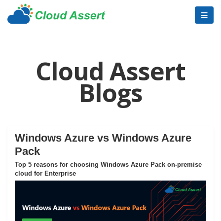
Cloud Assert
Blogs
Windows Azure vs Windows Azure
Pack
Top 5 reasons for choosing Windows Azure Pack on-premise
cloud for Enterprise