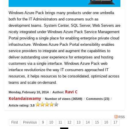
Windows Azure Pack brings many products under one umbrella
both for the IT Administrators and consumers such as
development teams. System Center, SQL Server, Web Servers are
nicely integrated under Windows Azure Pack Service Management
Portal providing a single place for enabling enterprise private cloud
infrastructure. Windows Azure Pack Portal extensibility enables
service providers to integrate and augment the capabilities to
deliver outstanding user experience for enterprises and hosting
customers via a single interface. Windows Azure Pack web
interface revolutionize the way IT consumers approached IT
resources, it helps resources to be consolidated, optimized across
teams and scale on-demand.
Ravi C
Monday, February 10, 2014
/
Author:
Kolandaiswamy
/
Number of views (36549)
/
Comments (23)
/
Article rating: 3.8
RSS
First
Previous
9
10
11
12
13
14
15
16
17