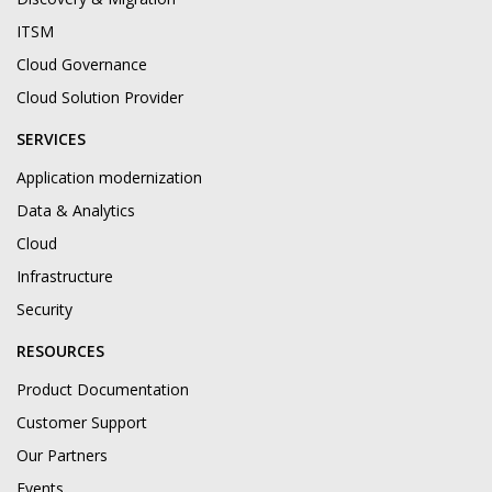
ITSM
Cloud Governance
Cloud Solution Provider
SERVICES
Application modernization
Data & Analytics
Cloud
Infrastructure
Security
RESOURCES
Product Documentation
Customer Support
Our Partners
Events