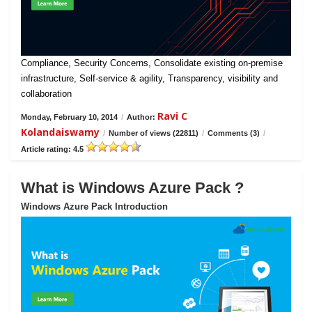
Compliance, Security Concerns, Consolidate existing on-premise
infrastructure, Self-service & agility, Transparency, visibility and
collaboration
Ravi C
Monday, February 10, 2014
/
Author:
Kolandaiswamy
/
Number of views (22811)
/
Comments (3)
/
Article rating: 4.5
What is Windows Azure Pack ?
Windows Azure Pack Introduction