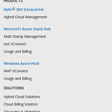
PRODUCTS
®
Hybr
SDX Datacenter
Hybrid Cloud Management
Microsoft Azure Stack Hub
Multi Stamp Management
AzS VConnect
Usage and Billing
Windows Azure Pack
WAP VConnect
Usage and Billing
SOLUTIONS
Hybrid Cloud Solutions
Cloud Billing Solution
Discovery & Migration