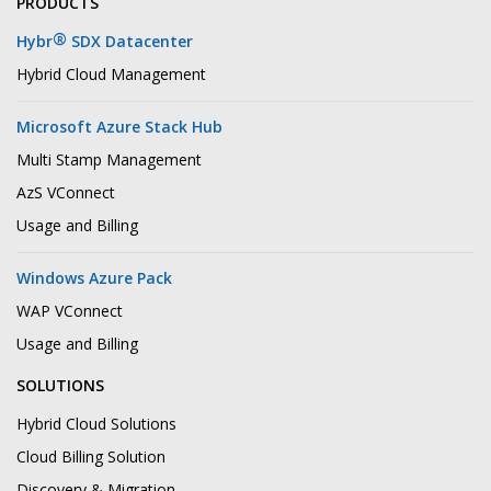
PRODUCTS
®
Hybr
SDX Datacenter
Hybrid Cloud Management
Microsoft Azure Stack Hub
Multi Stamp Management
AzS VConnect
Usage and Billing
Windows Azure Pack
WAP VConnect
Usage and Billing
SOLUTIONS
Hybrid Cloud Solutions
Cloud Billing Solution
Discovery & Migration