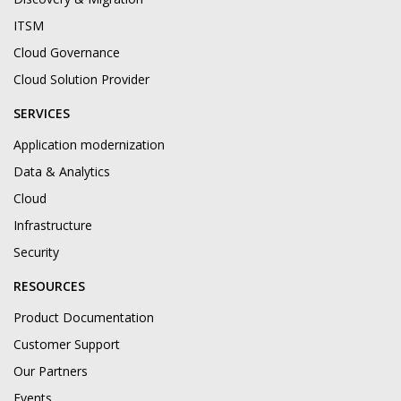
ITSM
Cloud Governance
Cloud Solution Provider
SERVICES
Application modernization
Data & Analytics
Cloud
Infrastructure
Security
RESOURCES
Product Documentation
Customer Support
Our Partners
Events