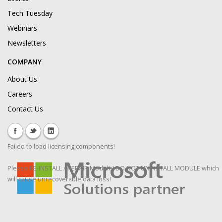
Tech Tuesday
Webinars
Newsletters
COMPANY
About Us
Careers
Contact Us
Failed to load licensing components!
Please RE-INSTALL / REPAIR Module! DO NOT UNINSTALL MODULE which
will cause unrecoverable data loss!