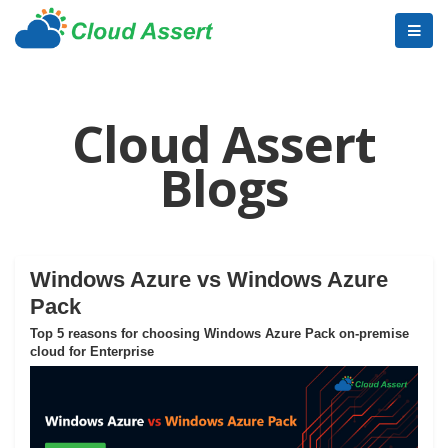
Cloud Assert
Blogs
Windows Azure vs Windows Azure
Pack
Top 5 reasons for choosing Windows Azure Pack on-premise
cloud for Enterprise