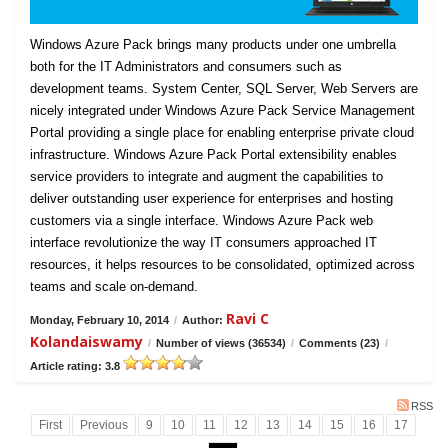
Windows Azure Pack brings many products under one umbrella
both for the IT Administrators and consumers such as
development teams. System Center, SQL Server, Web Servers are
nicely integrated under Windows Azure Pack Service Management
Portal providing a single place for enabling enterprise private cloud
infrastructure. Windows Azure Pack Portal extensibility enables
service providers to integrate and augment the capabilities to
deliver outstanding user experience for enterprises and hosting
customers via a single interface. Windows Azure Pack web
interface revolutionize the way IT consumers approached IT
resources, it helps resources to be consolidated, optimized across
teams and scale on-demand.
Ravi C
Monday, February 10, 2014
/
Author:
Kolandaiswamy
/
Number of views (36534)
/
Comments (23)
/
Article rating: 3.8
RSS
First
Previous
9
10
11
12
13
14
15
16
17