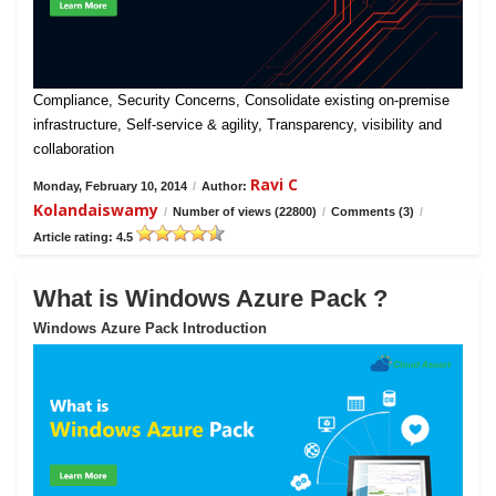
Compliance, Security Concerns, Consolidate existing on-premise
infrastructure, Self-service & agility, Transparency, visibility and
collaboration
Ravi C
Monday, February 10, 2014
/
Author:
Kolandaiswamy
/
Number of views (22800)
/
Comments (3)
/
Article rating: 4.5
What is Windows Azure Pack ?
Windows Azure Pack Introduction