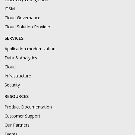
ITSM
Cloud Governance
Cloud Solution Provider
SERVICES
Application modernization
Data & Analytics
Cloud
Infrastructure
Security
RESOURCES
Product Documentation
Customer Support
Our Partners
Events