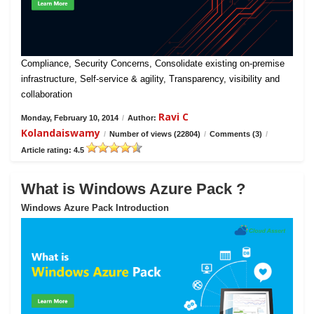
Compliance, Security Concerns, Consolidate existing on-premise
infrastructure, Self-service & agility, Transparency, visibility and
collaboration
Ravi C
Monday, February 10, 2014
/
Author:
Kolandaiswamy
/
Number of views (22804)
/
Comments (3)
/
Article rating: 4.5
What is Windows Azure Pack ?
Windows Azure Pack Introduction