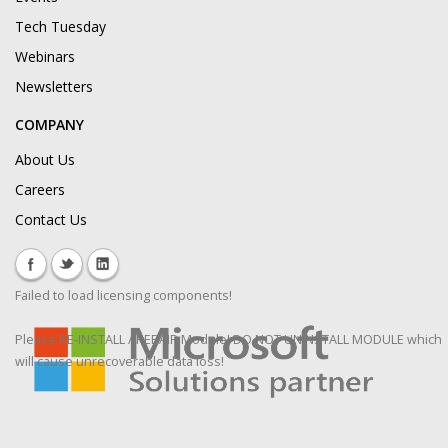
Tech Tuesday
Webinars
Newsletters
COMPANY
About Us
Careers
Contact Us
Failed to load licensing components!
Please RE-INSTALL / REPAIR Module! DO NOT UNINSTALL MODULE which
will cause unrecoverable data loss!