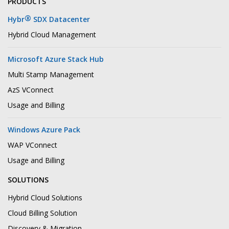
PRODUCTS
®
Hybr
SDX Datacenter
Hybrid Cloud Management
Microsoft Azure Stack Hub
Multi Stamp Management
AzS VConnect
Usage and Billing
Windows Azure Pack
WAP VConnect
Usage and Billing
SOLUTIONS
Hybrid Cloud Solutions
Cloud Billing Solution
Discovery & Migration