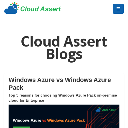
Cloud Assert
Blogs
Windows Azure vs Windows Azure
Pack
Top 5 reasons for choosing Windows Azure Pack on-premise
cloud for Enterprise