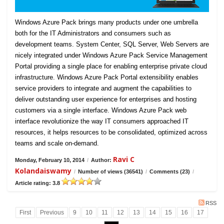
Windows Azure Pack brings many products under one umbrella
both for the IT Administrators and consumers such as
development teams. System Center, SQL Server, Web Servers are
nicely integrated under Windows Azure Pack Service Management
Portal providing a single place for enabling enterprise private cloud
infrastructure. Windows Azure Pack Portal extensibility enables
service providers to integrate and augment the capabilities to
deliver outstanding user experience for enterprises and hosting
customers via a single interface. Windows Azure Pack web
interface revolutionize the way IT consumers approached IT
resources, it helps resources to be consolidated, optimized across
teams and scale on-demand.
Ravi C
Monday, February 10, 2014
/
Author:
Kolandaiswamy
/
Number of views (36541)
/
Comments (23)
/
Article rating: 3.8
RSS
First
Previous
9
10
11
12
13
14
15
16
17