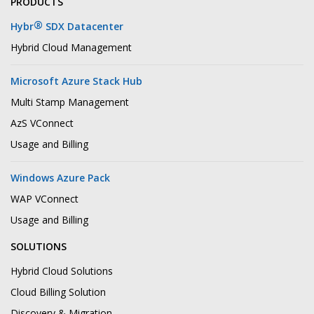
PRODUCTS
®
Hybr
SDX Datacenter
Hybrid Cloud Management
Microsoft Azure Stack Hub
Multi Stamp Management
AzS VConnect
Usage and Billing
Windows Azure Pack
WAP VConnect
Usage and Billing
SOLUTIONS
Hybrid Cloud Solutions
Cloud Billing Solution
Discovery & Migration