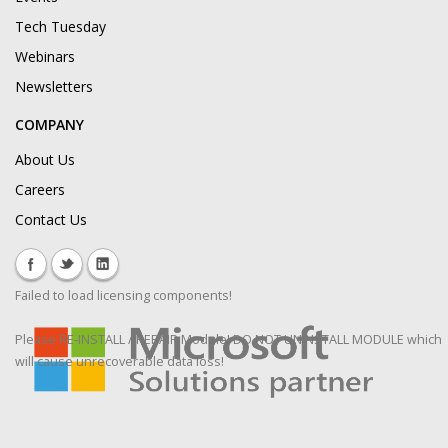
Tech Tuesday
Webinars
Newsletters
COMPANY
About Us
Careers
Contact Us
Failed to load licensing components!
Please RE-INSTALL / REPAIR Module! DO NOT UNINSTALL MODULE which
will cause unrecoverable data loss!