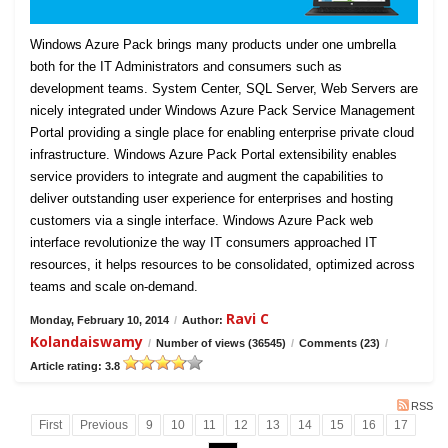
Windows Azure Pack brings many products under one umbrella
both for the IT Administrators and consumers such as
development teams. System Center, SQL Server, Web Servers are
nicely integrated under Windows Azure Pack Service Management
Portal providing a single place for enabling enterprise private cloud
infrastructure. Windows Azure Pack Portal extensibility enables
service providers to integrate and augment the capabilities to
deliver outstanding user experience for enterprises and hosting
customers via a single interface. Windows Azure Pack web
interface revolutionize the way IT consumers approached IT
resources, it helps resources to be consolidated, optimized across
teams and scale on-demand.
Ravi C
Monday, February 10, 2014
/
Author:
Kolandaiswamy
/
Number of views (36545)
/
Comments (23)
/
Article rating: 3.8
RSS
First
Previous
9
10
11
12
13
14
15
16
17