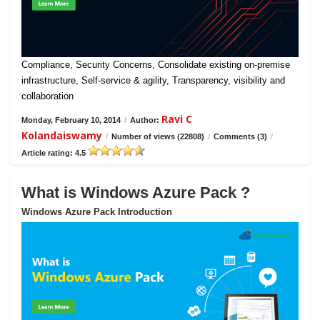
Compliance, Security Concerns, Consolidate existing on-premise
infrastructure, Self-service & agility, Transparency, visibility and
collaboration
Ravi C
Monday, February 10, 2014
/
Author:
Kolandaiswamy
/
Number of views (22808)
/
Comments (3)
/
Article rating: 4.5
What is Windows Azure Pack ?
Windows Azure Pack Introduction