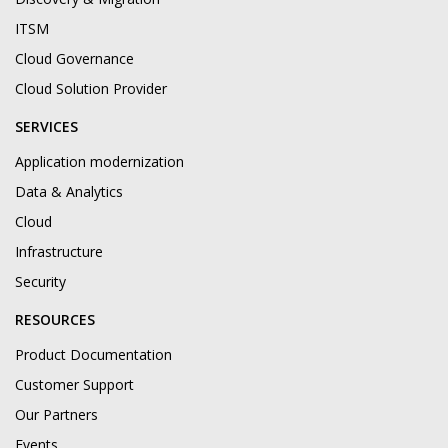
ITSM
Cloud Governance
Cloud Solution Provider
SERVICES
Application modernization
Data & Analytics
Cloud
Infrastructure
Security
RESOURCES
Product Documentation
Customer Support
Our Partners
Events