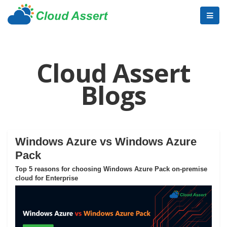
Cloud Assert
Blogs
Windows Azure vs Windows Azure
Pack
Top 5 reasons for choosing Windows Azure Pack on-premise
cloud for Enterprise