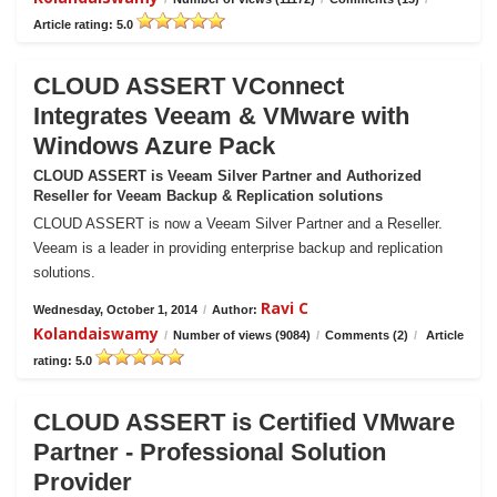
Article rating: 5.0
CLOUD ASSERT VConnect
Integrates Veeam & VMware with
Windows Azure Pack
CLOUD ASSERT is Veeam Silver Partner and Authorized
Reseller for Veeam Backup & Replication solutions
CLOUD ASSERT is now a Veeam Silver Partner and a Reseller.
Veeam is a leader in providing enterprise backup and replication
solutions.
Ravi C
Wednesday, October 1, 2014
/
Author:
Kolandaiswamy
/
Number of views (9084)
/
Comments (2)
/
Article
rating: 5.0
CLOUD ASSERT is Certified VMware
Partner - Professional Solution
Provider