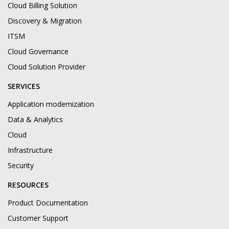
Cloud Billing Solution
Discovery & Migration
ITSM
Cloud Governance
Cloud Solution Provider
SERVICES
Application modernization
Data & Analytics
Cloud
Infrastructure
Security
RESOURCES
Product Documentation
Customer Support