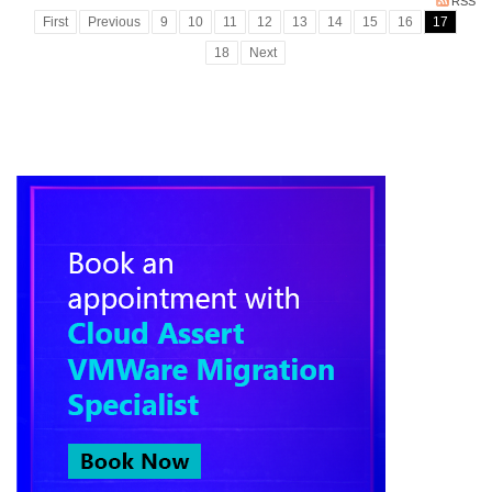
RSS
First
Previous
9
10
11
12
13
14
15
16
17
18
Next