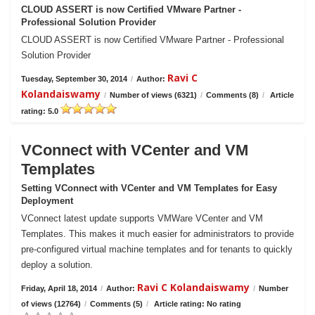
CLOUD ASSERT is now Certified VMware Partner -
Professional Solution Provider
CLOUD ASSERT is now Certified VMware Partner - Professional
Solution Provider
Ravi C
Tuesday, September 30, 2014
/
Author:
Kolandaiswamy
/
Number of views (6321)
/
Comments (8)
/
Article
rating: 5.0
VConnect with VCenter and VM
Templates
Setting VConnect with VCenter and VM Templates for Easy
Deployment
VConnect latest update supports VMWare VCenter and VM
Templates. This makes it much easier for administrators to provide
pre-configured virtual machine templates and for tenants to quickly
deploy a solution.
Ravi C Kolandaiswamy
Friday, April 18, 2014
/
Author:
/
Number
of views (12764)
/
Comments (5)
/
Article rating: No rating