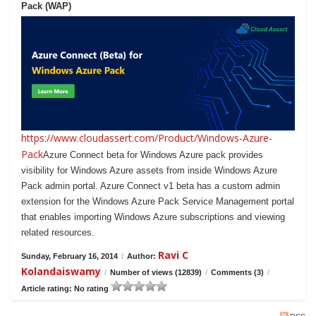
Pack (WAP)
https://www.cloudassert.com/Product/Windows-Azure-
Pack
Azure Connect beta for Windows Azure pack provides
visibility for Windows Azure assets from inside Windows Azure
Pack admin portal. Azure Connect v1 beta has a custom admin
extension for the Windows Azure Pack Service Management portal
that enables importing Windows Azure subscriptions and viewing
related resources.
Ravi C
Sunday, February 16, 2014
/
Author:
Kolandaiswamy
/
Number of views (12839)
/
Comments (3)
/
Article rating: No rating