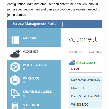
configuration. Administrator user can determine if the VM should
join a specified domain and can also provide the values needed to
join a domain.