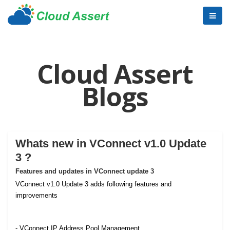
Cloud Assert
Blogs
Whats new in VConnect v1.0 Update
3 ?
Features and updates in VConnect update 3
VConnect v1.0 Update 3 adds following features and
improvements
- VConnect IP Address Pool Management