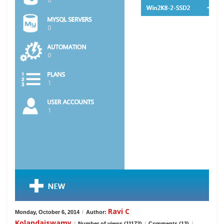
Ravi C
Monday, October 6, 2014
/
Author:
Kolandaiswamy
/
Number of views (11172)
/
Comments (13)
/