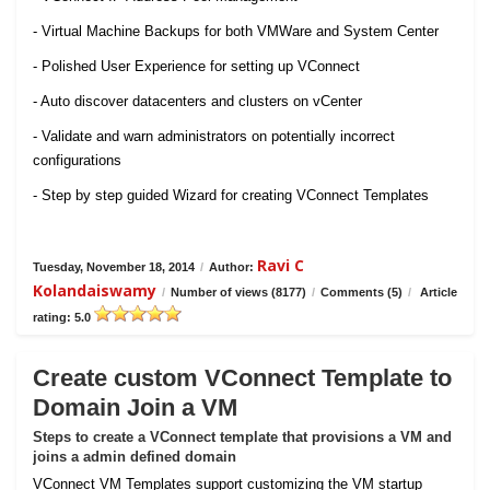
- Virtual Machine Backups for both VMWare and System Center
- Polished User Experience for setting up VConnect
- Auto discover datacenters and clusters on vCenter
- Validate and warn administrators on potentially incorrect
configurations
- Step by step guided Wizard for creating VConnect Templates
Ravi C
Tuesday, November 18, 2014
/
Author:
Kolandaiswamy
/
Number of views (8177)
/
Comments (5)
/
Article
rating: 5.0
Create custom VConnect Template to
Domain Join a VM
Steps to create a VConnect template that provisions a VM and
joins a admin defined domain
VConnect VM Templates support customizing the VM startup