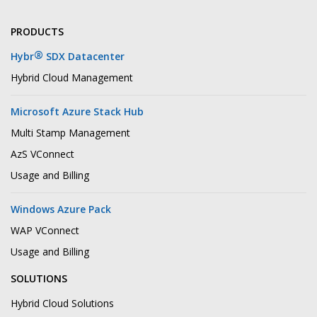
PRODUCTS
®
Hybr
SDX Datacenter
Hybrid Cloud Management
Microsoft Azure Stack Hub
Multi Stamp Management
AzS VConnect
Usage and Billing
Windows Azure Pack
WAP VConnect
Usage and Billing
SOLUTIONS
Hybrid Cloud Solutions