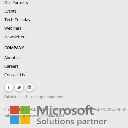
Our Partners
Events
Tech Tuesday
Webinars
Newsletters
COMPANY
About Us
Careers
Contact Us
Failed to load licensing components!
Please RE-INSTALL / REPAIR Module! DO NOT UNINSTALL MODULE which
will cause unrecoverable data loss!