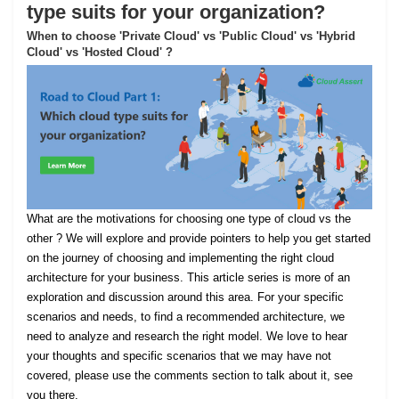
type suits for your organization?
When to choose 'Private Cloud' vs 'Public Cloud' vs 'Hybrid
Cloud' vs 'Hosted Cloud' ?
What are the motivations for choosing one type of cloud vs the
other ? We will explore and provide pointers to help you get started
on the journey of choosing and implementing the right cloud
architecture for your business. This article series is more of an
exploration and discussion around this area. For your specific
scenarios and needs, to find a recommended architecture, we
need to analyze and research the right model. We love to hear
your thoughts and specific scenarios that we may have not
covered, please use the comments section to talk about it, see
you there.