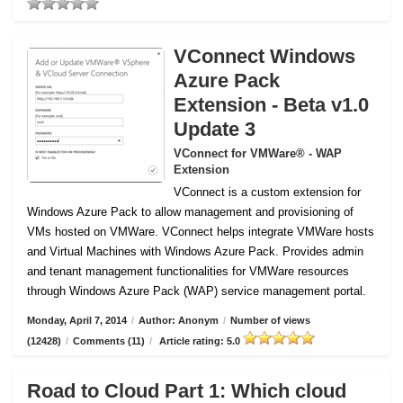
VConnect Windows
Azure Pack
Extension - Beta v1.0
Update 3
VConnect for VMWare® - WAP
Extension
VConnect is a custom extension for
Windows Azure Pack to allow management and provisioning of
VMs hosted on VMWare.
VConnect helps integrate VMWare hosts
and Virtual Machines with Windows Azure Pack. Provides admin
and tenant management functionalities for VMWare resources
through Windows Azure Pack (WAP) service management portal.
Monday, April 7, 2014
/
Author: Anonym
/
Number of views
(12428)
/
Comments (11)
/
Article rating: 5.0
Road to Cloud Part 1: Which cloud