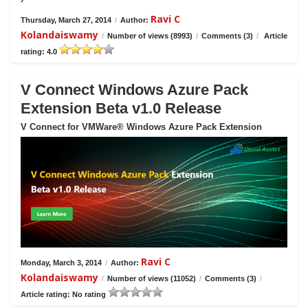
Ravi C
Thursday, March 27, 2014
/
Author:
Kolandaiswamy
/
Number of views (8993)
/
Comments (3)
/
Article
rating: 4.0
V Connect Windows Azure Pack
Extension Beta v1.0 Release
V Connect for VMWare® Windows Azure Pack Extension
Ravi C
Monday, March 3, 2014
/
Author:
Kolandaiswamy
/
Number of views (11052)
/
Comments (3)
/
Article rating: No rating