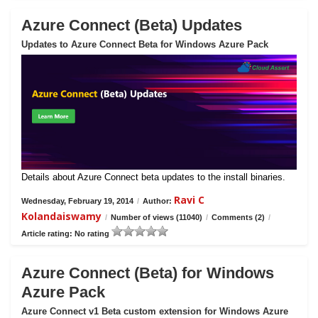
Azure Connect (Beta) Updates
Updates to Azure Connect Beta for Windows Azure Pack
Details about Azure Connect beta updates to the install binaries.
Ravi C
Wednesday, February 19, 2014
/
Author:
Kolandaiswamy
/
Number of views (11040)
/
Comments (2)
/
Article rating: No rating
Azure Connect (Beta) for Windows
Azure Pack
Azure Connect v1 Beta custom extension for Windows Azure