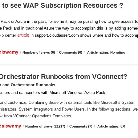
s to see WAP Subscription Resources ?
e Pack or Azure in the past, for some it may be puzzling how to give access t
re Pack and in traditional Azure the way to accomplish this is by adding som
article
elp center
in support.cloudassert.com shows where and how to accomp
daiswamy
/
Number of views (0)
/
Comments (0)
/
Article rating: No rating
 Orchestrator Runbooks from VConnect?
n and Orchestrator Runbooks
sters and datacenters with Microsoft Windows Azure Pack.
and customize. Combining those with external tools like Microsoft’s System
ministrators, System Integrators and Power Users. In the following sections, we 
ook from VConnect Operations Templates.
ndaiswamy
/
Number of views (21217)
/
Comments (7)
/
Article rating: 5.0