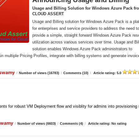
Usage and Billing Solution for Windows Azure Pack fr
CLOUD ASSERT
Usage and Billing solution for Windows Azure Pack is a pla
for enterprises and service providers to address the need t
provide a simple, straight forward Windows Azure Pack res
utilization across various services over time. Usage and Bil
solution enables Windows Azure Pack administrators to
n multiple Pricing Profiles, integrate with billing systems and generate invoic
iswamy
/
Number of views (16783)
/
Comments (10)
/
Article rating: 5.0
ts for robust VM Deployment flow and visiblity for admins into provisioning
iswamy
/
Number of views (6603)
/
Comments (4)
/
Article rating: No rating