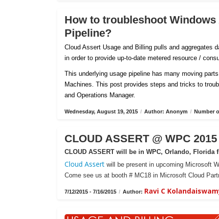
How to troubleshoot Windows
Pipeline?
Cloud Assert Usage and Billing pulls and aggregates
in order to provide up-to-date metered resource / con
This underlying usage pipeline has many moving parts 
Machines. This post provides steps and tricks to tro
and Operations Manager.
Wednesday, August 19, 2015
/
Author: Anonym
/
Number of
CLOUD ASSERT @ WPC 2015 -
CLOUD ASSERT will be in WPC, Orlando, Florida fr
Cloud Assert
will be present in upcoming Microsoft W
Come see us at booth # MC18 in Microsoft Cloud Partn
Ravi C Kolandaiswam
7/12/2015 - 7/16/2015
/
Author: