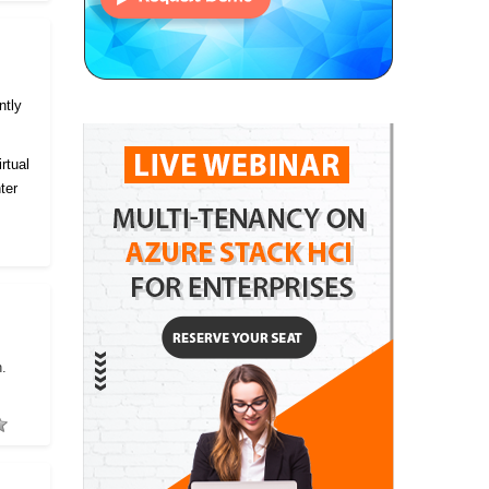
ntly
rtual
ter
h.