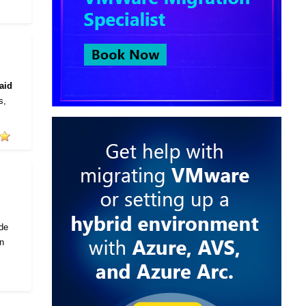
aid
s,
ode
in