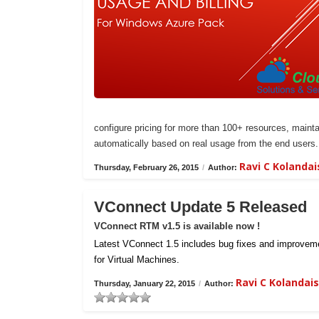
configure pricing for more than 100+ resources, maintai
automatically based on real usage from the end users.
Ravi C Kolanda
Thursday, February 26, 2015
/
Author:
VConnect Update 5 Released
VConnect RTM v1.5 is available now !
Latest VConnect 1.5 includes bug fixes and improvemen
for Virtual Machines.
Ravi C Kolanda
Thursday, January 22, 2015
/
Author: