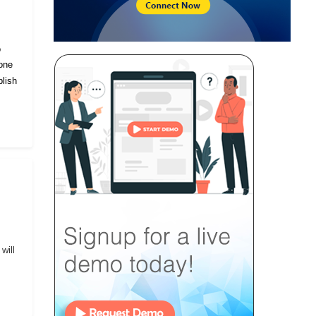
o
eone
lish
will