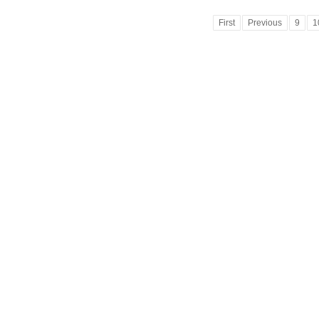
First
Previous
9
1