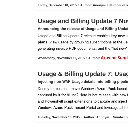
Friday, December 18, 2015
/
Author: Anonym
/
Number of v
Usage and Billing Update 7 No
Announcing the release of Usage and Billing Upda
Usage and Billing Update 7 release enables key new sc
plans,
view usage by grouping subscriptions at the us
generating invoice PDF documents, and the *hot new* 
Aravind Sun
Wednesday, November 11, 2015
/
Author:
Usage & Billing Update 7: Usa
Injecting non-WAP Usage details into billing pipel
Does your business have Windows Azure Pack based pri
captured by it for billing? Here is hot release with new
and Powershell script extensions to capture and inject c
Windows Azure Pack Tenant Portal and leverage all th
Tuesday, November 10, 2015
/
Author: Anonym
/
Number of