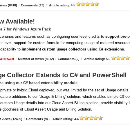
iews (8418)
/
Comments (13)
/
Article rating: 4.5
w Available!
te 7 for Windows Azure Pack
enarios and features such as configuring user level credits to
support pre-p
er level, support for custom formula for computing usage of metered resource
capability to
implement custom usage collectors using C# extensions
.
daresan
/
Number of views (8512)
/
Comments (2)
/
Article rating: 5.0
ge Collector Extends to C# and PowerShell
ine using our C# based extensibility module
vate or hybrid Cloud deployed, but was limited by the set of Usage details
 feature additions to our 'Usage & Billing' solution, which enables simple C# c
ustom Usage details into our Cloud Assert Billing pipeline, provide visibility 
e goodness of Cloud Assert Usage and Billing Solution.
 views (12409)
/
Comments (9)
/
Article rating: 4.4