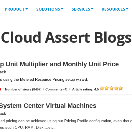
PRODUCT
SOLUTIONS
SERVICES
RESOURCES
Cloud Assert Blogs
 Unit Multiplier and Monthly Unit Price
Pack
iles using the Metered Resource Pricing setup wizard.
n
/
Number of views (8457)
/
Comments (4)
/
Article rating: 4.5
r System Center Virtual Machines
Pack
ed pricing can be achieved using our Pricing Profile configuration, even thou
ces such CPU, RAM, Disk ...etc.