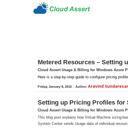
Metered Resources – Setting up
Cloud Assert Usage & Billing for Windows Azure 
Here is a step-by-step guide to configure pricing prof
Aravind Sundaresa
Friday, January 8, 2016
/
Author:
Setting up Pricing Profiles fo
Cloud Assert Usage & Billing for Windows Azure 
This blog post explains how Virtual Machine sizing-bas
System Center sends Usage data of individual resour