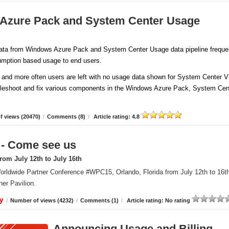
 Azure Pack and System Center Usage
 data from Windows Azure Pack and System Center Usage data pipeline freque
sumption based usage to end users.
and more often users are left with no usage data shown for System Center Vi
ubleshoot and fix various components in the Windows Azure Pack, System Cen
 views (20470)
/
Comments (8)
/
Article rating: 4.8
 Come see us
om July 12th to July 16th
orldwide Partner Conference #WPC15, Orlando, Florida from July 12th to 16t
er Pavilion.
y
/
Number of views (4232)
/
Comments (1)
/
Article rating: No rating
Announcing Usage and Billing