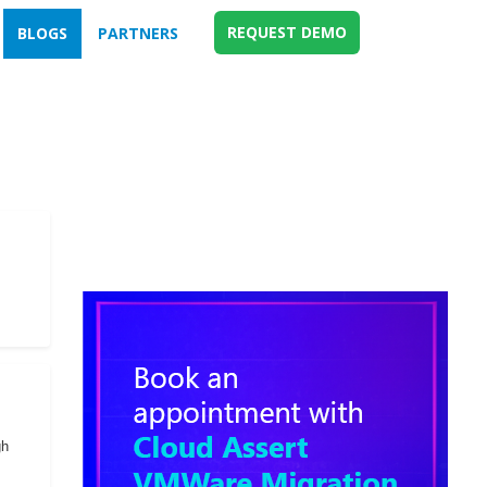
REQUEST DEMO
BLOGS
PARTNERS
gh