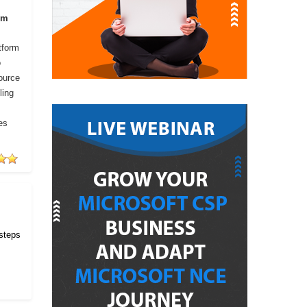
om
tform
o
ource
ling
es
 steps