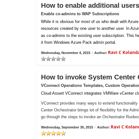
How to enable additional user
Enable co-admins to WAP Subscriptions
While it is obvious for most of us who dealt with Azur
resources created by one user to another user. In Azu
as co-admins to the existing user subscription. This h
it from Windows Azure Pack admin portal.
Ravi C Kolan
Wednesday, November 4, 2015
/
Author:
How to invoke System Center
VConnect Operations Templates, Custom Operatio
Cloud Assert VConnect integrates VMWare vCenter clu
VConnect provides many ways to extend functionality 
Center Orchestrator brings lot of flexibility for the Ad
go through the steps to invoke an Orchestrator Runb
Ravi C Kola
Wednesday, September 30, 2015
/
Author: