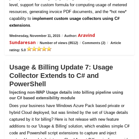
level, support for custom formula for computing usage of metered
resources, generating invoice PDF documents, and the *hot new*
capability to
implement custom usage collectors using C#
extensions
.
Aravind
Wednesday, November 11, 2015
/
Author:
Sundaresan
/
Number of views (8512)
/
Comments (2)
/
Article
rating: 5.0
Usage & Billing Update 7: Usage
Collector Extends to C# and
PowerShell
Injecting non-WAP Usage details into billing pipeline using
our C# based extensibility module
Does your business have Windows Azure Pack based private or
hybrid Cloud deployed, but was limited by the set of Usage details
captured by it for billing? Here is hot release with new feature
additions to our 'Usage & Billing' solution, which enables simple C#
code and Powershell script extensions to capture and inject