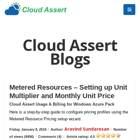
Cloud Assert
Blogs
Metered Resources – Setting up Unit
Multiplier and Monthly Unit Price
Cloud Assert Usage & Billing for Windows Azure Pack
Here is a step-by-step guide to configure pricing profiles using the
Metered Resource Pricing setup wizard.
Aravind Sundaresan
Friday, January 8, 2016
/
Author:
/
Number
of views (8456)
/
Comments (4)
/
Article rating: 4.5