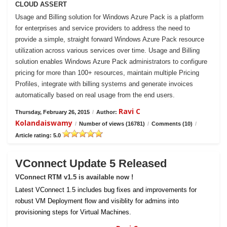
CLOUD ASSERT
Usage and Billing solution for Windows Azure Pack is a platform
for enterprises and service providers to address the need to
provide a simple, straight forward Windows Azure Pack resource
utilization across various services over time. Usage and Billing
solution enables Windows Azure Pack administrators to configure
pricing for more than 100+ resources, maintain multiple Pricing
Profiles, integrate with billing systems and generate invoices
automatically based on real usage from the end users.
Ravi C
Thursday, February 26, 2015
/
Author:
Kolandaiswamy
/
Number of views (16781)
/
Comments (10)
/
Article rating: 5.0
VConnect Update 5 Released
VConnect RTM v1.5 is available now !
Latest VConnect 1.5 includes bug fixes and improvements for
robust VM Deployment flow and visiblity for admins into
provisioning steps for Virtual Machines.