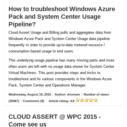
How to troubleshoot Windows Azure
Pack and System Center Usage
Pipeline?
Cloud Assert Usage and Billing pulls and aggregates data from
Windows Azure Pack and System Center Usage data pipeline
frequently in order to provide up-to-date metered resource /
consumption based usage to end users.
This underlying usage pipeline has many moving parts and more
often users are left with no usage data shown for System Center
Virtual Machines. This post provides steps and tricks to
troubleshoot and fix various components in the Windows Azure
Pack, System Center and Operations Manager.
Wednesday, August 19, 2015
/
Author: Anonym
/
Number of views
(20467)
/
Comments (8)
/
Article rating: 4.8
CLOUD ASSERT @ WPC 2015 -
Come see us