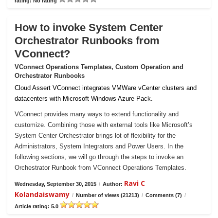
rating: No rating
How to invoke System Center
Orchestrator Runbooks from
VConnect?
VConnect Operations Templates, Custom Operation and
Orchestrator Runbooks
Cloud Assert VConnect integrates VMWare vCenter clusters and
datacenters with Microsoft Windows Azure Pack.
VConnect provides many ways to extend functionality and
customize. Combining those with external tools like Microsoft’s
System Center Orchestrator brings lot of flexibility for the
Administrators, System Integrators and Power Users. In the
following sections, we will go through the steps to invoke an
Orchestrator Runbook from VConnect Operations Templates.
Ravi C
Wednesday, September 30, 2015
/
Author:
Kolandaiswamy
/
Number of views (21213)
/
Comments (7)
/
Article rating: 5.0