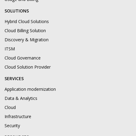
SOLUTIONS
Hybrid Cloud Solutions
Cloud Billing Solution
Discovery & Migration
ITSM
Cloud Governance
Cloud Solution Provider
SERVICES
Application modernization
Data & Analytics
Cloud
Infrastructure
Security