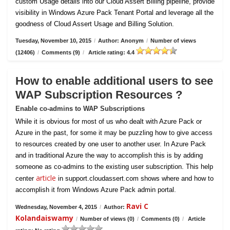
custom Usage details into our Cloud Assert Billing pipeline, provide
visibility in Windows Azure Pack Tenant Portal and leverage all the
goodness of Cloud Assert Usage and Billing Solution.
Tuesday, November 10, 2015
/
Author: Anonym
/
Number of views
(12406)
/
Comments (9)
/
Article rating: 4.4
How to enable additional users to see
WAP Subscription Resources ?
Enable co-admins to WAP Subscriptions
While it is obvious for most of us who dealt with Azure Pack or
Azure in the past, for some it may be puzzling how to give access
to resources created by one user to another user. In Azure Pack
and in traditional Azure the way to accomplish this is by adding
someone as co-admins to the existing user subscription. This help
article
center
in support.cloudassert.com shows where and how to
accomplish it from Windows Azure Pack admin portal.
Ravi C
Wednesday, November 4, 2015
/
Author:
Kolandaiswamy
/
Number of views (0)
/
Comments (0)
/
Article