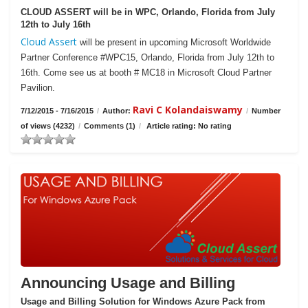
CLOUD ASSERT will be in WPC, Orlando, Florida from July
12th to July 16th
Cloud Assert
will be present in upcoming Microsoft Worldwide
Partner Conference #WPC15, Orlando, Florida from July 12th to
16th. Come see us at booth # MC18 in Microsoft Cloud Partner
Pavilion.
Ravi C Kolandaiswamy
7/12/2015 - 7/16/2015
/
Author:
/
Number
of views (4232)
/
Comments (1)
/
Article rating: No rating
Announcing Usage and Billing
Usage and Billing Solution for Windows Azure Pack from