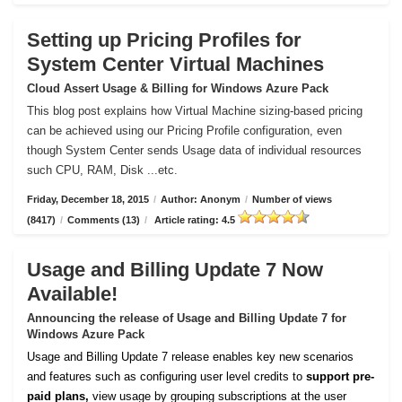
Setting up Pricing Profiles for
System Center Virtual Machines
Cloud Assert Usage & Billing for Windows Azure Pack
This blog post explains how Virtual Machine sizing-based pricing
can be achieved using our Pricing Profile configuration, even
though System Center sends Usage data of individual resources
such CPU, RAM, Disk ...etc.
Friday, December 18, 2015
/
Author: Anonym
/
Number of views
(8417)
/
Comments (13)
/
Article rating: 4.5
Usage and Billing Update 7 Now
Available!
Announcing the release of Usage and Billing Update 7 for
Windows Azure Pack
Usage and Billing Update 7 release enables key new scenarios
and features such as configuring user level credits to
support pre-
paid plans,
view usage by grouping subscriptions at the user