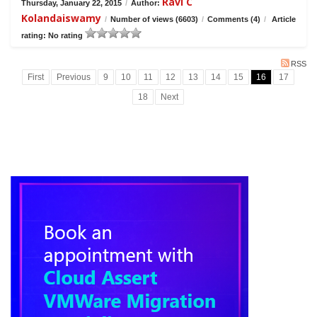
Ravi C
Thursday, January 22, 2015
/
Author:
Kolandaiswamy
/
Number of views (6603)
/
Comments (4)
/
Article
rating: No rating
RSS
First
Previous
9
10
11
12
13
14
15
16
17
18
Next