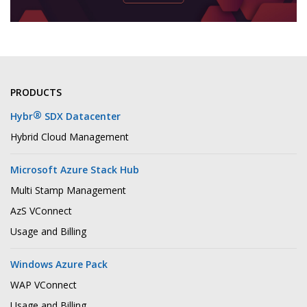
PRODUCTS
®
Hybr
SDX Datacenter
Hybrid Cloud Management
Microsoft Azure Stack Hub
Multi Stamp Management
AzS VConnect
Usage and Billing
Windows Azure Pack
WAP VConnect
Usage and Billing