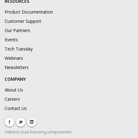
RESOURCES
Product Documentation
Customer Support
Our Partners
Events
Tech Tuesday
Webinars
Newsletters
COMPANY
About Us
Careers
Contact Us
Failed to load licensing components!