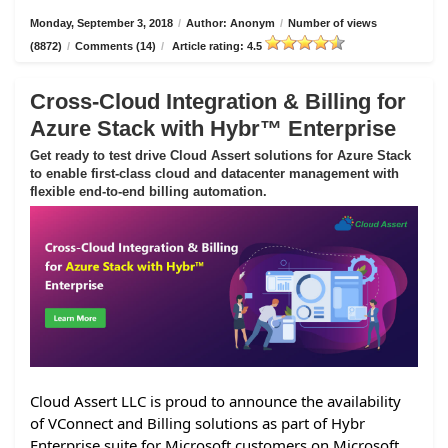
Monday, September 3, 2018
/
Author: Anonym
/
Number of views
(8872)
/
Comments (14)
/
Article rating: 4.5
Cross-Cloud Integration & Billing for
Azure Stack with Hybr™ Enterprise
Get ready to test drive Cloud Assert solutions for Azure Stack
to enable first-class cloud and datacenter management with
flexible end-to-end billing automation.
Cloud Assert LLC is proud to announce the availability
of VConnect and Billing solutions as part of Hybr
Enterprise suite for Microsoft customers on Microsoft