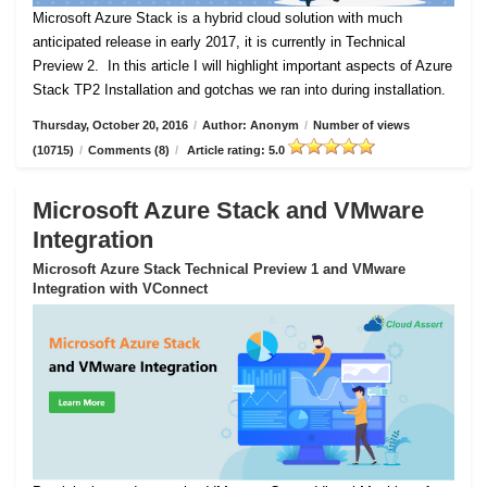
Microsoft Azure Stack is a hybrid cloud solution with much
anticipated release in early 2017, it is currently in Technical
Preview 2.
In this article I will highlight important aspects of Azure
Stack TP2 Installation and gotchas we ran into during installation.
Thursday, October 20, 2016
/
Author: Anonym
/
Number of views
(10715)
/
Comments (8)
/
Article rating: 5.0
Microsoft Azure Stack and VMware
Integration
Microsoft Azure Stack Technical Preview 1 and VMware
Integration with VConnect