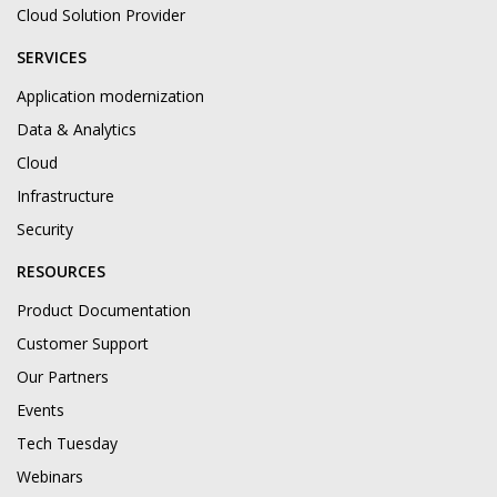
Cloud Solution Provider
SERVICES
Application modernization
Data & Analytics
Cloud
Infrastructure
Security
RESOURCES
Product Documentation
Customer Support
Our Partners
Events
Tech Tuesday
Webinars