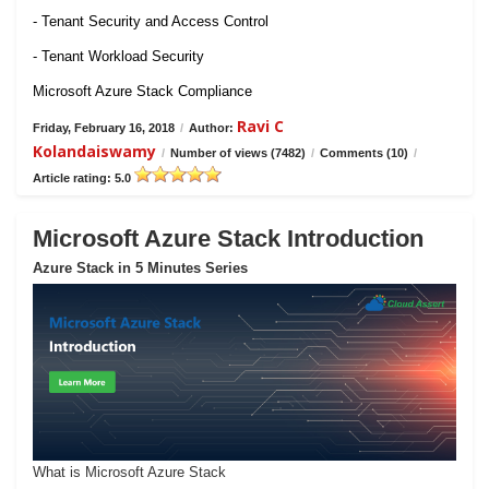
- Tenant Security and Access Control
- Tenant Workload Security
Microsoft Azure Stack Compliance
Ravi C
Friday, February 16, 2018
/
Author:
Kolandaiswamy
/
Number of views (7482)
/
Comments (10)
/
Article rating: 5.0
Microsoft Azure Stack Introduction
Azure Stack in 5 Minutes Series
What is Microsoft Azure Stack