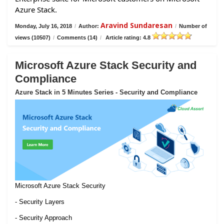
Azure Stack.
Aravind Sundaresan
Monday, July 16, 2018
/
Author:
/
Number of
views (10507)
/
Comments (14)
/
Article rating: 4.8
Microsoft Azure Stack Security and
Compliance
Azure Stack in 5 Minutes Series - Security and Compliance
Microsoft Azure Stack Security
- Security Layers
- Security Approach