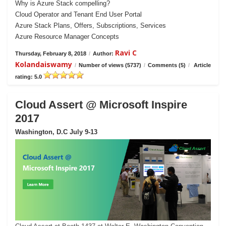
Why is Azure Stack compelling?
Cloud Operator and Tenant End User Portal
Azure Stack Plans, Offers, Subscriptions, Services
Azure Resource Manager Concepts
Ravi C
Thursday, February 8, 2018
/
Author:
Kolandaiswamy
/
Number of views (5737)
/
Comments (5)
/
Article
rating: 5.0
Cloud Assert @ Microsoft Inspire
2017
Washington, D.C July 9-13