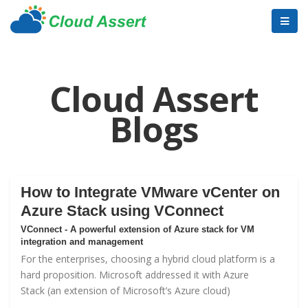
Cloud Assert
Blogs
How to Integrate VMware vCenter on
Azure Stack using VConnect
VConnect - A powerful extension of Azure stack for VM
integration and management
For the enterprises, choosing a hybrid cloud platform is a
hard proposition. Microsoft addressed it with
Azure
Stack
(an extension of Microsoft’s Azure cloud)