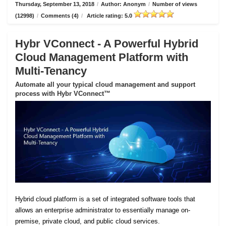
Thursday, September 13, 2018
/
Author: Anonym
/
Number of views
(12998)
/
Comments (4)
/
Article rating: 5.0
Hybr VConnect - A Powerful Hybrid
Cloud Management Platform with
Multi-Tenancy
Automate all your typical cloud management and support
process with Hybr VConnect™
Hybrid cloud platform is a set of integrated software tools that
allows an enterprise administrator to essentially manage on-
premise, private cloud, and public cloud services.