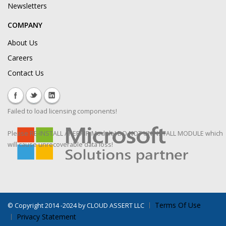
Newsletters
COMPANY
About Us
Careers
Contact Us
Failed to load licensing components!
Please RE-INSTALL / REPAIR Module! DO NOT UNINSTALL MODULE which
will cause unrecoverable data loss!
Terms Of Use
©
Copyright 2014 -2024 by CLOUD ASSERT LLC
Privacy Statement