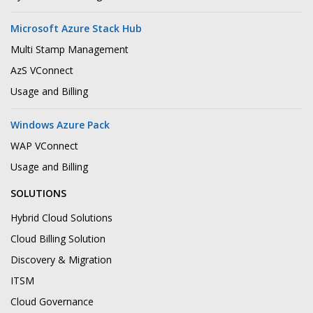
Microsoft Azure Stack Hub
Multi Stamp Management
AzS VConnect
Usage and Billing
Windows Azure Pack
WAP VConnect
Usage and Billing
SOLUTIONS
Hybrid Cloud Solutions
Cloud Billing Solution
Discovery & Migration
ITSM
Cloud Governance