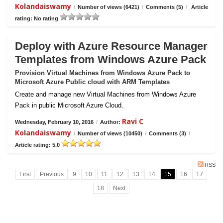
Kolandaiswamy
/
Number of views (6421)
/
Comments (5)
/
Article
rating: No rating
Deploy with Azure Resource Manager
Templates from Windows Azure Pack
Provision Virtual Machines from Windows Azure Pack to
Microsoft Azure Public cloud with ARM Templates
Create and manage new Virtual Machines from Windows Azure
Pack in public Microsoft Azure Cloud.
Ravi C
Wednesday, February 10, 2016
/
Author:
Kolandaiswamy
/
Number of views (10450)
/
Comments (3)
/
Article rating: 5.0
RSS
First
Previous
9
10
11
12
13
14
15
16
17
18
Next