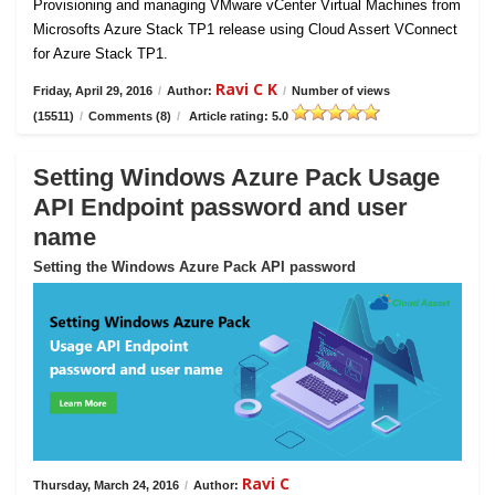
Provisioning and managing VMware vCenter Virtual Machines from
Microsofts Azure Stack TP1 release using Cloud Assert VConnect
for Azure Stack TP1.
Ravi C K
Friday, April 29, 2016
/
Author:
/
Number of views
(15511)
/
Comments (8)
/
Article rating: 5.0
Setting Windows Azure Pack Usage
API Endpoint password and user
name
Setting the Windows Azure Pack API password
Ravi C
Thursday, March 24, 2016
/
Author: