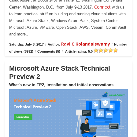
Cloud Assert at Booth 1437 at Walter E. Washington Convention
Connect
Center, Washington, D.C. from July 9-13 2017.
with us
to learn practical stuff on building and running cloud solutions with
Microsoft Azure Stack, Windows Azure Pack, System Center,
Microsoft Azure, VMware, Open Stack, AWS, Veeam, CommVault
and more..
Ravi C Kolandaiswamy
Saturday, July 8, 2017
/
Author:
/
Number
of views (8992)
/
Comments (5)
/
Article rating: 5.0
Microsoft Azure Stack Technical
Preview 2
What's new in TP2, installation and initial observations