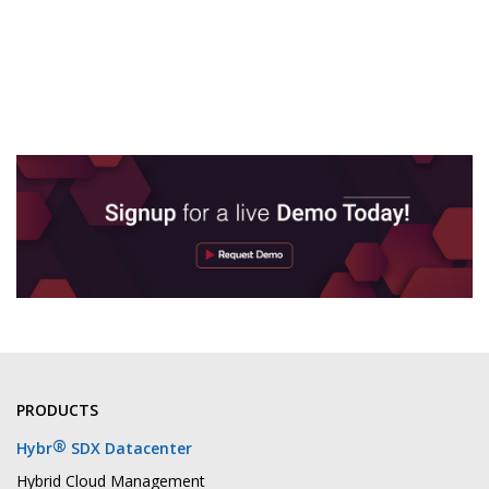
PRODUCTS
®
Hybr
SDX Datacenter
Hybrid Cloud Management