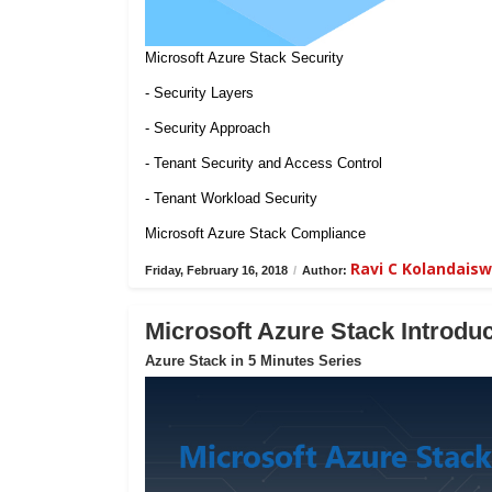
Microsoft Azure Stack Security
- Security Layers
- Security Approach
- Tenant Security and Access Control
- Tenant Workload Security
Microsoft Azure Stack Compliance
Ravi C Kolandais
Friday, February 16, 2018
/
Author:
Microsoft Azure Stack Introduc
Azure Stack in 5 Minutes Series