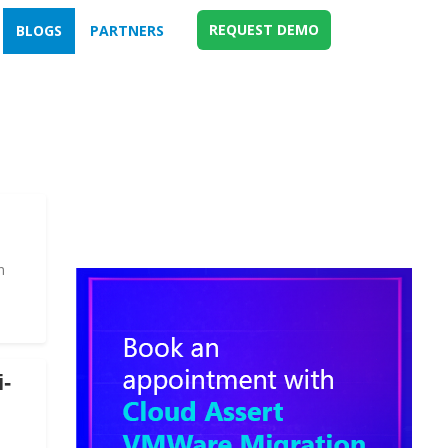
REQUEST DEMO
BLOGS
PARTNERS
n
i-