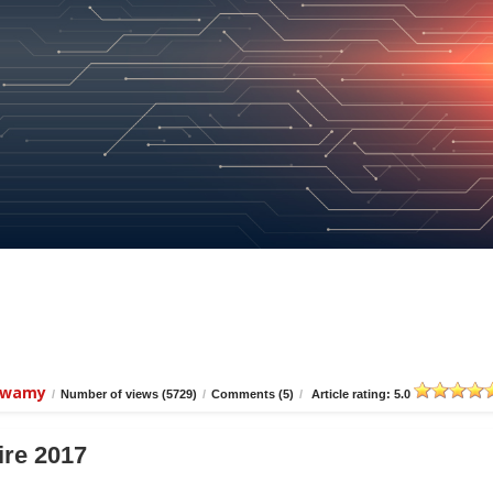
iswamy
/
Number of views (5729)
/
Comments (5)
/
Article rating: 5.0
ire 2017