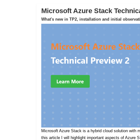
Microsoft Azure Stack Technic
What's new in TP2, installation and initial observa
Microsoft Azure Stack is a hybrid cloud solution with m
this article I will highlight important aspects of Azure 