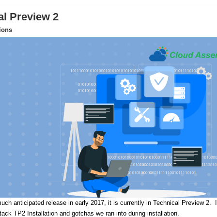
al Preview 2
tions
uch anticipated release in early 2017, it is currently in Technical Preview 2.
I
Stack TP2 Installation and gotchas we ran into during installation.