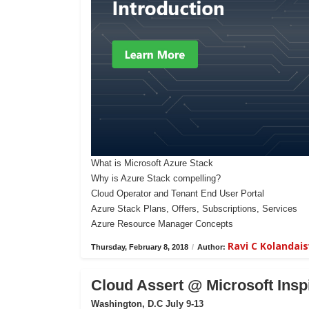
What is Microsoft Azure Stack
Why is Azure Stack compelling?
Cloud Operator and Tenant End User Portal
Azure Stack Plans, Offers, Subscriptions, Services
Azure Resource Manager Concepts
Ravi C Kolanda
Thursday, February 8, 2018
/
Author:
Cloud Assert @ Microsoft Insp
Washington, D.C July 9-13