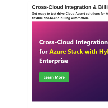
Cross-Cloud Integration & Bill
Get ready to test drive Cloud Assert solutions for
flexible end-to-end billing automation.