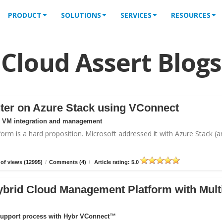
PRODUCT
SOLUTIONS
SERVICES
RESOURCES
Cloud Assert Blogs
ter on Azure Stack using VConnect
or VM integration and management
form is a hard proposition. Microsoft addressed it with
Azure Stack
(a
of views (12995)
/
Comments (4)
/
Article rating: 5.0
ybrid Cloud Management Platform with Mult
support process with Hybr VConnect™