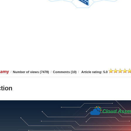
wamy
/
Number of views (7478)
/
Comments (10)
/
Article rating: 5.0
tion