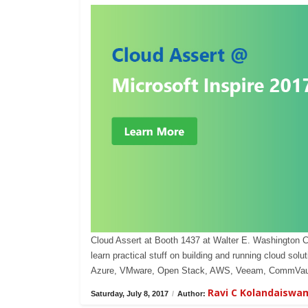
Cloud Assert at Booth 1437 at Walter E. Washington 
learn practical stuff on building and running cloud s
Azure, VMware, Open Stack, AWS, Veeam, CommVaul
Ravi C Kolandaiswa
Saturday, July 8, 2017
/
Author: