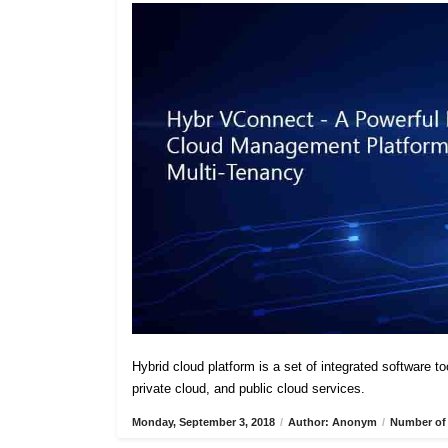
Hybrid cloud platform is a set of integrated software t
private cloud, and public cloud services.
Monday, September 3, 2018
/
Author: Anonym
/
Number of 