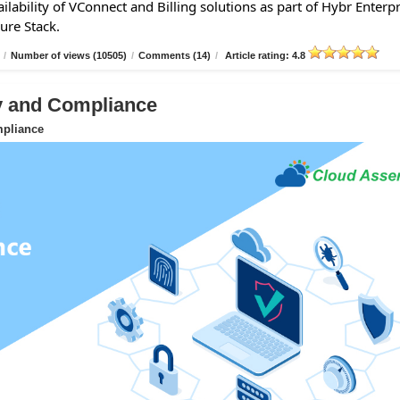
lability of VConnect and Billing solutions as part of Hybr Enterpr
ure Stack.
/
Number of views (10505)
/
Comments (14)
/
Article rating: 4.8
ty and Compliance
mpliance