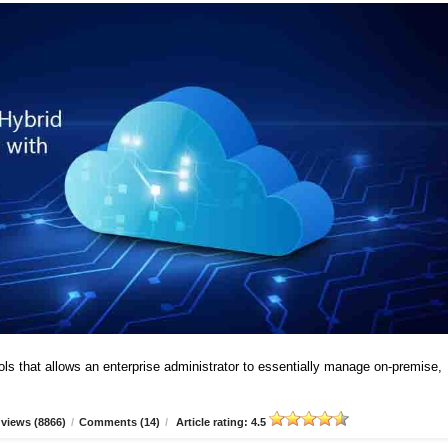
ools that allows an enterprise administrator to essentially manage on-premise,
views (8866)
/
Comments (14)
/
Article rating: 4.5