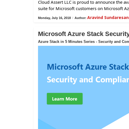
Cloud Assert LLC is proud to announce the avai
suite for Microsoft customers on Microsoft Az
Aravind Sundaresan
Monday, July 16, 2018
/
Author:
Microsoft Azure Stack Securi
Azure Stack in 5 Minutes Series - Security and Co