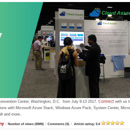
Connect
Convention Center, Washington, D.C. from July 9-13 2017.
with us t
olutions with Microsoft Azure Stack, Windows Azure Pack, System Center, Micro
t and more..
my
/
Number of views (8989)
/
Comments (5)
/
Article rating: 5.0