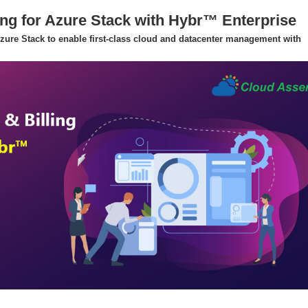
ing for Azure Stack with Hybr™ Enterprise
 Azure Stack to enable first-class cloud and datacenter management with