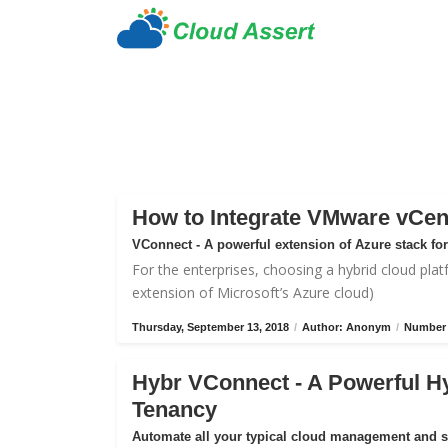
How to Integrate VMware vCen
VConnect - A powerful extension of Azure stack f
For the enterprises, choosing a hybrid cloud plat
extension of Microsoft’s Azure cloud)
Thursday, September 13, 2018
/
Author: Anonym
/
Number 
Hybr VConnect - A Powerful H
Tenancy
Automate all your typical cloud management and 