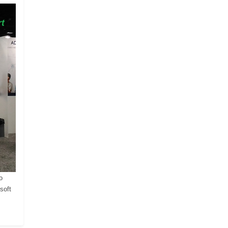
o
soft