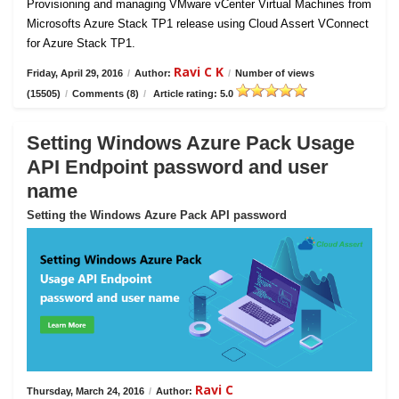
Provisioning and managing VMware vCenter Virtual Machines from
Microsofts Azure Stack TP1 release using Cloud Assert VConnect
for Azure Stack TP1.
Ravi C K
Friday, April 29, 2016
/
Author:
/
Number of views
(15505)
/
Comments (8)
/
Article rating: 5.0
Setting Windows Azure Pack Usage
API Endpoint password and user
name
Setting the Windows Azure Pack API password
Ravi C
Thursday, March 24, 2016
/
Author: