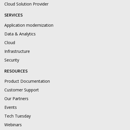
Cloud Solution Provider
SERVICES
Application modernization
Data & Analytics
Cloud
Infrastructure
Security
RESOURCES
Product Documentation
Customer Support
Our Partners
Events
Tech Tuesday
Webinars