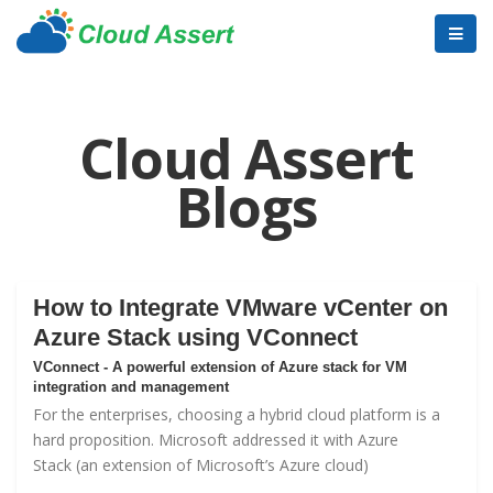
Cloud Assert
Blogs
How to Integrate VMware vCenter on
Azure Stack using VConnect
VConnect - A powerful extension of Azure stack for VM
integration and management
For the enterprises, choosing a hybrid cloud platform is a
hard proposition. Microsoft addressed it with
Azure
Stack
(an extension of Microsoft’s Azure cloud)