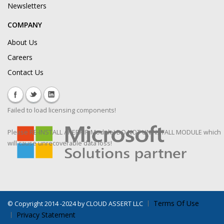
Newsletters
COMPANY
About Us
Careers
Contact Us
Failed to load licensing components!
Please RE-INSTALL / REPAIR Module! DO NOT UNINSTALL MODULE which
will cause unrecoverable data loss!
Terms Of Use
©
Copyright 2014 -2024 by CLOUD ASSERT LLC
Privacy Statement