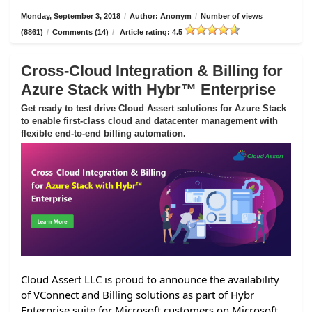
Monday, September 3, 2018
/
Author: Anonym
/
Number of views
(8861)
/
Comments (14)
/
Article rating: 4.5
Cross-Cloud Integration & Billing for
Azure Stack with Hybr™ Enterprise
Get ready to test drive Cloud Assert solutions for Azure Stack
to enable first-class cloud and datacenter management with
flexible end-to-end billing automation.
Cloud Assert LLC is proud to announce the availability
of VConnect and Billing solutions as part of Hybr
Enterprise suite for Microsoft customers on Microsoft