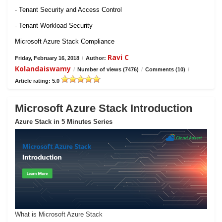
- Tenant Security and Access Control
- Tenant Workload Security
Microsoft Azure Stack Compliance
Ravi C
Friday, February 16, 2018
/
Author:
Kolandaiswamy
/
Number of views (7476)
/
Comments (10)
/
Article rating: 5.0
Microsoft Azure Stack Introduction
Azure Stack in 5 Minutes Series
What is Microsoft Azure Stack