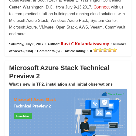
Cloud Assert at Booth 1437 at Walter E. Washington Convention
Connect
Center, Washington, D.C. from July 9-13 2017.
with us
to learn practical stuff on building and running cloud solutions with
Microsoft Azure Stack, Windows Azure Pack, System Center,
Microsoft Azure, VMware, Open Stack, AWS, Veeam, CommVault
and more..
Ravi C Kolandaiswamy
Saturday, July 8, 2017
/
Author:
/
Number
of views (8984)
/
Comments (5)
/
Article rating: 5.0
Microsoft Azure Stack Technical
Preview 2
What's new in TP2, installation and initial observations