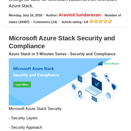
Azure Stack.
Aravind Sundaresan
Monday, July 16, 2018
/
Author:
/
Number of
views (10497)
/
Comments (14)
/
Article rating: 4.8
Microsoft Azure Stack Security and
Compliance
Azure Stack in 5 Minutes Series - Security and Compliance
Microsoft Azure Stack Security
- Security Layers
- Security Approach