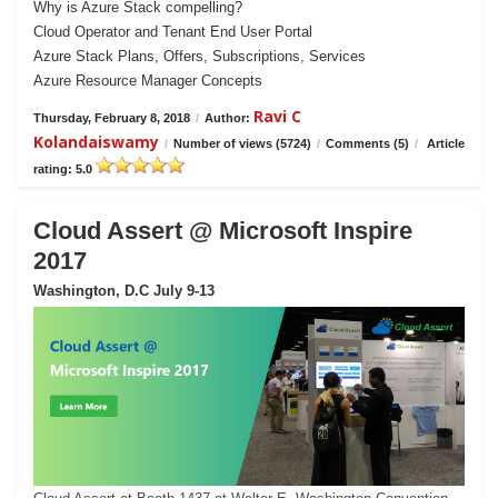
Why is Azure Stack compelling?
Cloud Operator and Tenant End User Portal
Azure Stack Plans, Offers, Subscriptions, Services
Azure Resource Manager Concepts
Ravi C
Thursday, February 8, 2018
/
Author:
Kolandaiswamy
/
Number of views (5724)
/
Comments (5)
/
Article
rating: 5.0
Cloud Assert @ Microsoft Inspire
2017
Washington, D.C July 9-13