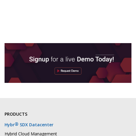
PRODUCTS
®
Hybr
SDX Datacenter
Hybrid Cloud Management