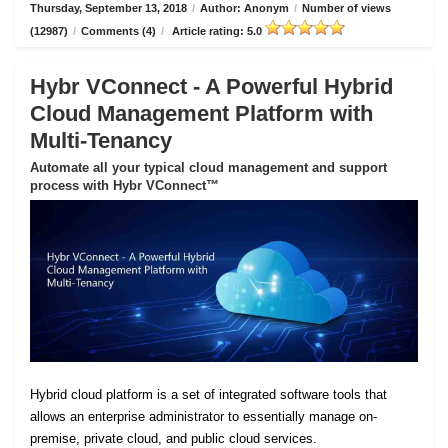
Thursday, September 13, 2018
/
Author: Anonym
/
Number of views
(12987)
/
Comments (4)
/
Article rating: 5.0
Hybr VConnect - A Powerful Hybrid
Cloud Management Platform with
Multi-Tenancy
Automate all your typical cloud management and support
process with Hybr VConnect™
Hybrid cloud platform is a set of integrated software tools that
allows an enterprise administrator to essentially manage on-
premise, private cloud, and public cloud services.