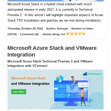
Microsoft Azure Stack is a hybrid cloud solution with much
anticipated release in early 2017, it is currently in Technical
Preview 2.
In this article I will highlight important aspects of Azure
Stack TP2 Installation and gotchas we ran into during installation.
Thursday, October 20, 2016
/
Author: Anonym
/
Number of views
(10710)
/
Comments (8)
/
Article rating: 5.0
Microsoft Azure Stack and VMware
Integration
Microsoft Azure Stack Technical Preview 1 and VMware
Integration with VConnect