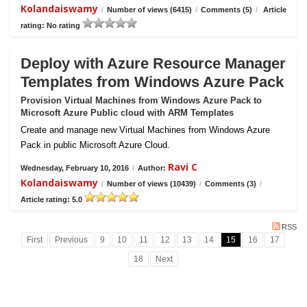
Kolandaiswamy
/
Number of views (6415)
/
Comments (5)
/
Article
rating: No rating
Deploy with Azure Resource Manager
Templates from Windows Azure Pack
Provision Virtual Machines from Windows Azure Pack to
Microsoft Azure Public cloud with ARM Templates
Create and manage new Virtual Machines from Windows Azure
Pack in public Microsoft Azure Cloud.
Ravi C
Wednesday, February 10, 2016
/
Author:
Kolandaiswamy
/
Number of views (10439)
/
Comments (3)
/
Article rating: 5.0
RSS
First
Previous
9
10
11
12
13
14
15
16
17
18
Next