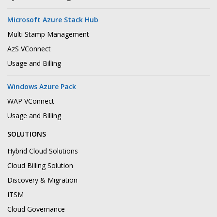
Microsoft Azure Stack Hub
Multi Stamp Management
AzS VConnect
Usage and Billing
Windows Azure Pack
WAP VConnect
Usage and Billing
SOLUTIONS
Hybrid Cloud Solutions
Cloud Billing Solution
Discovery & Migration
ITSM
Cloud Governance