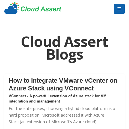
Cloud Assert
Blogs
How to Integrate VMware vCenter on
Azure Stack using VConnect
VConnect - A powerful extension of Azure stack for VM
integration and management
For the enterprises, choosing a hybrid cloud platform is a
hard proposition. Microsoft addressed it with
Azure
Stack
(an extension of Microsoft’s Azure cloud)