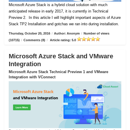
Microsoft Azure Stack is a hybrid cloud solution with much
anticipated release in early 2017, it is currently in Technical
Preview 2.
In this article I will highlight important aspects of Azure
Stack TP2 Installation and gotchas we ran into during installation.
Thursday, October 20, 2016
/
Author: Anonym
/
Number of views
(10715)
/
Comments (8)
/
Article rating: 5.0
Microsoft Azure Stack and VMware
Integration
Microsoft Azure Stack Technical Preview 1 and VMware
Integration with VConnect