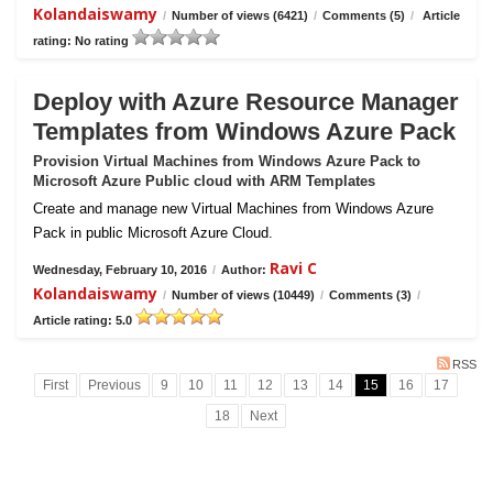
Kolandaiswamy
/
Number of views (6421)
/
Comments (5)
/
Article
rating: No rating
Deploy with Azure Resource Manager
Templates from Windows Azure Pack
Provision Virtual Machines from Windows Azure Pack to
Microsoft Azure Public cloud with ARM Templates
Create and manage new Virtual Machines from Windows Azure
Pack in public Microsoft Azure Cloud.
Ravi C
Wednesday, February 10, 2016
/
Author:
Kolandaiswamy
/
Number of views (10449)
/
Comments (3)
/
Article rating: 5.0
RSS
First
Previous
9
10
11
12
13
14
15
16
17
18
Next