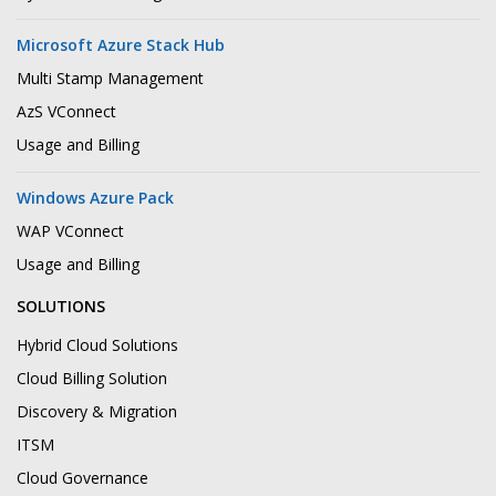
Microsoft Azure Stack Hub
Multi Stamp Management
AzS VConnect
Usage and Billing
Windows Azure Pack
WAP VConnect
Usage and Billing
SOLUTIONS
Hybrid Cloud Solutions
Cloud Billing Solution
Discovery & Migration
ITSM
Cloud Governance