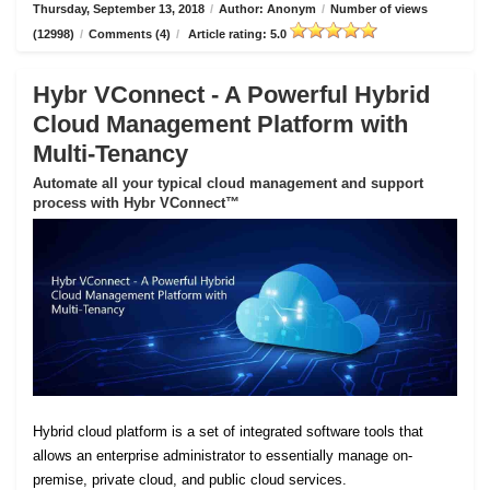
Thursday, September 13, 2018
/
Author: Anonym
/
Number of views
(12998)
/
Comments (4)
/
Article rating: 5.0
Hybr VConnect - A Powerful Hybrid
Cloud Management Platform with
Multi-Tenancy
Automate all your typical cloud management and support
process with Hybr VConnect™
Hybrid cloud platform is a set of integrated software tools that
allows an enterprise administrator to essentially manage on-
premise, private cloud, and public cloud services.