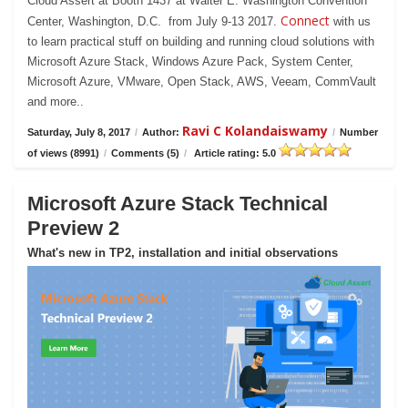
Cloud Assert at Booth 1437 at Walter E. Washington Convention
Connect
Center, Washington, D.C. from July 9-13 2017.
with us
to learn practical stuff on building and running cloud solutions with
Microsoft Azure Stack, Windows Azure Pack, System Center,
Microsoft Azure, VMware, Open Stack, AWS, Veeam, CommVault
and more..
Ravi C Kolandaiswamy
Saturday, July 8, 2017
/
Author:
/
Number
of views (8991)
/
Comments (5)
/
Article rating: 5.0
Microsoft Azure Stack Technical
Preview 2
What's new in TP2, installation and initial observations