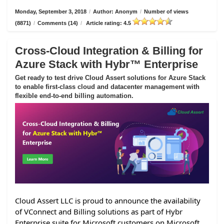
Monday, September 3, 2018
/
Author: Anonym
/
Number of views
(8871)
/
Comments (14)
/
Article rating: 4.5
Cross-Cloud Integration & Billing for
Azure Stack with Hybr™ Enterprise
Get ready to test drive Cloud Assert solutions for Azure Stack
to enable first-class cloud and datacenter management with
flexible end-to-end billing automation.
Cloud Assert LLC is proud to announce the availability
of VConnect and Billing solutions as part of Hybr
Enterprise suite for Microsoft customers on Microsoft