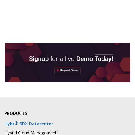
PRODUCTS
®
Hybr
SDX Datacenter
Hybrid Cloud Management