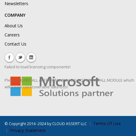
Newsletters
COMPANY
About Us
Careers
Contact Us
Failed to load licensing components!
Please RE-INSTALL / REPAIR Module! DO NOT UNINSTALL MODULE which
will cause unrecoverable data loss!
Terms Of Use
©
Copyright 2014 -2024 by CLOUD ASSERT LLC
Privacy Statement