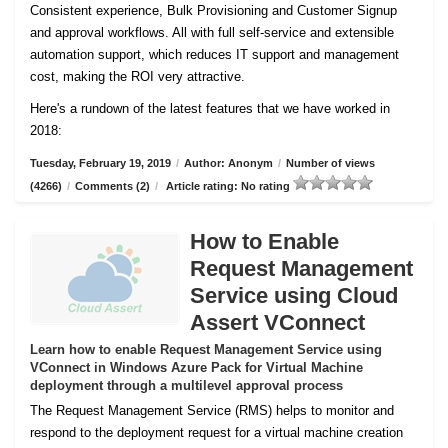
Consistent experience, Bulk Provisioning and Customer
Signup
and approval workflows. All with full self-service and extensible
automation support, which reduces IT support and management
cost, making the ROI very attractive.
Here's a rundown of the latest features that we have worked in
2018:
Tuesday, February 19, 2019
/
Author: Anonym
/
Number of views
(4266)
/
Comments (2)
/
Article rating: No rating
How to Enable
Request Management
Service using Cloud
Assert VConnect
Learn how to enable Request Management Service using
VConnect in Windows Azure Pack for Virtual Machine
deployment through a multilevel approval process
The Request Management Service (RMS) helps to monitor and
respond to the deployment request for a virtual machine creation