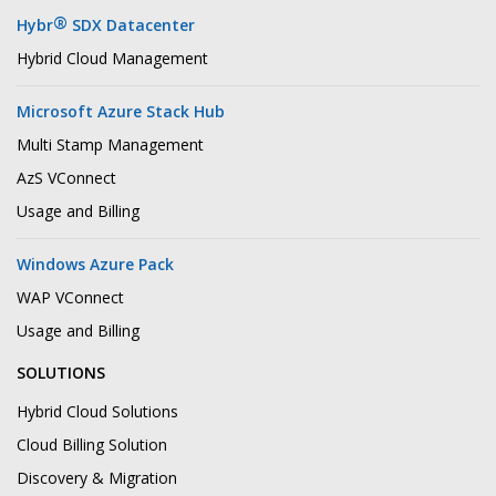
®
Hybr
SDX Datacenter
Hybrid Cloud Management
Microsoft Azure Stack Hub
Multi Stamp Management
AzS VConnect
Usage and Billing
Windows Azure Pack
WAP VConnect
Usage and Billing
SOLUTIONS
Hybrid Cloud Solutions
Cloud Billing Solution
Discovery & Migration