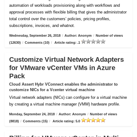
automation of workloads provisioning along with workflows and
approval processes with flexible billing that gives the administrator
total control over the customers’ policies, pricing profiles,
subscriptions, invoices, and whatnot.
Wednesday, September 26, 2018
/
Author: Anonym
/
Number of views
(12630)
/
Comments (10)
/
Article rating: .1
Customize Virtual Network Adapters
for VMware vCenter VMs in Azure
Pack
Cloud Assert Hybr VConnect enables the administrator to
customize NICs for a Vcenter virtual machine
Virtual network adapters (NICs) can configure for a virtual machine
by creating a virtual machine manager (VMM) hardware profile.
Monday, September 24, 2018
/
Author: Anonym
/
Number of views
(8818)
/
Comments (15)
/
Article rating: 5.0