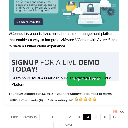
VConnect is a centralized virtual machine management platform
that enables a way to integrate VMware VCenter with Azure Stack
to have a unified cloud experience
SIGNUP
FOR A LIVE
DEMO
TODAY!
Learn how
Cloud Assert
can build an effective Hybrid Cloud
Request Demo!
Platform
Thursday, September 13, 2018
/
Author: Anonym
/
Number of views
(7662)
/
Comments (6)
/
Article rating: 5.0
RSS
First
Previous
9
10
11
12
13
14
15
16
17
18
Next