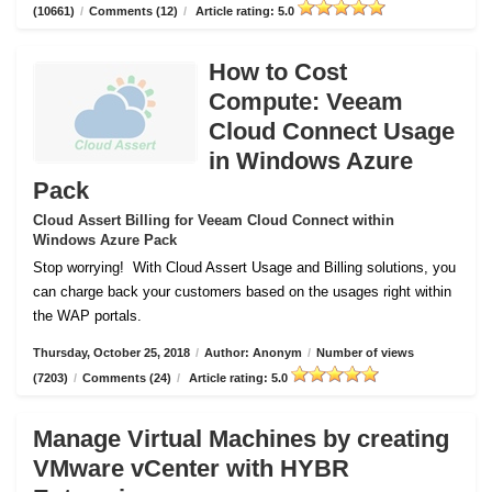
(10661)
/
Comments (12)
/
Article rating: 5.0
How to Cost
Compute: Veeam
Cloud Connect Usage
in Windows Azure
Pack
Cloud Assert Billing for Veeam Cloud Connect within
Windows Azure Pack
Stop worrying!
With Cloud Assert Usage and Billing solutions, you
can charge back your customers based on the usages right within
the WAP portals.
Thursday, October 25, 2018
/
Author: Anonym
/
Number of views
(7203)
/
Comments (24)
/
Article rating: 5.0
Manage Virtual Machines by creating
VMware vCenter with HYBR