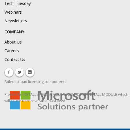
Tech Tuesday
Webinars
Newsletters
COMPANY
About Us
Careers
Contact Us
Failed to load licensing components!
Please RE-INSTALL / REPAIR Module! DO NOT UNINSTALL MODULE which
will cause unrecoverable data loss!