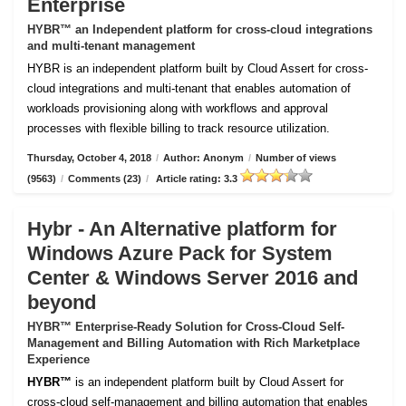
Enterprise
HYBR™ an Independent platform for cross-cloud integrations
and multi-tenant management
HYBR is an independent platform built by Cloud Assert for cross-
cloud integrations and multi-tenant that enables automation of
workloads provisioning along with workflows and approval
processes with flexible billing to track resource utilization.
Thursday, October 4, 2018
/
Author: Anonym
/
Number of views
(9563)
/
Comments (23)
/
Article rating: 3.3
Hybr - An Alternative platform for
Windows Azure Pack for System
Center & Windows Server 2016 and
beyond
HYBR™ Enterprise-Ready Solution for Cross-Cloud Self-
Management and Billing Automation with Rich Marketplace
Experience
HYBR™
is an independent platform built by Cloud Assert for
cross-cloud self-management and billing automation that enables