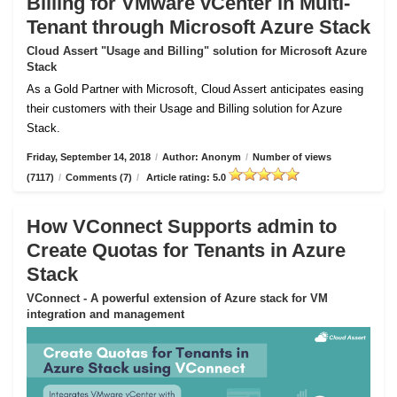
Billing for VMware vCenter in Multi-
Tenant through Microsoft Azure Stack
Cloud Assert "Usage and Billing" solution for Microsoft Azure
Stack
As a Gold Partner with Microsoft, Cloud Assert anticipates easing
their customers with their Usage and Billing solution for Azure
Stack.
Friday, September 14, 2018
/
Author: Anonym
/
Number of views
(7117)
/
Comments (7)
/
Article rating: 5.0
How VConnect Supports admin to
Create Quotas for Tenants in Azure
Stack
VConnect - A powerful extension of Azure stack for VM
integration and management