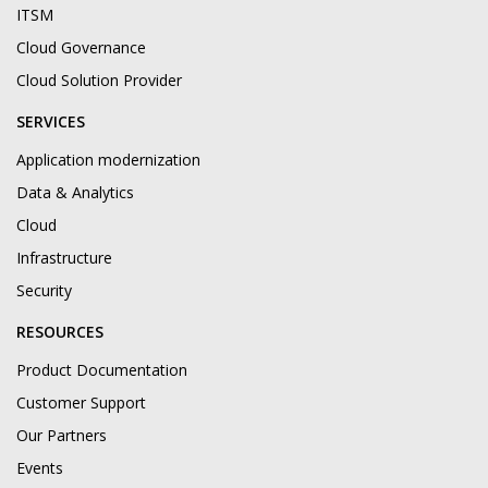
ITSM
Cloud Governance
Cloud Solution Provider
SERVICES
Application modernization
Data & Analytics
Cloud
Infrastructure
Security
RESOURCES
Product Documentation
Customer Support
Our Partners
Events