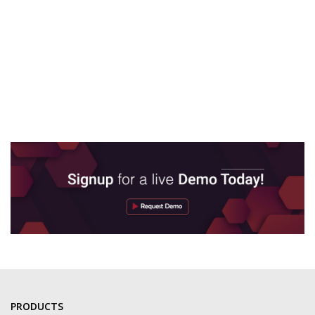
PRODUCTS