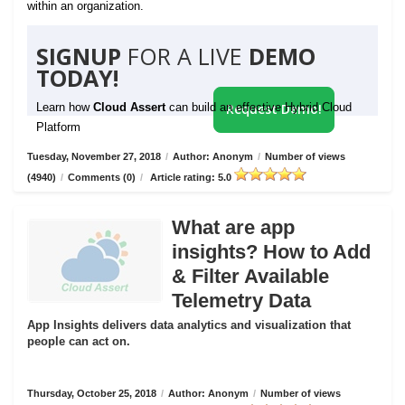
within an organization.
SIGNUP
FOR A LIVE
DEMO
TODAY!
Learn how
Cloud Assert
can build an effective Hybrid Cloud
Request Demo!
Platform
Tuesday, November 27, 2018
/
Author: Anonym
/
Number of views
(4940)
/
Comments (0)
/
Article rating: 5.0
What are app
insights? How to Add
& Filter Available
Telemetry Data
App Insights delivers data analytics and visualization that
people can act on.
Thursday, October 25, 2018
/
Author: Anonym
/
Number of views