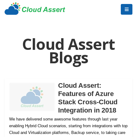
Cloud Assert
Blogs
Cloud Assert:
Features of Azure
Stack Cross-Cloud
Integration in 2018
We have delivered some awesome features through last year
enabling Hybrid Cloud scenarios, starting from integrations with top
Cloud and Virtualization platforms, Backup service, to taking care