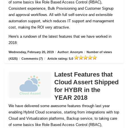
of some basics like Role Based Access Control (RBAC),
Consistent experience, Bulk Provisioning and Customer
Signup
and approval workflows. All with full self-service and extensible
automation support, which reduces IT support and management
cost, making the ROI very attractive.
Here's a rundown of the latest features that we have worked in
2018:
Wednesday, February 20, 2019
/
Author: Anonym
/
Number of views
(4325)
/
Comments (7)
/
Article rating: 5.0
Latest Features that
Cloud Assert Shipped
for HYBR in the
YEAR 2018
We have delivered some awesome features through last year
enabling Hybrid Cloud scenarios, starting from integrations with top
Cloud and Virtualization platforms, Backup service, to taking care
of some basics like Role Based Access Control (RBAC),