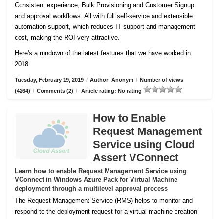
Consistent experience, Bulk Provisioning and Customer
Signup
and approval workflows. All with full self-service and extensible
automation support, which reduces IT support and management
cost, making the ROI very attractive.
Here's a rundown of the latest features that we have worked in
2018:
Tuesday, February 19, 2019
/
Author: Anonym
/
Number of views
(4264)
/
Comments (2)
/
Article rating: No rating
How to Enable
Request Management
Service using Cloud
Assert VConnect
Learn how to enable Request Management Service using
VConnect in Windows Azure Pack for Virtual Machine
deployment through a multilevel approval process
The Request Management Service (RMS) helps to monitor and
respond to the deployment request for a virtual machine creation