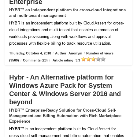
Enterprise
HYBR™ an Independent platform for cross-cloud integrations
and multi-tenant management
HYBR is an independent platform built by Cloud Assert for cross-
cloud integrations and multi-tenant that enables automation of
workloads provisioning along with workflows and approval
processes with flexible billing to track resource utilization.
Thursday, October 4, 2018
/
Author: Anonym
/
Number of views
(9560)
/
Comments (23)
/
Article rating: 3.3
Hybr - An Alternative platform for
Windows Azure Pack for System
Center & Windows Server 2016 and
beyond
HYBR™ Enterprise-Ready Solution for Cross-Cloud Self-
Management and Billing Automation with Rich Marketplace
Experience
HYBR™
is an independent platform built by Cloud Assert for
cross-cloud self-management and billing automation that enables