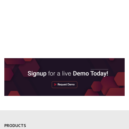
PRODUCTS