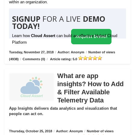
within an organization.
SIGNUP
FOR A LIVE
DEMO
TODAY!
Learn how
Cloud Assert
can build an effective Hybrid Cloud
Request Demo!
Platform
Tuesday, November 27, 2018
/
Author: Anonym
/
Number of views
(4938)
/
Comments (0)
/
Article rating: 5.0
What are app
insights? How to Add
& Filter Available
Telemetry Data
App Insights delivers data analytics and visualization that
people can act on.
Thursday, October 25, 2018
/
Author: Anonym
/
Number of views