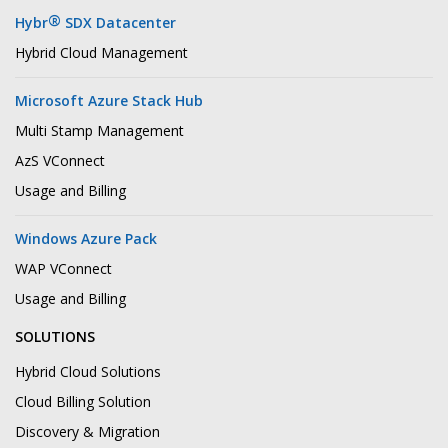
®
Hybr
SDX Datacenter
Hybrid Cloud Management
Microsoft Azure Stack Hub
Multi Stamp Management
AzS VConnect
Usage and Billing
Windows Azure Pack
WAP VConnect
Usage and Billing
SOLUTIONS
Hybrid Cloud Solutions
Cloud Billing Solution
Discovery & Migration