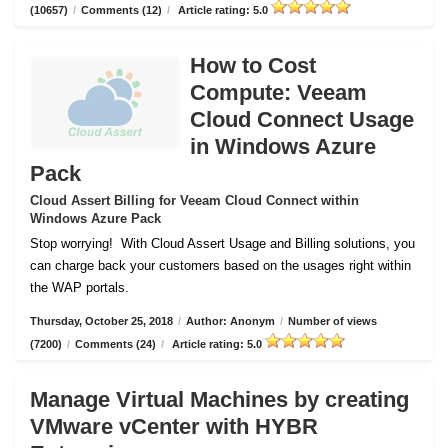
(10657)
/
Comments (12)
/
Article rating: 5.0
How to Cost
Compute: Veeam
Cloud Connect Usage
in Windows Azure
Pack
Cloud Assert Billing for Veeam Cloud Connect within
Windows Azure Pack
Stop worrying!
With Cloud Assert Usage and Billing solutions, you
can charge back your customers based on the usages right within
the WAP portals.
Thursday, October 25, 2018
/
Author: Anonym
/
Number of views
(7200)
/
Comments (24)
/
Article rating: 5.0
Manage Virtual Machines by creating
VMware vCenter with HYBR