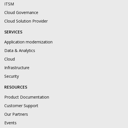
ITSM
Cloud Governance
Cloud Solution Provider
SERVICES
Application modernization
Data & Analytics
Cloud
Infrastructure
Security
RESOURCES
Product Documentation
Customer Support
Our Partners
Events