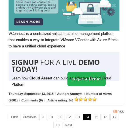
VConnect is a centralized virtual machine management platform
that enables a way to integrate VMware VCenter with Azure Stack
to have a unified cloud experience
SIGNUP
FOR A LIVE
DEMO
TODAY!
Learn how
Cloud Assert
can build an effective Hybrid Cloud
Request Demo!
Platform
Thursday, September 13, 2018
/
Author: Anonym
/
Number of views
(7661)
/
Comments (6)
/
Article rating: 5.0
RSS
First
Previous
9
10
11
12
13
14
15
16
17
18
Next