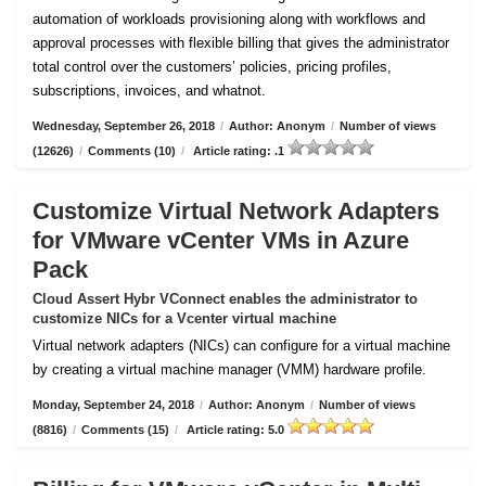
automation of workloads provisioning along with workflows and
approval processes with flexible billing that gives the administrator
total control over the customers’ policies, pricing profiles,
subscriptions, invoices, and whatnot.
Wednesday, September 26, 2018
/
Author: Anonym
/
Number of views
(12626)
/
Comments (10)
/
Article rating: .1
Customize Virtual Network Adapters
for VMware vCenter VMs in Azure
Pack
Cloud Assert Hybr VConnect enables the administrator to
customize NICs for a Vcenter virtual machine
Virtual network adapters (NICs) can configure for a virtual machine
by creating a virtual machine manager (VMM) hardware profile.
Monday, September 24, 2018
/
Author: Anonym
/
Number of views
(8816)
/
Comments (15)
/
Article rating: 5.0