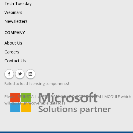
Tech Tuesday
Webinars
Newsletters
COMPANY
About Us
Careers
Contact Us
Failed to load licensing components!
Please RE-INSTALL / REPAIR Module! DO NOT UNINSTALL MODULE which
will cause unrecoverable data loss!