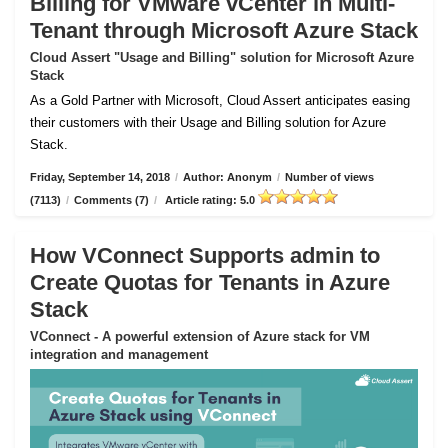
Billing for VMware vCenter in Multi-
Tenant through Microsoft Azure Stack
Cloud Assert "Usage and Billing" solution for Microsoft Azure
Stack
As a Gold Partner with Microsoft, Cloud Assert anticipates easing
their customers with their Usage and Billing solution for Azure
Stack.
Friday, September 14, 2018
/
Author: Anonym
/
Number of views
(7113)
/
Comments (7)
/
Article rating: 5.0
How VConnect Supports admin to
Create Quotas for Tenants in Azure
Stack
VConnect - A powerful extension of Azure stack for VM
integration and management