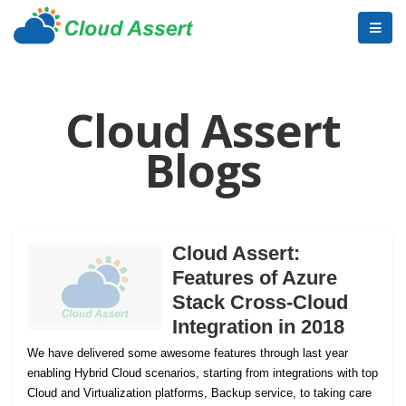
Cloud Assert
Blogs
Cloud Assert:
Features of Azure
Stack Cross-Cloud
Integration in 2018
We have delivered some awesome features through last year
enabling Hybrid Cloud scenarios, starting from integrations with top
Cloud and Virtualization platforms, Backup service, to taking care