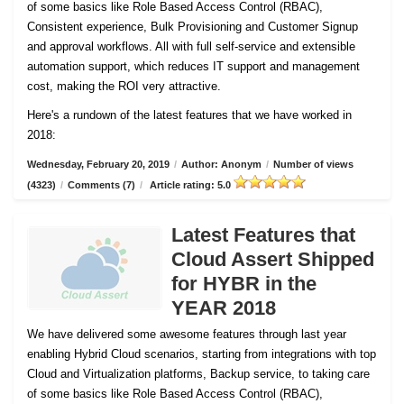
of some basics like Role Based Access Control (RBAC),
Consistent experience, Bulk Provisioning and Customer
Signup
and approval workflows. All with full self-service and extensible
automation support, which reduces IT support and management
cost, making the ROI very attractive.
Here's a rundown of the latest features that we have worked in
2018:
Wednesday, February 20, 2019
/
Author: Anonym
/
Number of views
(4323)
/
Comments (7)
/
Article rating: 5.0
Latest Features that
Cloud Assert Shipped
for HYBR in the
YEAR 2018
We have delivered some awesome features through last year
enabling Hybrid Cloud scenarios, starting from integrations with top
Cloud and Virtualization platforms, Backup service, to taking care
of some basics like Role Based Access Control (RBAC),