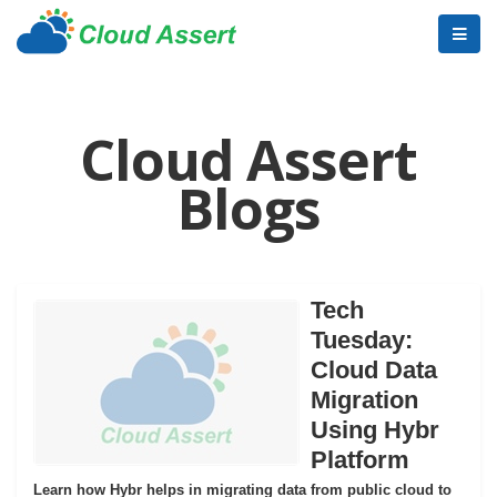
Cloud Assert
Blogs
Tech
Tuesday:
Cloud Data
Migration
Using Hybr
Platform
Learn how Hybr helps in migrating data from public cloud to