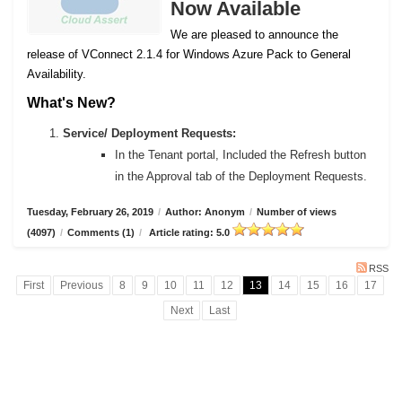
Now Available
We are pleased to announce the
release of VConnect 2.1.4 for Windows Azure Pack to General
Availability.
What's New?
Service/ Deployment Requests:
In the Tenant portal, Included the Refresh button
in the Approval tab of the Deployment Requests.
Tuesday, February 26, 2019
/
Author: Anonym
/
Number of views
(4097)
/
Comments (1)
/
Article rating: 5.0
RSS
First
Previous
8
9
10
11
12
13
14
15
16
17
Next
Last