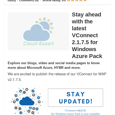
(4253)
/
Comments (4)
/
Article rating: 5.0
Stay ahead
with the
latest
VConnect
2.1.7.5 for
Windows
Azure Pack
Explore our blogs, video and social media pages to know
more about Microsoft Azure, HYBR and more.
We are excited to publish the release of our VConnect for WAP
v2.1.7.5.