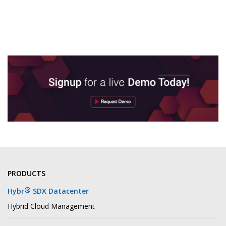
PRODUCTS
®
Hybr
SDX Datacenter
Hybrid Cloud Management