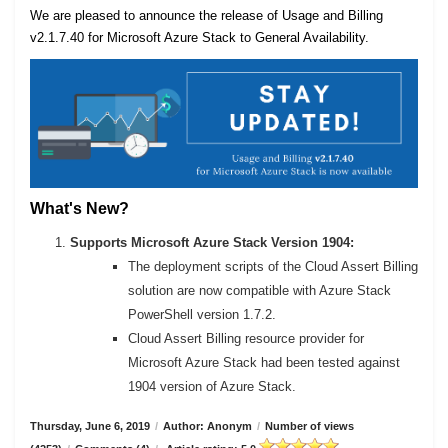
We are pleased to announce the release of Usage and Billing
v2.1.7.40 for Microsoft Azure Stack to General Availability.
What's New?
Supports Microsoft Azure Stack Version 1904:
The deployment scripts of the Cloud Assert Billing
solution are now compatible with Azure Stack
PowerShell version 1.7.2.
Cloud Assert Billing resource provider for
Microsoft Azure Stack had been tested against
1904 version of Azure Stack.
Thursday, June 6, 2019
/
Author: Anonym
/
Number of views