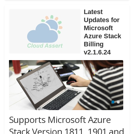
Latest
Updates for
Microsoft
Azure Stack
Billing
v2.1.6.24
Supports Microsoft Azure
Stack Version 1811, 1901 and