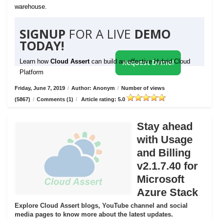
warehouse.
SIGNUP
FOR A LIVE
DEMO
TODAY!
Learn how
Cloud Assert
can build an effective Hybrid Cloud
Request Demo!
Platform
Friday, June 7, 2019
/
Author: Anonym
/
Number of views
(5867)
/
Comments (1)
/
Article rating: 5.0
Stay ahead
with Usage
and Billing
v2.1.7.40 for
Microsoft
Azure Stack
Explore Cloud Assert blogs, YouTube channel and social
media pages to know more about the latest updates.