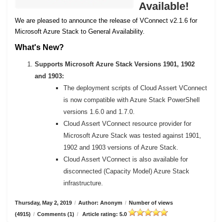
Available!
We are pleased to announce the release of VConnect v2.1.6 for
Microsoft Azure Stack to General Availability.
What's New?
Supports Microsoft Azure Stack Versions 1901, 1902
and 1903:
The deployment scripts of Cloud Assert VConnect
is now compatible with Azure Stack PowerShell
versions 1.6.0 and 1.7.0.
Cloud Assert VConnect resource provider for
Microsoft Azure Stack was tested against 1901,
1902 and 1903 versions of Azure Stack.
Cloud Assert VConnect is also available for
disconnected (Capacity Model) Azure Stack
infrastructure.
Thursday, May 2, 2019
/
Author: Anonym
/
Number of views
(4915)
/
Comments (1)
/
Article rating: 5.0