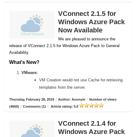
VConnect 2.1.5 for
Windows Azure Pack
Now Available
We are pleased to announce the
release of VConnect 2.1.5 for Windows Azure Pack to General
Availability.
What's New?
VMware:
VM Creation would not use Cache for retrieving
templates from the server.
Thursday, February 28, 2019
/
Author: Anonym
/
Number of views
(4650)
/
Comments (1)
/
Article rating: 5.0
VConnect 2.1.4 for
Windows Azure Pack