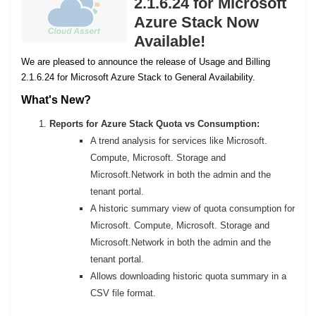
2.1.6.24 for Microsoft
Azure Stack Now
Available!
We are pleased to announce the release of Usage and Billing
2.1.6.24 for Microsoft Azure Stack to General Availability.
What's New?
Reports for Azure Stack Quota vs Consumption:
A trend analysis for services like Microsoft.
Compute, Microsoft. Storage and
Microsoft.Network in both the admin and the
tenant portal.
A historic summary view of quota consumption for
Microsoft. Compute, Microsoft. Storage and
Microsoft.Network in both the admin and the
tenant portal.
Allows downloading historic quota summary in a
CSV file format.