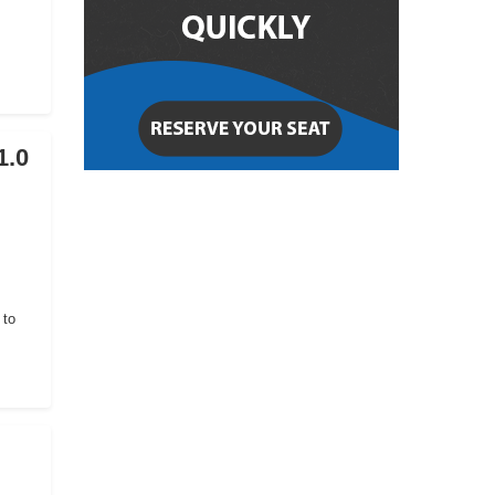
1.0
 to