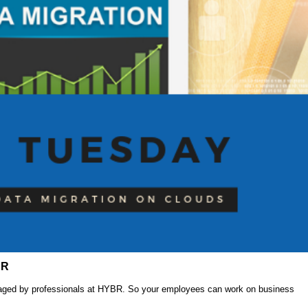
BR
anaged by professionals at HYBR. So your employees can work on business