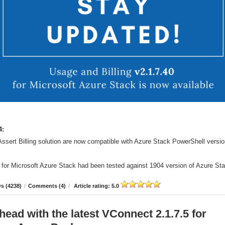
4:
Assert Billing solution are now compatible with Azure Stack PowerShell versi
r for Microsoft Azure Stack had been tested against 1904 version of Azure St
s (4238)
/
Comments (4)
/
Article rating: 5.0
head with the latest VConnect 2.1.7.5 for