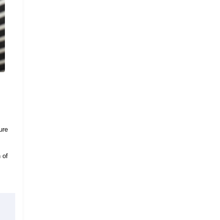
ure
 of