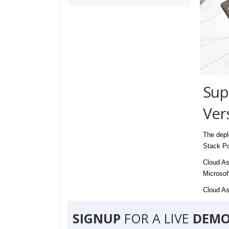
Sup
Ver
The depl
Stack Po
Cloud As
Microsof
Cloud Ass
SIGNUP
FOR A LIVE
DEMO