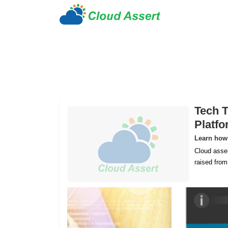
Tech T
Platf
Learn how 
Cloud asser
raised fro