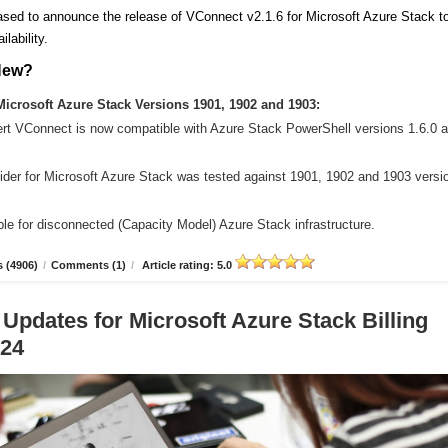
sed to announce the release of VConnect v2.1.6 for Microsoft Azure Stack t
ilability.
New?
icrosoft Azure Stack Versions 1901, 1902 and 1903:
ert VConnect is now compatible with Azure Stack PowerShell versions 1.6.0 
der for Microsoft Azure Stack was tested against 1901, 1902 and 1903 versi
le for disconnected (Capacity Model) Azure Stack infrastructure.
 (4906)
/
Comments (1)
/
Article rating: 5.0
 Updates for Microsoft Azure Stack Billing
.24