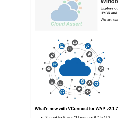
Windo
Explore ou
HYBR and
We are exc
What's new with VConnect for WAP v2.1.7
Support for Power CLI versions 6.7 to 11.2