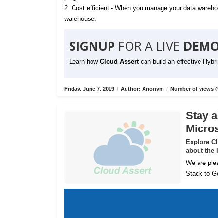
2. Cost efficient - When you manage your data warehou
warehouse.
SIGNUP
FOR A LIVE
DEMO
Learn how
Cloud Assert
can build an effective Hybr
Friday, June 7, 2019
/
Author: Anonym
/
Number of views (
Stay a
Micros
Explore C
about the 
We are plea
Stack to Ge