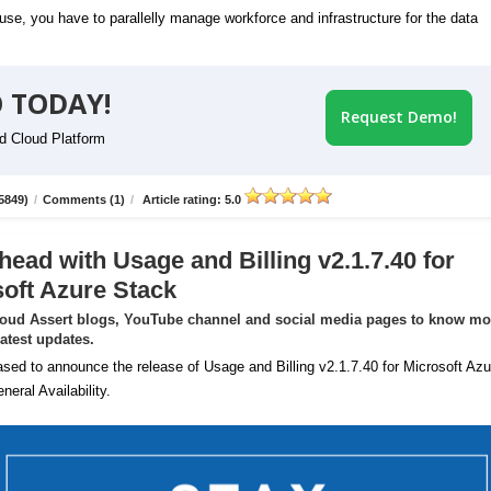
se, you have to parallelly manage workforce and infrastructure for the data
 TODAY!
Request Demo!
id Cloud Platform
5849)
/
Comments (1)
/
Article rating: 5.0
head with Usage and Billing v2.1.7.40 for
oft Azure Stack
loud Assert blogs, YouTube channel and social media pages to know mo
latest updates.
sed to announce the release of Usage and Billing v2.1.7.40 for Microsoft Azu
neral Availability.