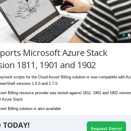
ports Microsoft Azure Stack
sion 1811, 1901 and 1902
oyment scripts for the Cloud Assert Billing solution is now compatible with Az
werShell versions 1.6.0 and 1.7.0.
sert Billing resource provider was tested against 1811, 1901 and 1902 version
t Azure Stack.
ert Billing solution is also available
 TODAY!
Request Demo!