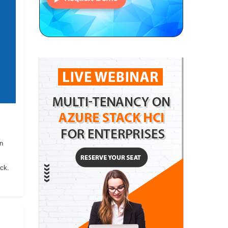
on
ack.