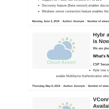
Discovery feature (Beta version) enables disco
Windows server connection feature enables the
Monday, June 3, 2019
/
Author: Anonym
/
Number of views
Hybr 
is Now
We are plea
What's 
CSP Secure
Hybr now s
enable Multifactor Authentication wh
Thursday, May 9, 2019
/
Author: Anonym
/
Number of views
VConne
Availa