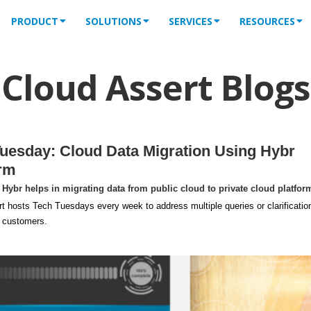
PRODUCT
SOLUTIONS
SERVICES
RESOURCES
Cloud Assert Blogs
uesday: Cloud Data Migration Using Hybr
orm
Hybr helps in migrating data from public cloud to private cloud platfor
t hosts Tech Tuesdays every week to address multiple queries or clarificatio
m customers.