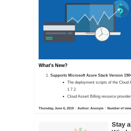
What's New?
Supports Microsoft Azure Stack Version 190
The deployment scripts of the Cloud 
1.7.2.
Cloud Assert Billing resource provide
Thursday, June 6, 2019
/
Author: Anonym
/
Number of view
Stay a