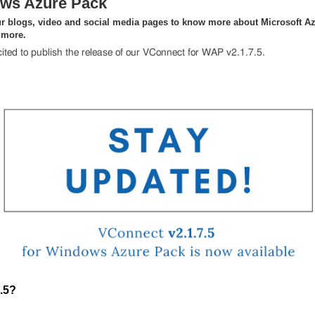
ws Azure Pack
r blogs, video and social media pages to know more about Microsoft Az
 more.
ited to publish the release of our VConnect for WAP v2.1.7.5.
.5?