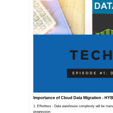
Importance of Cloud Data Migration - HY
1. Effortless - Data warehouse complexity will be m
progression.