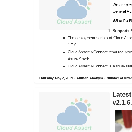
We are plea
General Ava
What's 
Supports M
The deployment scripts of Cloud Ass
1.7.0.
Cloud Assert VConnect resource provi
Azure Stack.
Cloud Assert VConnect is also availab
Thursday, May 2, 2019
/
Author: Anonym
/
Number of views
Latest
v2.1.6