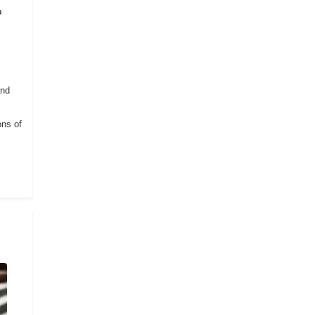
o
and
ons of