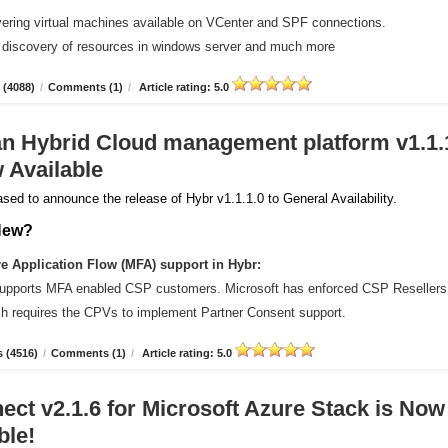
vering virtual machines available on VCenter and SPF connections.
 discovery of resources in windows server and much more
 (4088)
/
Comments (1)
/
Article rating: 5.0
an Hybrid Cloud management platform v1.1.
 Available
sed to announce the release of Hybr v1.1.1.0 to General Availability.
New?
 Application Flow (MFA) support in Hybr:
upports MFA enabled CSP customers. Microsoft has enforced CSP Resellers
ich requires the CPVs to implement Partner Consent support.
 (4516)
/
Comments (1)
/
Article rating: 5.0
ct v2.1.6 for Microsoft Azure Stack is Now
ble!