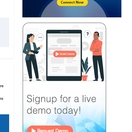
re
re