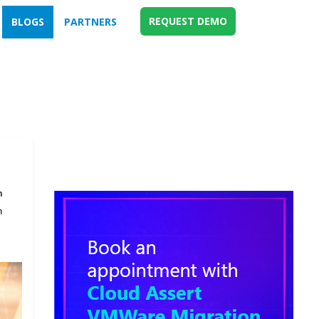
REQUEST DEMO
BLOGS
PARTNERS
m
n