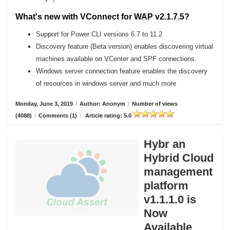
What's new with VConnect for WAP v2.1.7.5?
Support for Power CLI versions 6.7 to 11.2
Discovery feature (Beta version) enables discovering virtual
machines available on VCenter and SPF connections.
Windows server connection feature enables the discovery
of resources in windows server and much more
Monday, June 3, 2019
/
Author: Anonym
/
Number of views
(4088)
/
Comments (1)
/
Article rating: 5.0
Hybr an
Hybrid Cloud
management
platform
v1.1.1.0 is
Now
Available