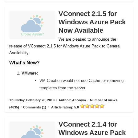
VConnect 2.1.5 for
Windows Azure Pack
Now Available
We are pleased to announce the
release of VConnect 2.1.5 for Windows Azure Pack to General
Availability.
What's New?
VMware:
VM Creation would not use Cache for retrieving
templates from the server.
Thursday, February 28, 2019
/
Author: Anonym
/
Number of views
(4635)
/
Comments (1)
/
Article rating: 5.0
VConnect 2.1.4 for
Windows Azure Pack