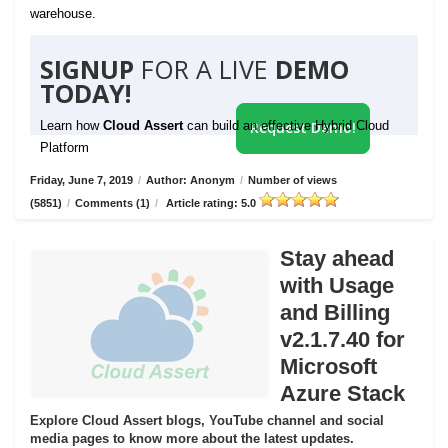
warehouse.
SIGNUP
FOR A LIVE
DEMO
TODAY!
Learn how
Cloud Assert
can build an effective Hybrid Cloud
Request Demo!
Platform
Friday, June 7, 2019
/
Author: Anonym
/
Number of views
(5851)
/
Comments (1)
/
Article rating: 5.0
Stay ahead
with Usage
and Billing
v2.1.7.40 for
Microsoft
Azure Stack
Explore Cloud Assert blogs, YouTube channel and social
media pages to know more about the latest updates.