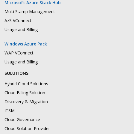
Microsoft Azure Stack Hub
Multi Stamp Management
AzS VConnect
Usage and Billing
Windows Azure Pack
WAP VConnect
Usage and Billing
SOLUTIONS
Hybrid Cloud Solutions
Cloud Billing Solution
Discovery & Migration
ITSM
Cloud Governance
Cloud Solution Provider