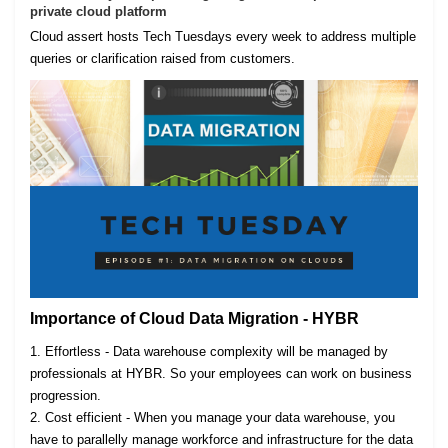
private cloud platform
Cloud assert hosts Tech Tuesdays every week to address multiple
queries or clarification raised from customers.
Importance of Cloud Data Migration - HYBR
1. Effortless - Data warehouse complexity will be managed by
professionals at HYBR. So your employees can work on business
progression.
2. Cost efficient - When you manage your data warehouse, you
have to parallelly manage workforce and infrastructure for the data