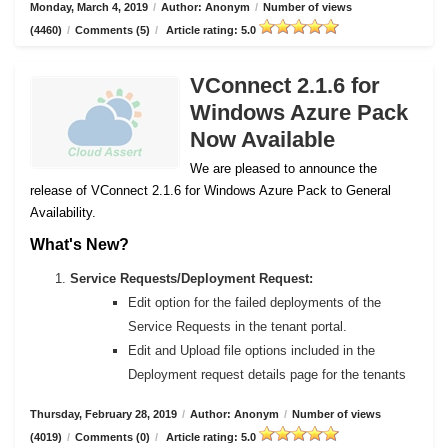
Monday, March 4, 2019
/
Author: Anonym
/
Number of views
(4460)
/
Comments (5)
/
Article rating: 5.0
VConnect 2.1.6 for
Windows Azure Pack
Now Available
We are pleased to announce the
release of VConnect 2.1.6 for Windows Azure Pack to General
Availability.
What's New?
Service Requests/Deployment Request:
Edit option for the failed deployments of the
Service Requests in the tenant portal.
Edit and Upload file options included in the
Deployment request details page for the tenants
Thursday, February 28, 2019
/
Author: Anonym
/
Number of views
(4019)
/
Comments (0)
/
Article rating: 5.0