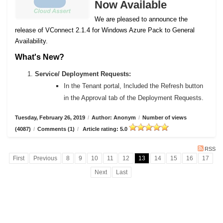
Now Available
We are pleased to announce the
release of VConnect 2.1.4 for Windows Azure Pack to General
Availability.
What's New?
Service/ Deployment Requests:
In the Tenant portal, Included the Refresh button
in the Approval tab of the Deployment Requests.
Tuesday, February 26, 2019
/
Author: Anonym
/
Number of views
(4087)
/
Comments (1)
/
Article rating: 5.0
RSS
First
Previous
8
9
10
11
12
13
14
15
16
17
Next
Last