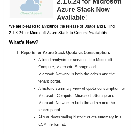
2.1.6.24 for Microsoft
Azure Stack Now
Available!
We are pleased to announce the release of Usage and Billing
2.1.6.24 for Microsoft Azure Stack to General Availability.
What's New?
Reports for Azure Stack Quota vs Consumption:
A trend analysis for services like Microsoft.
Compute, Microsoft. Storage and
Microsoft.Network in both the admin and the
tenant portal.
A historic summary view of quota consumption for
Microsoft. Compute, Microsoft. Storage and
Microsoft.Network in both the admin and the
tenant portal.
Allows downloading historic quota summary in a
CSV file format.