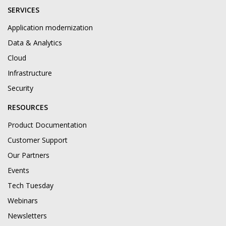
SERVICES
Application modernization
Data & Analytics
Cloud
Infrastructure
Security
RESOURCES
Product Documentation
Customer Support
Our Partners
Events
Tech Tuesday
Webinars
Newsletters