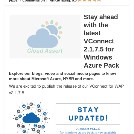
(4239)
/
Comments (4)
/
Article rating: 5.0
Stay ahead
with the
latest
VConnect
2.1.7.5 for
Windows
Azure Pack
Explore our blogs, video and social media pages to know
more about Microsoft Azure, HYBR and more.
We are excited to publish the release of our VConnect for WAP
v2.1.7.5.