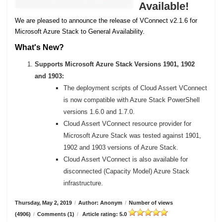
Available!
We are pleased to announce the release of VConnect v2.1.6 for
Microsoft Azure Stack to General Availability.
What's New?
Supports Microsoft Azure Stack Versions 1901, 1902
and 1903:
The deployment scripts of Cloud Assert VConnect
is now compatible with Azure Stack PowerShell
versions 1.6.0 and 1.7.0.
Cloud Assert VConnect resource provider for
Microsoft Azure Stack was tested against 1901,
1902 and 1903 versions of Azure Stack.
Cloud Assert VConnect is also available for
disconnected (Capacity Model) Azure Stack
infrastructure.
Thursday, May 2, 2019
/
Author: Anonym
/
Number of views
(4906)
/
Comments (1)
/
Article rating: 5.0