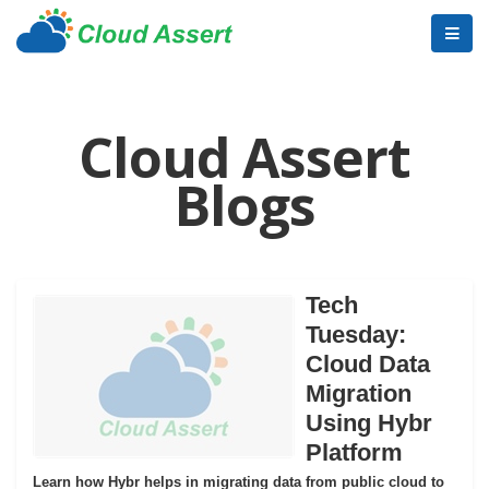
Cloud Assert
Blogs
Tech
Tuesday:
Cloud Data
Migration
Using Hybr
Platform
Learn how Hybr helps in migrating data from public cloud to