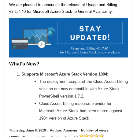
We are pleased to announce the release of Usage and Billing
v2.1.7.40 for Microsoft Azure Stack to General Availability.
What's New?
Supports Microsoft Azure Stack Version 1904:
The deployment scripts of the Cloud Assert Billing
solution are now compatible with Azure Stack
PowerShell version 1.7.2.
Cloud Assert Billing resource provider for
Microsoft Azure Stack had been tested against
1904 version of Azure Stack.
Thursday, June 6, 2019
/
Author: Anonym
/
Number of views