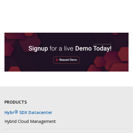
PRODUCTS
®
Hybr
SDX Datacenter
Hybrid Cloud Management