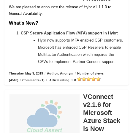
We are pleased to announce the release of Hybr v1.1.1.0 to
General Availability.
What's New?
CSP Secure Application Flow (MFA) support in Hybr:
Hybr now supports MFA enabled CSP customers.
Microsoft has enforced CSP Resellers to enable
Multifactor Authentication which requires the
CPVs to implement Partner Consent support.
Thursday, May 9, 2019
/
Author: Anonym
/
Number of views
(4516)
/
Comments (1)
/
Article rating: 5.0
VConnect
v2.1.6 for
Microsoft
Azure Stack
is Now