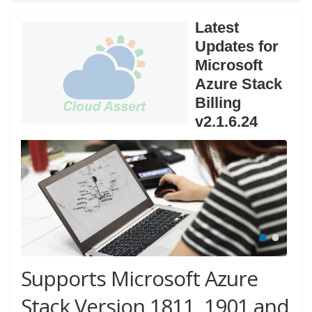
Latest
Updates for
Microsoft
Azure Stack
Billing
v2.1.6.24
Supports Microsoft Azure
Stack Version 1811, 1901 and