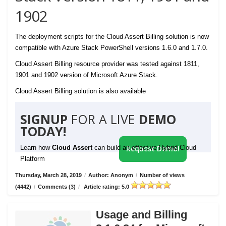
1902
The deployment scripts for the Cloud Assert Billing solution is now
compatible with Azure Stack PowerShell versions 1.6.0 and 1.7.0.
Cloud Assert Billing resource provider was tested against 1811,
1901 and 1902 version of Microsoft Azure Stack.
Cloud Assert Billing solution is also available
SIGNUP
FOR A LIVE
DEMO
TODAY!
Learn how
Cloud Assert
can build an effective Hybrid Cloud
Request Demo!
Platform
Thursday, March 28, 2019
/
Author: Anonym
/
Number of views
(4442)
/
Comments (3)
/
Article rating: 5.0
Usage and Billing