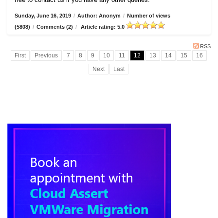
Sunday, June 16, 2019
/
Author: Anonym
/
Number of views
(5808)
/
Comments (2)
/
Article rating: 5.0
RSS
First
Previous
7
8
9
10
11
12
13
14
15
16
Next
Last