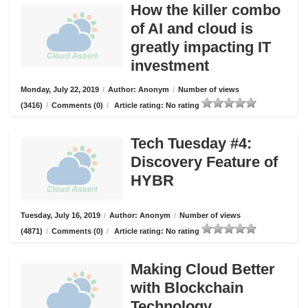
How the killer combo
of AI and cloud is
greatly impacting IT
investment
Monday, July 22, 2019
/
Author: Anonym
/
Number of views
(3416)
/
Comments (0)
/
Article rating: No rating
Tech Tuesday #4:
Discovery Feature of
HYBR
Tuesday, July 16, 2019
/
Author: Anonym
/
Number of views
(4871)
/
Comments (0)
/
Article rating: No rating
Making Cloud Better
with Blockchain
Technology