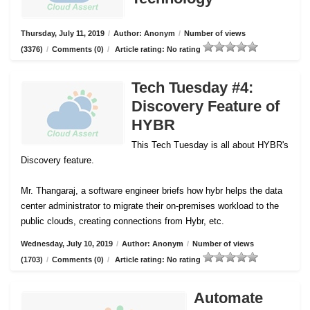
Thursday, July 11, 2019
/
Author: Anonym
/
Number of views
(3376)
/
Comments (0)
/
Article rating: No rating
Tech Tuesday #4:
Discovery Feature of
HYBR
This Tech Tuesday is all about HYBR's
Discovery feature.
Mr. Thangaraj, a software engineer briefs how hybr helps the data
center administrator to migrate their on-premises workload to the
public clouds, creating connections from Hybr, etc.
Wednesday, July 10, 2019
/
Author: Anonym
/
Number of views
(1703)
/
Comments (0)
/
Article rating: No rating
Automate