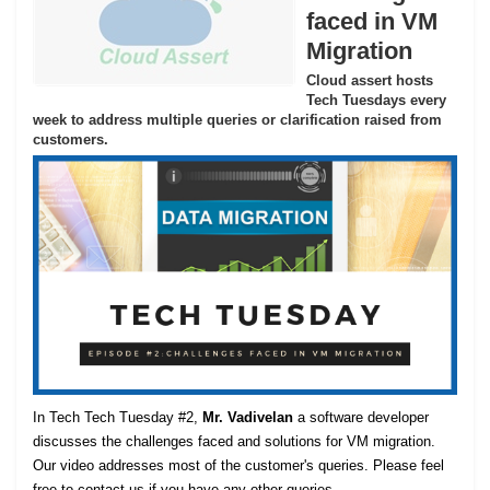
faced in VM
Migration
Cloud assert hosts
Tech Tuesdays every
week to address multiple queries or clarification raised from
customers.
In Tech Tech Tuesday #2,
Mr. Vadivelan
a software developer
discusses the challenges faced and solutions for VM migration.
Our video addresses most of the customer's queries. Please feel
free to contact us if you have any other queries.