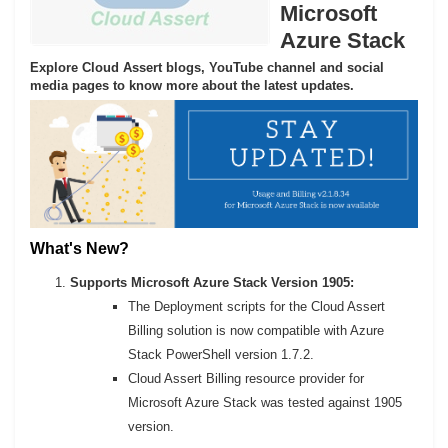
Microsoft
Azure Stack
Explore Cloud Assert blogs, YouTube channel and social
media pages to know more about the latest updates.
What's New?
Supports Microsoft Azure Stack Version 1905:
The Deployment scripts for the Cloud Assert
Billing solution is now compatible with Azure
Stack PowerShell version 1.7.2.
Cloud Assert Billing resource provider for
Microsoft Azure Stack was tested against 1905
version.