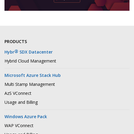
PRODUCTS
®
Hybr
SDX Datacenter
Hybrid Cloud Management
Microsoft Azure Stack Hub
Multi Stamp Management
AzS VConnect
Usage and Billing
Windows Azure Pack
WAP VConnect