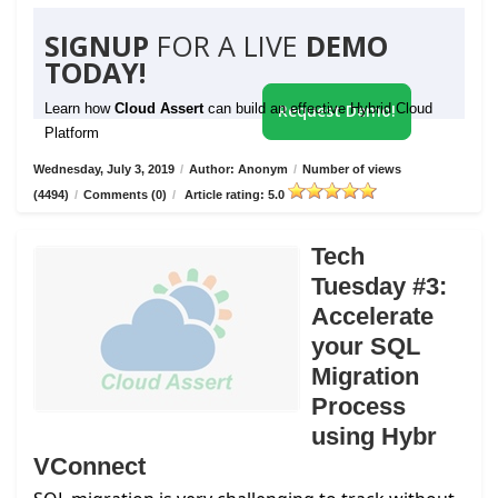
SIGNUP
FOR A LIVE
DEMO
TODAY!
Learn how
Cloud Assert
can build an effective Hybrid Cloud
Request Demo!
Platform
Wednesday, July 3, 2019
/
Author: Anonym
/
Number of views
(4494)
/
Comments (0)
/
Article rating: 5.0
Tech
Tuesday #3:
Accelerate
your SQL
Migration
Process
using Hybr
VConnect