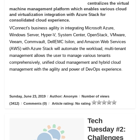
centralizes the virtual
machine management platform which enables various cloud
and virtualization integration with Azure Stack for
consolidated cloud experience.
VConnect's business agility in integrating Microsoft Azure,
Windows Server, Hyper-V, System Center, OpenStack, VMware,
Veeam, Commvault, DellEMC Isilon, and Amazon Web Services
(AWS) with Azure Stack will automate the workload, multi-tenant
management allows the user to manage various tenants
comprehensively, unified cloud management and hybrid cloud
management with the agility and power of DevOps experience.
Sunday, June 23, 2019
/
Author: Anonym
/
Number of views
(3412)
/
Comments (0)
/
Article rating: No rating
Tech
Tuesday #2:
Challenges