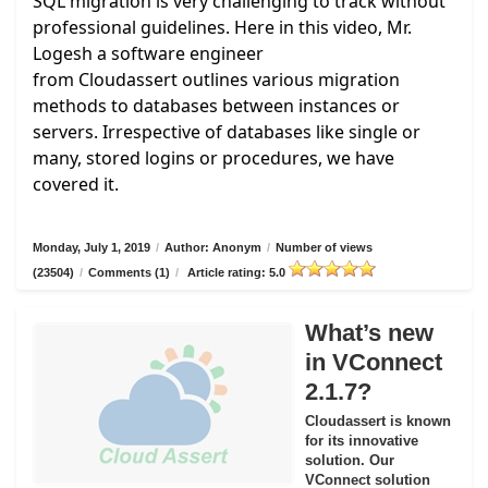
SQL migration is very challenging to track without
professional guidelines. Here in this video, Mr.
Logesh a software engineer
from
Cloudassert
outlines various migration
methods to databases between instances or
servers. Irrespective of databases like single or
many, stored logins or procedures, we have
covered it.
Monday, July 1, 2019
/
Author: Anonym
/
Number of views
(23504)
/
Comments (1)
/
Article rating: 5.0
What’s new
in VConnect
2.1.7?
Cloudassert is known
for its innovative
solution. Our
VConnect solution