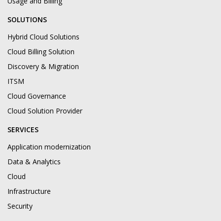
Usage and Billing
SOLUTIONS
Hybrid Cloud Solutions
Cloud Billing Solution
Discovery & Migration
ITSM
Cloud Governance
Cloud Solution Provider
SERVICES
Application modernization
Data & Analytics
Cloud
Infrastructure
Security