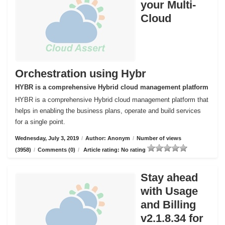
your Multi-
Cloud
Orchestration using Hybr
HYBR is a comprehensive Hybrid cloud management platform
HYBR is a comprehensive Hybrid cloud management platform that
helps in enabling the business plans, operate and build services
for a single point.
Wednesday, July 3, 2019
/
Author: Anonym
/
Number of views
(3958)
/
Comments (0)
/
Article rating: No rating
Stay ahead
with Usage
and Billing
v2.1.8.34 for