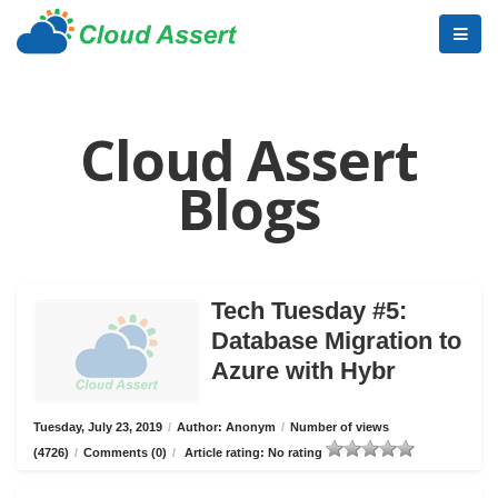
Cloud Assert
Blogs
Tech Tuesday #5:
Database Migration to
Azure with Hybr
Tuesday, July 23, 2019
/
Author: Anonym
/
Number of views
(4726)
/
Comments (0)
/
Article rating: No rating