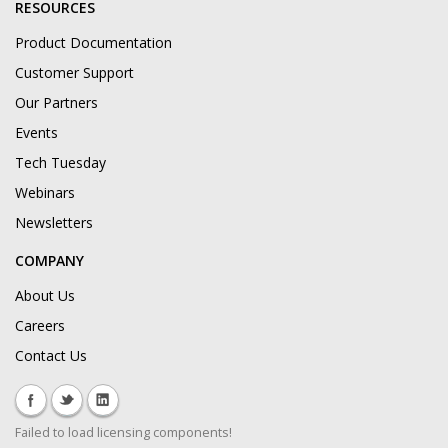
RESOURCES
Product Documentation
Customer Support
Our Partners
Events
Tech Tuesday
Webinars
Newsletters
COMPANY
About Us
Careers
Contact Us
Failed to load licensing components!