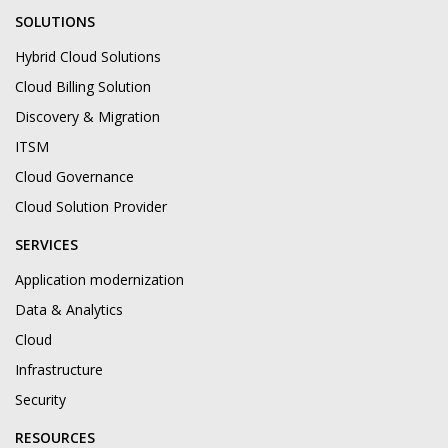
SOLUTIONS
Hybrid Cloud Solutions
Cloud Billing Solution
Discovery & Migration
ITSM
Cloud Governance
Cloud Solution Provider
SERVICES
Application modernization
Data & Analytics
Cloud
Infrastructure
Security
RESOURCES