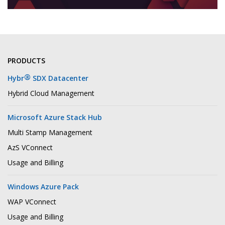
PRODUCTS
®
Hybr
SDX Datacenter
Hybrid Cloud Management
Microsoft Azure Stack Hub
Multi Stamp Management
AzS VConnect
Usage and Billing
Windows Azure Pack
WAP VConnect
Usage and Billing