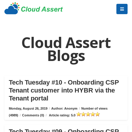
Cloud Assert
Blogs
Tech Tuesday #10 - Onboarding CSP
Tenant customer into HYBR via the
Tenant portal
Monday, August 26, 2019
/
Author: Anonym
/
Number of views
(4989)
/
Comments (0)
/
Article rating: 5.0
Tech Tuesday #09 - Onboarding CSP