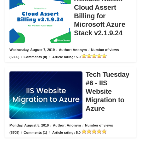
Cloud Assert
Billing for
Microsoft Azure
Stack v2.1.9.24
Wednesday, August 7, 2019
/
Author: Anonym
/
Number of views
(5306)
/
Comments (0)
/
Article rating: 5.0
Tech Tuesday
#6 - IIS
Website
Migration to
Azure
Monday, August 5, 2019
/
Author: Anonym
/
Number of views
(8705)
/
Comments (1)
/
Article rating: 5.0