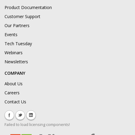
Product Documentation
Customer Support
Our Partners
Events
Tech Tuesday
Webinars
Newsletters
COMPANY
About Us
Careers
Contact Us
Failed to load licensing components!