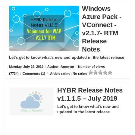
Windows
Azure Pack -
VConnect -
v2.1.7- RTM
Release
Notes
Let's get to know what's new and updated in the latest release
Monday, July 29, 2019
/
Author: Anonym
/
Number of views
(7734)
/
Comments (1)
/
Article rating: No rating
HYBR Release Notes
v1.1.1.5 – July 2019
Let's get to know what's new and
updated in the latest release