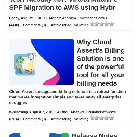
SPF Migration to AWS using Hybr
Friday, August 9, 2019
/
Author: Anonym
/
Number of views
(4430)
/
Comments (0)
/
Article rating: No rating
Why Cloud
Assert's Billing
Solution is one
of the powerful
tool for all your
billing needs
Cloud Assert's usage and billing solution is a robust function
that makes integration simple and takes away all enterprise
struggles
Wednesday, August 7, 2019
/
Author: Anonym
/
Number of views
(6916)
/
Comments (0)
/
Article rating: No rating
Release Notes: