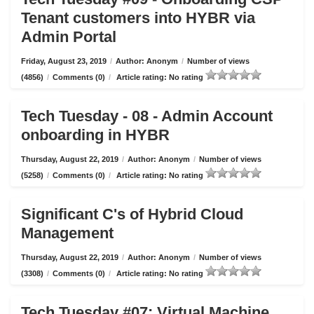
Tenant customers into HYBR via
Admin Portal
Friday, August 23, 2019
/
Author: Anonym
/
Number of views
(4856)
/
Comments (0)
/
Article rating: No rating
Tech Tuesday - 08 - Admin Account
onboarding in HYBR
Thursday, August 22, 2019
/
Author: Anonym
/
Number of views
(5258)
/
Comments (0)
/
Article rating: No rating
Significant C's of Hybrid Cloud
Management
Thursday, August 22, 2019
/
Author: Anonym
/
Number of views
(3308)
/
Comments (0)
/
Article rating: No rating
Tech Tuesday #07: Virtual Machine