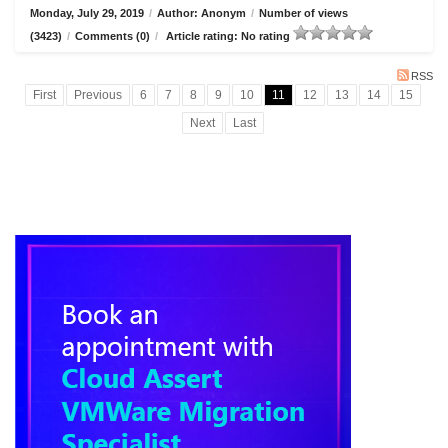
Monday, July 29, 2019
/
Author: Anonym
/
Number of views
(3423)
/
Comments (0)
/
Article rating: No rating
RSS
First
Previous
6
7
8
9
10
11
12
13
14
15
Next
Last