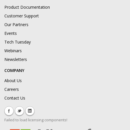
Product Documentation
Customer Support
Our Partners
Events
Tech Tuesday
Webinars
Newsletters
COMPANY
About Us
Careers
Contact Us
Failed to load licensing components!