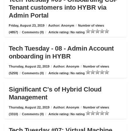
Tenant customers into HYBR via
Admin Portal
Friday, August 23, 2019
/
Author: Anonym
/
Number of views
(4857)
/
Comments (0)
/
Article rating: No rating
Tech Tuesday - 08 - Admin Account
onboarding in HYBR
Thursday, August 22, 2019
/
Author: Anonym
/
Number of views
(5259)
/
Comments (0)
/
Article rating: No rating
Significant C's of Hybrid Cloud
Management
Thursday, August 22, 2019
/
Author: Anonym
/
Number of views
(3310)
/
Comments (0)
/
Article rating: No rating
Tech Tuesday #07: Virtual Machine