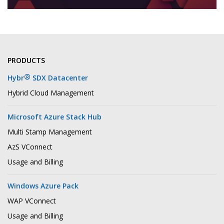
PRODUCTS
®
Hybr
SDX Datacenter
Hybrid Cloud Management
Microsoft Azure Stack Hub
Multi Stamp Management
AzS VConnect
Usage and Billing
Windows Azure Pack
WAP VConnect
Usage and Billing