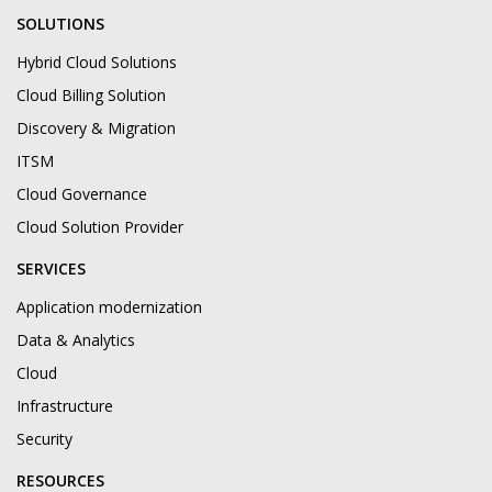
SOLUTIONS
Hybrid Cloud Solutions
Cloud Billing Solution
Discovery & Migration
ITSM
Cloud Governance
Cloud Solution Provider
SERVICES
Application modernization
Data & Analytics
Cloud
Infrastructure
Security
RESOURCES