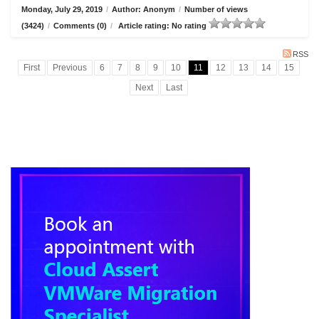
Monday, July 29, 2019
/
Author: Anonym
/
Number of views
(3424)
/
Comments (0)
/
Article rating: No rating
RSS
First
Previous
6
7
8
9
10
11
12
13
14
15
Next
Last