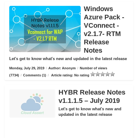
Windows
Azure Pack -
VConnect -
v2.1.7- RTM
Release
Notes
Let's get to know what's new and updated in the latest release
Monday, July 29, 2019
/
Author: Anonym
/
Number of views
(7734)
/
Comments (1)
/
Article rating: No rating
HYBR Release Notes
v1.1.1.5 – July 2019
Let's get to know what's new and
updated in the latest release