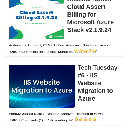
Cloud Assert
Billing for
Microsoft Azure
Stack v2.1.9.24
Wednesday, August 7, 2019
/
Author: Anonym
/
Number of views
(5308)
/
Comments (0)
/
Article rating: 5.0
Tech Tuesday
#6 - IIS
Website
Migration to
Azure
Monday, August 5, 2019
/
Author: Anonym
/
Number of views
(8707)
/
Comments (1)
/
Article rating: 5.0