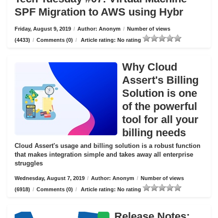
SPF Migration to AWS using Hybr
Friday, August 9, 2019
/
Author: Anonym
/
Number of views
(4433)
/
Comments (0)
/
Article rating: No rating
Why Cloud
Assert's Billing
Solution is one
of the powerful
tool for all your
billing needs
Cloud Assert's usage and billing solution is a robust function
that makes integration simple and takes away all enterprise
struggles
Wednesday, August 7, 2019
/
Author: Anonym
/
Number of views
(6918)
/
Comments (0)
/
Article rating: No rating
Release Notes: