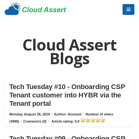
Cloud Assert
Blogs
Tech Tuesday #10 - Onboarding CSP
Tenant customer into HYBR via the
Tenant portal
Monday, August 26, 2019
/
Author: Anonym
/
Number of views
(4990)
/
Comments (0)
/
Article rating: 5.0
Tech Tuesday #09 - Onboarding CSP