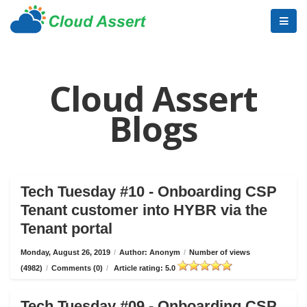
Cloud Assert
Blogs
Tech Tuesday #10 - Onboarding CSP
Tenant customer into HYBR via the
Tenant portal
Monday, August 26, 2019
/
Author: Anonym
/
Number of views
(4982)
/
Comments (0)
/
Article rating: 5.0
Tech Tuesday #09 - Onboarding CSP