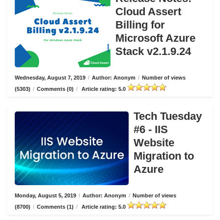
Cloud Assert
Billing for
Microsoft Azure
Stack v2.1.9.24
Wednesday, August 7, 2019
/
Author: Anonym
/
Number of views
(5303)
/
Comments (0)
/
Article rating: 5.0
Tech Tuesday
#6 - IIS
Website
Migration to
Azure
Monday, August 5, 2019
/
Author: Anonym
/
Number of views
(8700)
/
Comments (1)
/
Article rating: 5.0