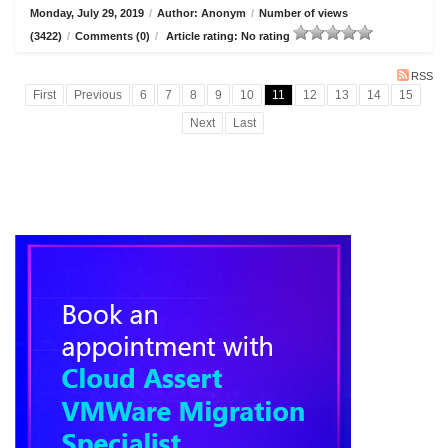
Monday, July 29, 2019
/
Author: Anonym
/
Number of views
(3422)
/
Comments (0)
/
Article rating: No rating
RSS
First
Previous
6
7
8
9
10
11
12
13
14
15
Next
Last