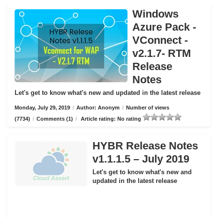
Windows
Azure Pack -
VConnect -
v2.1.7- RTM
Release
Notes
Let's get to know what's new and updated in the latest release
Monday, July 29, 2019
/
Author: Anonym
/
Number of views
(7734)
/
Comments (1)
/
Article rating: No rating
HYBR Release Notes
v1.1.1.5 – July 2019
Let's get to know what's new and
updated in the latest release