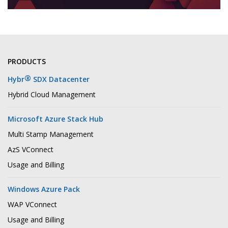
PRODUCTS
®
Hybr
SDX Datacenter
Hybrid Cloud Management
Microsoft Azure Stack Hub
Multi Stamp Management
AzS VConnect
Usage and Billing
Windows Azure Pack
WAP VConnect
Usage and Billing