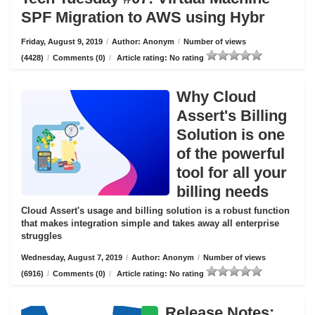
SPF Migration to AWS using Hybr
Friday, August 9, 2019
/
Author: Anonym
/
Number of views
(4428)
/
Comments (0)
/
Article rating: No rating
Why Cloud
Assert's Billing
Solution is one
of the powerful
tool for all your
billing needs
Cloud Assert's usage and billing solution is a robust function
that makes integration simple and takes away all enterprise
struggles
Wednesday, August 7, 2019
/
Author: Anonym
/
Number of views
(6916)
/
Comments (0)
/
Article rating: No rating
Release Notes: