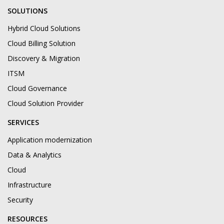
SOLUTIONS
Hybrid Cloud Solutions
Cloud Billing Solution
Discovery & Migration
ITSM
Cloud Governance
Cloud Solution Provider
SERVICES
Application modernization
Data & Analytics
Cloud
Infrastructure
Security
RESOURCES