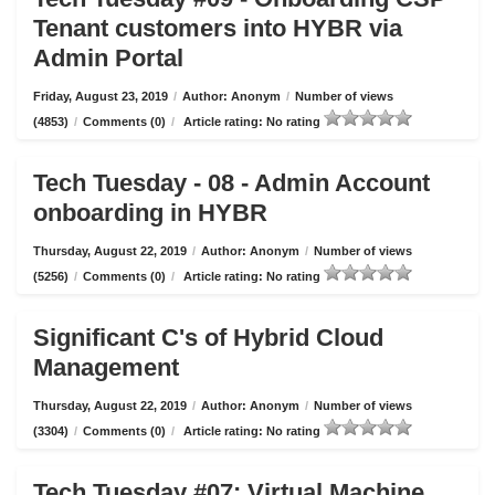
Tenant customers into HYBR via
Admin Portal
Friday, August 23, 2019
/
Author: Anonym
/
Number of views
(4853)
/
Comments (0)
/
Article rating: No rating
Tech Tuesday - 08 - Admin Account
onboarding in HYBR
Thursday, August 22, 2019
/
Author: Anonym
/
Number of views
(5256)
/
Comments (0)
/
Article rating: No rating
Significant C's of Hybrid Cloud
Management
Thursday, August 22, 2019
/
Author: Anonym
/
Number of views
(3304)
/
Comments (0)
/
Article rating: No rating
Tech Tuesday #07: Virtual Machine