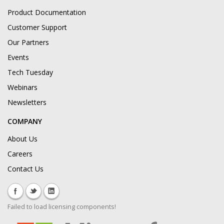
Product Documentation
Customer Support
Our Partners
Events
Tech Tuesday
Webinars
Newsletters
COMPANY
About Us
Careers
Contact Us
Failed to load licensing components!