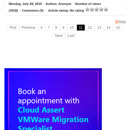
Monday, July 29, 2019
/
Author: Anonym
/
Number of views
(3418)
/
Comments (0)
/
Article rating: No rating
RSS
First
Previous
6
7
8
9
10
11
12
13
14
15
Next
Last