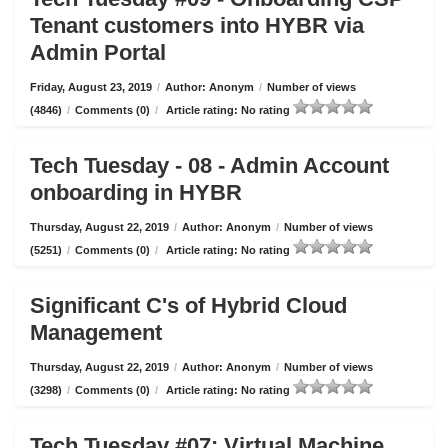
Tenant customers into HYBR via
Admin Portal
Friday, August 23, 2019
/
Author: Anonym
/
Number of views
(4846)
/
Comments (0)
/
Article rating: No rating
Tech Tuesday - 08 - Admin Account
onboarding in HYBR
Thursday, August 22, 2019
/
Author: Anonym
/
Number of views
(5251)
/
Comments (0)
/
Article rating: No rating
Significant C's of Hybrid Cloud
Management
Thursday, August 22, 2019
/
Author: Anonym
/
Number of views
(3298)
/
Comments (0)
/
Article rating: No rating
Tech Tuesday #07: Virtual Machine