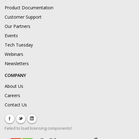
Product Documentation
Customer Support
Our Partners
Events
Tech Tuesday
Webinars
Newsletters
COMPANY
About Us
Careers
Contact Us
Failed to load licensing components!