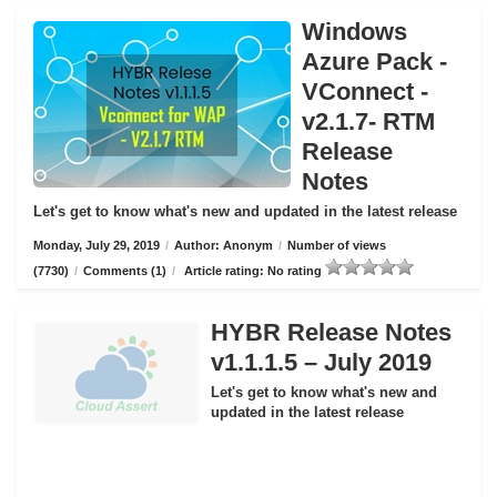
Windows
Azure Pack -
VConnect -
v2.1.7- RTM
Release
Notes
Let's get to know what's new and updated in the latest release
Monday, July 29, 2019
/
Author: Anonym
/
Number of views
(7730)
/
Comments (1)
/
Article rating: No rating
HYBR Release Notes
v1.1.1.5 – July 2019
Let's get to know what's new and
updated in the latest release