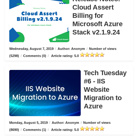
Cloud Assert
Billing for
Microsoft Azure
Stack v2.1.9.24
Wednesday, August 7, 2019
/
Author: Anonym
/
Number of views
(5298)
/
Comments (0)
/
Article rating: 5.0
Tech Tuesday
#6 - IIS
Website
Migration to
Azure
Monday, August 5, 2019
/
Author: Anonym
/
Number of views
(8690)
/
Comments (1)
/
Article rating: 5.0