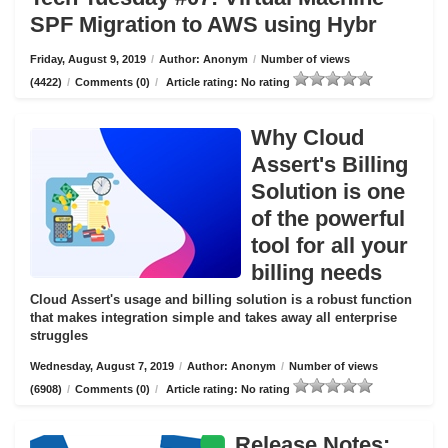
SPF Migration to AWS using Hybr
Friday, August 9, 2019
/
Author: Anonym
/
Number of views
(4422)
/
Comments (0)
/
Article rating: No rating
Why Cloud
Assert's Billing
Solution is one
of the powerful
tool for all your
billing needs
Cloud Assert's usage and billing solution is a robust function
that makes integration simple and takes away all enterprise
struggles
Wednesday, August 7, 2019
/
Author: Anonym
/
Number of views
(6908)
/
Comments (0)
/
Article rating: No rating
Release Notes: