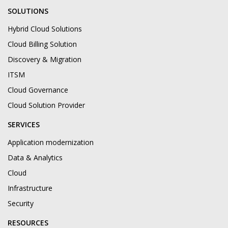
SOLUTIONS
Hybrid Cloud Solutions
Cloud Billing Solution
Discovery & Migration
ITSM
Cloud Governance
Cloud Solution Provider
SERVICES
Application modernization
Data & Analytics
Cloud
Infrastructure
Security
RESOURCES