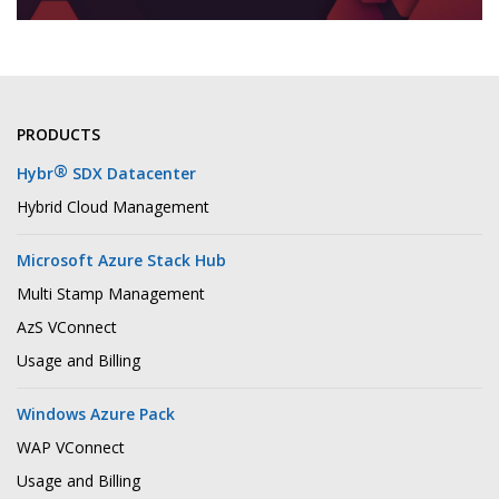
PRODUCTS
®
Hybr
SDX Datacenter
Hybrid Cloud Management
Microsoft Azure Stack Hub
Multi Stamp Management
AzS VConnect
Usage and Billing
Windows Azure Pack
WAP VConnect
Usage and Billing