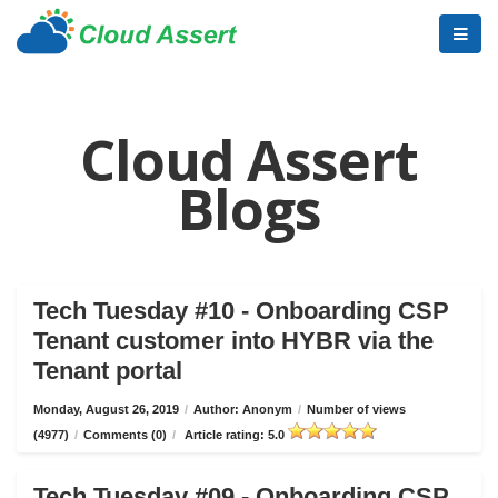
Cloud Assert
Blogs
Tech Tuesday #10 - Onboarding CSP
Tenant customer into HYBR via the
Tenant portal
Monday, August 26, 2019
/
Author: Anonym
/
Number of views
(4977)
/
Comments (0)
/
Article rating: 5.0
Tech Tuesday #09 - Onboarding CSP