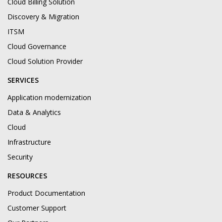
Cloud Billing Solution
Discovery & Migration
ITSM
Cloud Governance
Cloud Solution Provider
SERVICES
Application modernization
Data & Analytics
Cloud
Infrastructure
Security
RESOURCES
Product Documentation
Customer Support