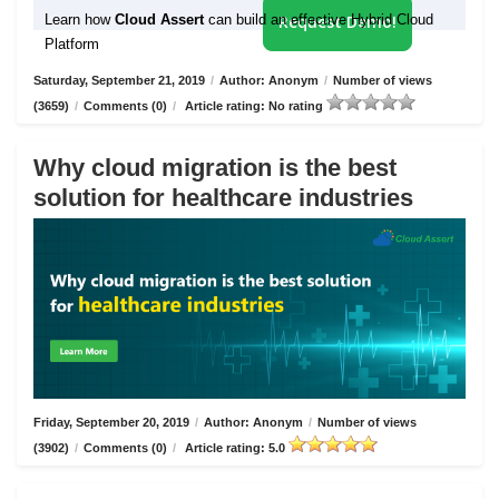
Learn how
Cloud Assert
can build an effective Hybrid Cloud
Request Demo!
Platform
Saturday, September 21, 2019
/
Author: Anonym
/
Number of views
(3659)
/
Comments (0)
/
Article rating: No rating
Why cloud migration is the best
solution for healthcare industries
Friday, September 20, 2019
/
Author: Anonym
/
Number of views
(3902)
/
Comments (0)
/
Article rating: 5.0