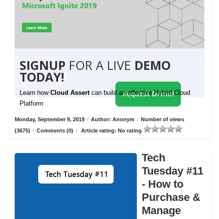
SIGNUP
FOR A LIVE
DEMO
TODAY!
Learn how
Cloud Assert
can build an effective Hybrid Cloud
Request Demo!
Platform
Monday, September 9, 2019
/
Author: Anonym
/
Number of views
(3675)
/
Comments (0)
/
Article rating: No rating
Tech
Tuesday #11
- How to
Purchase &
Manage