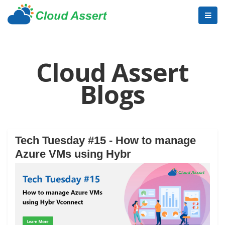
Cloud Assert
Blogs
Tech Tuesday #15 - How to manage
Azure VMs using Hybr