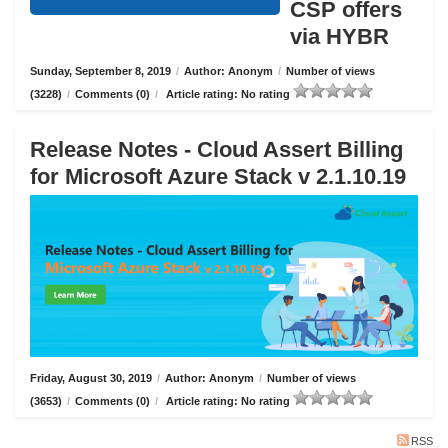
CSP offers
via HYBR
Sunday, September 8, 2019
/
Author: Anonym
/
Number of views
(3228)
/
Comments (0)
/
Article rating: No rating
Release Notes - Cloud Assert Billing
for Microsoft Azure Stack v 2.1.10.19
Friday, August 30, 2019
/
Author: Anonym
/
Number of views
(3653)
/
Comments (0)
/
Article rating: No rating
RSS