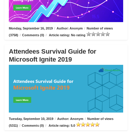
Monday, September 16, 2019
/
Author: Anonym
/
Number of views
(3758)
/
Comments (0)
/
Article rating: No rating
Attendees Survival Guide for
Microsoft Ignite 2019
Tuesday, September 10, 2019
/
Author: Anonym
/
Number of views
(5311)
/
Comments (0)
/
Article rating: 5.0