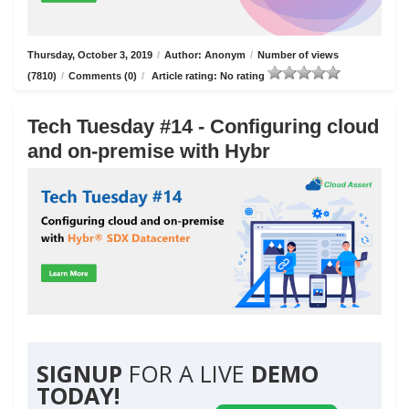
Thursday, October 3, 2019
/
Author: Anonym
/
Number of views
(7810)
/
Comments (0)
/
Article rating: No rating
Tech Tuesday #14 - Configuring cloud
and on-premise with Hybr
SIGNUP
FOR A LIVE
DEMO
TODAY!