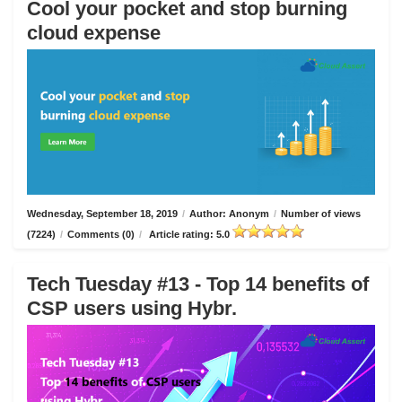
Cool your pocket and stop burning
cloud expense
Wednesday, September 18, 2019
/
Author: Anonym
/
Number of views
(7224)
/
Comments (0)
/
Article rating: 5.0
Tech Tuesday #13 - Top 14 benefits of
CSP users using Hybr.