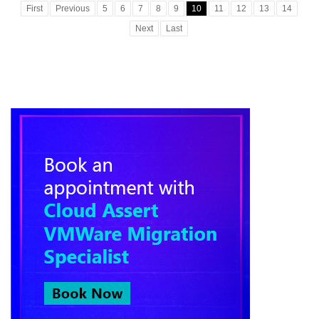
First
Previous
5
6
7
8
9
10
11
12
13
14
Next
Last