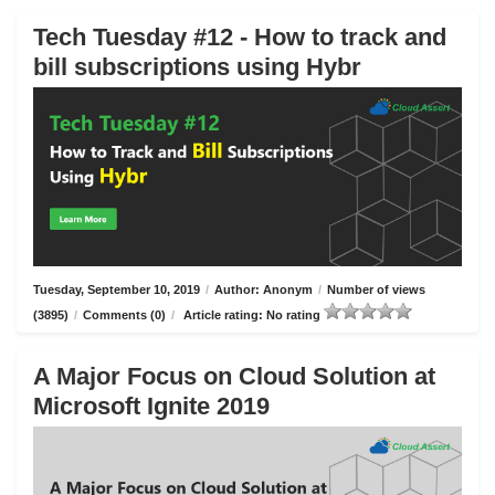
Tech Tuesday #12 - How to track and
bill subscriptions using Hybr
Tuesday, September 10, 2019
/
Author: Anonym
/
Number of views
(3895)
/
Comments (0)
/
Article rating: No rating
A Major Focus on Cloud Solution at
Microsoft Ignite 2019