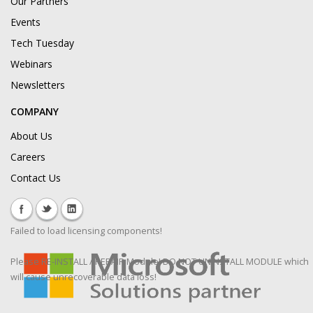
Our Partners
Events
Tech Tuesday
Webinars
Newsletters
COMPANY
About Us
Careers
Contact Us
Failed to load licensing components!
Please RE-INSTALL / REPAIR Module! DO NOT UNINSTALL MODULE which
will cause unrecoverable data loss!