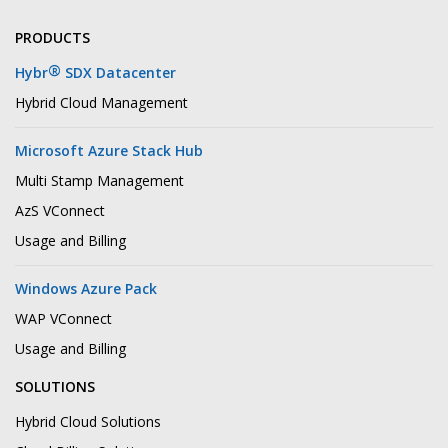
PRODUCTS
®
Hybr
SDX Datacenter
Hybrid Cloud Management
Microsoft Azure Stack Hub
Multi Stamp Management
AzS VConnect
Usage and Billing
Windows Azure Pack
WAP VConnect
Usage and Billing
SOLUTIONS
Hybrid Cloud Solutions