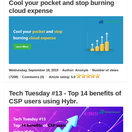
Cool your pocket and stop burning
cloud expense
Wednesday, September 18, 2019
/
Author: Anonym
/
Number of views
(7208)
/
Comments (0)
/
Article rating: 5.0
Tech Tuesday #13 - Top 14 benefits of
CSP users using Hybr.