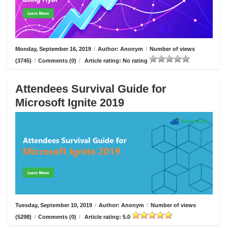
Monday, September 16, 2019
/
Author: Anonym
/
Number of views
(3745)
/
Comments (0)
/
Article rating: No rating
Attendees Survival Guide for
Microsoft Ignite 2019
Tuesday, September 10, 2019
/
Author: Anonym
/
Number of views
(5298)
/
Comments (0)
/
Article rating: 5.0