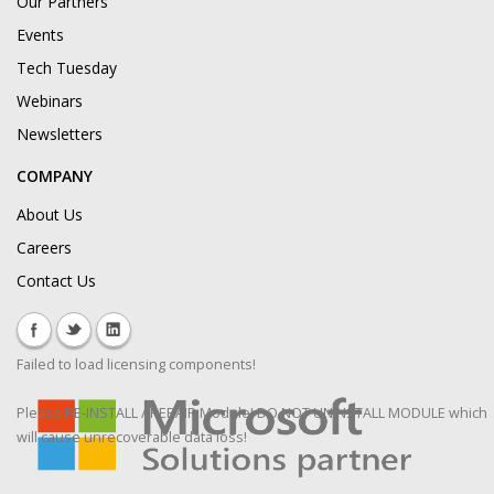
Our Partners
Events
Tech Tuesday
Webinars
Newsletters
COMPANY
About Us
Careers
Contact Us
Failed to load licensing components!
Please RE-INSTALL / REPAIR Module! DO NOT UNINSTALL MODULE which
will cause unrecoverable data loss!