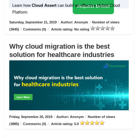
Learn how
Cloud Assert
can build an effective Hybrid Cloud
Request Demo!
Platform
Saturday, September 21, 2019
/
Author: Anonym
/
Number of views
(3645)
/
Comments (0)
/
Article rating: No rating
Why cloud migration is the best
solution for healthcare industries
Friday, September 20, 2019
/
Author: Anonym
/
Number of views
(3885)
/
Comments (0)
/
Article rating: 5.0