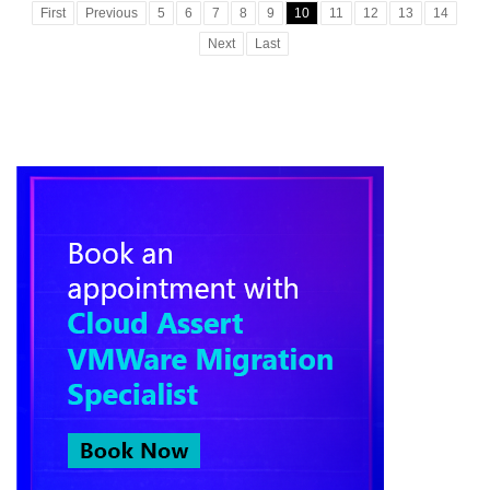
First
Previous
5
6
7
8
9
10
11
12
13
14
Next
Last