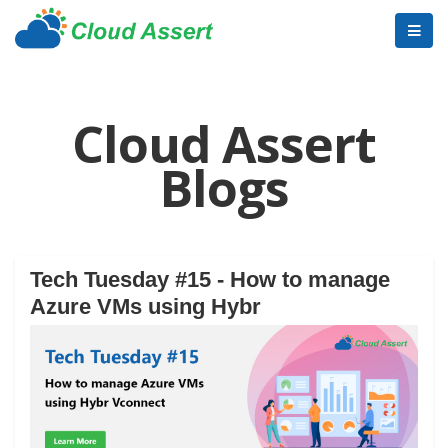
Cloud Assert
Blogs
Tech Tuesday #15 - How to manage
Azure VMs using Hybr