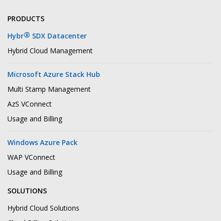
PRODUCTS
®
Hybr
SDX Datacenter
Hybrid Cloud Management
Microsoft Azure Stack Hub
Multi Stamp Management
AzS VConnect
Usage and Billing
Windows Azure Pack
WAP VConnect
Usage and Billing
SOLUTIONS
Hybrid Cloud Solutions