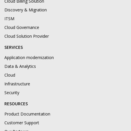
Cloud Billing Solution
Discovery & Migration
ITSM
Cloud Governance
Cloud Solution Provider
SERVICES
Application modernization
Data & Analytics
Cloud
Infrastructure
Security
RESOURCES
Product Documentation
Customer Support