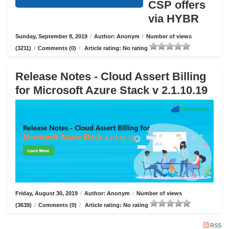
CSP offers
via HYBR
Sunday, September 8, 2019
/
Author: Anonym
/
Number of views
(3211)
/
Comments (0)
/
Article rating: No rating
Release Notes - Cloud Assert Billing
for Microsoft Azure Stack v 2.1.10.19
Friday, August 30, 2019
/
Author: Anonym
/
Number of views
(3639)
/
Comments (0)
/
Article rating: No rating
RSS