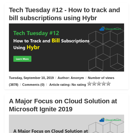
Tech Tuesday #12 - How to track and
bill subscriptions using Hybr
Tuesday, September 10, 2019
/
Author: Anonym
/
Number of views
(3878)
/
Comments (0)
/
Article rating: No rating
A Major Focus on Cloud Solution at
Microsoft Ignite 2019