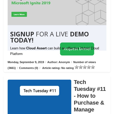
SIGNUP
FOR A LIVE
DEMO
TODAY!
Learn how
Cloud Assert
can build an effective Hybrid Cloud
Request Demo!
Platform
Monday, September 9, 2019
/
Author: Anonym
/
Number of views
(3661)
/
Comments (0)
/
Article rating: No rating
Tech
Tuesday #11
- How to
Purchase &
Manage