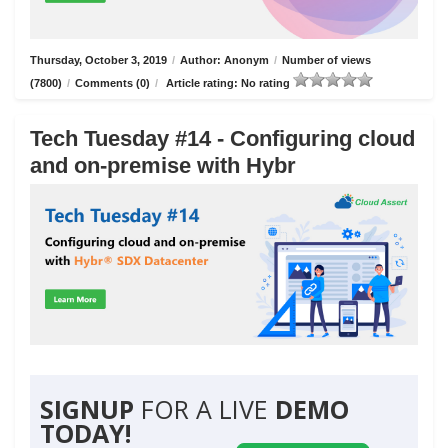
Thursday, October 3, 2019
/
Author: Anonym
/
Number of views
(7800)
/
Comments (0)
/
Article rating: No rating
Tech Tuesday #14 - Configuring cloud
and on-premise with Hybr
SIGNUP
FOR A LIVE
DEMO
TODAY!