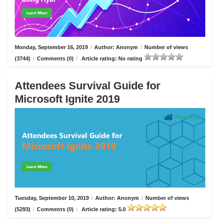
Monday, September 16, 2019
/
Author: Anonym
/
Number of views
(3744)
/
Comments (0)
/
Article rating: No rating
Attendees Survival Guide for
Microsoft Ignite 2019
Tuesday, September 10, 2019
/
Author: Anonym
/
Number of views
(5293)
/
Comments (0)
/
Article rating: 5.0