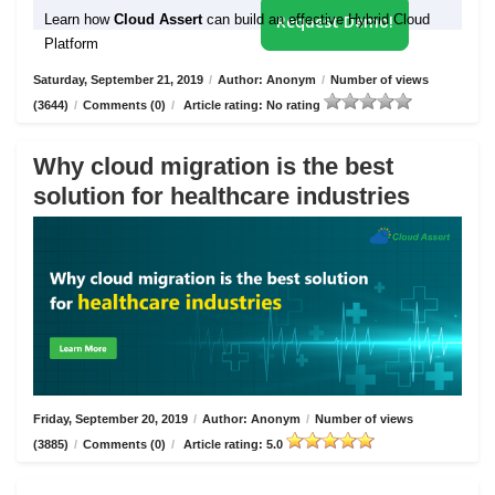
Learn how
Cloud Assert
can build an effective Hybrid Cloud
Request Demo!
Platform
Saturday, September 21, 2019
/
Author: Anonym
/
Number of views
(3644)
/
Comments (0)
/
Article rating: No rating
Why cloud migration is the best
solution for healthcare industries
Friday, September 20, 2019
/
Author: Anonym
/
Number of views
(3885)
/
Comments (0)
/
Article rating: 5.0