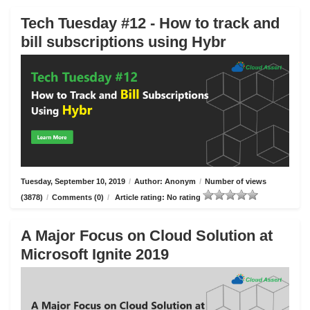
Tech Tuesday #12 - How to track and
bill subscriptions using Hybr
Tuesday, September 10, 2019
/
Author: Anonym
/
Number of views
(3878)
/
Comments (0)
/
Article rating: No rating
A Major Focus on Cloud Solution at
Microsoft Ignite 2019