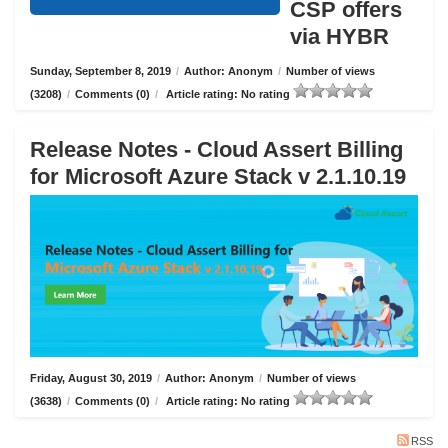
CSP offers
via HYBR
Sunday, September 8, 2019
/
Author: Anonym
/
Number of views
(3208)
/
Comments (0)
/
Article rating: No rating
Release Notes - Cloud Assert Billing
for Microsoft Azure Stack v 2.1.10.19
Friday, August 30, 2019
/
Author: Anonym
/
Number of views
(3638)
/
Comments (0)
/
Article rating: No rating
RSS