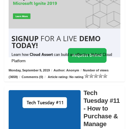
SIGNUP
FOR A LIVE
DEMO
TODAY!
Learn how
Cloud Assert
can build an effective Hybrid Cloud
Request Demo!
Platform
Monday, September 9, 2019
/
Author: Anonym
/
Number of views
(3659)
/
Comments (0)
/
Article rating: No rating
Tech
Tuesday #11
- How to
Purchase &
Manage