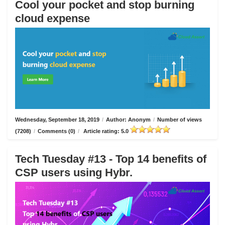
Cool your pocket and stop burning
cloud expense
Wednesday, September 18, 2019
/
Author: Anonym
/
Number of views
(7208)
/
Comments (0)
/
Article rating: 5.0
Tech Tuesday #13 - Top 14 benefits of
CSP users using Hybr.