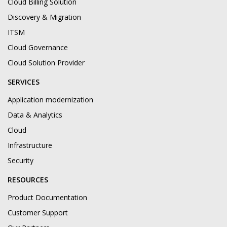
Cloud Billing Solution
Discovery & Migration
ITSM
Cloud Governance
Cloud Solution Provider
SERVICES
Application modernization
Data & Analytics
Cloud
Infrastructure
Security
RESOURCES
Product Documentation
Customer Support