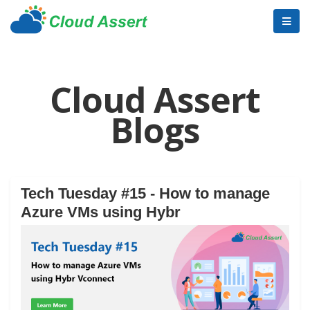
Cloud Assert
Blogs
Tech Tuesday #15 - How to manage
Azure VMs using Hybr