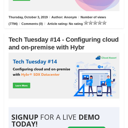
Thursday, October 3, 2019
/
Author: Anonym
/
Number of views
(7794)
/
Comments (0)
/
Article rating: No rating
Tech Tuesday #14 - Configuring cloud
and on-premise with Hybr
SIGNUP
FOR A LIVE
DEMO
TODAY!