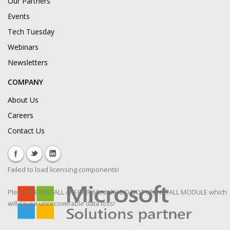
Our Partners
Events
Tech Tuesday
Webinars
Newsletters
COMPANY
About Us
Careers
Contact Us
Failed to load licensing components!
Please RE-INSTALL / REPAIR Module! DO NOT UNINSTALL MODULE which
will cause unrecoverable data loss!