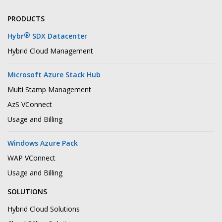
PRODUCTS
®
Hybr
SDX Datacenter
Hybrid Cloud Management
Microsoft Azure Stack Hub
Multi Stamp Management
AzS VConnect
Usage and Billing
Windows Azure Pack
WAP VConnect
Usage and Billing
SOLUTIONS
Hybrid Cloud Solutions