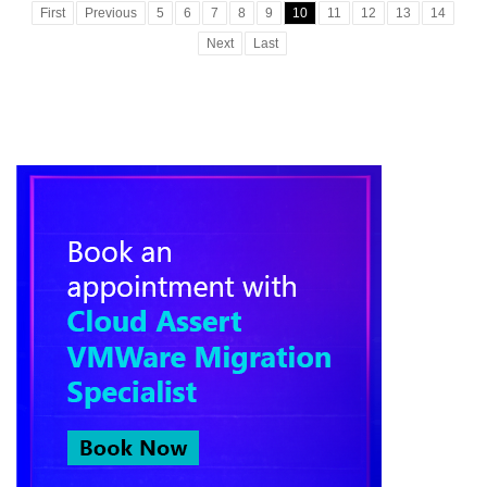
First
Previous
5
6
7
8
9
10
11
12
13
14
Next
Last