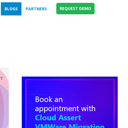
REQUEST DEMO
BLOGS
PARTNERS