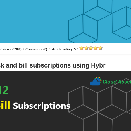
f views (5301)
/
Comments (0)
/
Article rating: 5.0
k and bill subscriptions using Hybr