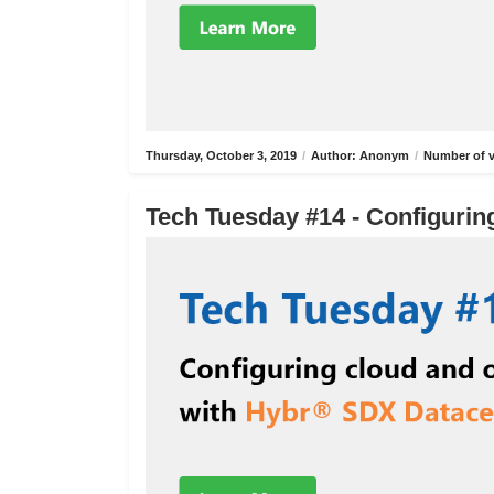
Thursday, October 3, 2019
/
Author: Anonym
/
Number of v
Tech Tuesday #14 - Configurin