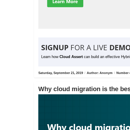
SIGNUP
FOR A LIVE
DEMO
Learn how
Cloud Assert
can build an effective Hybr
Saturday, September 21, 2019
/
Author: Anonym
/
Number o
Why cloud migration is the bes