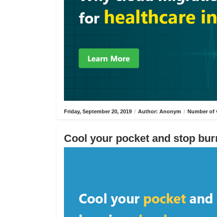
Friday, September 20, 2019
/
Author: Anonym
/
Number of 
Cool your pocket and stop bur