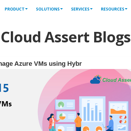
PRODUCT
SOLUTIONS
SERVICES
RESOURCES
Cloud Assert Blogs
nage Azure VMs using Hybr