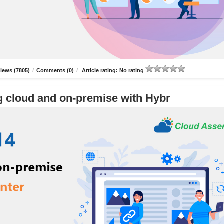
iews (7805)
/
Comments (0)
/
Article rating: No rating
g cloud and on-premise with Hybr