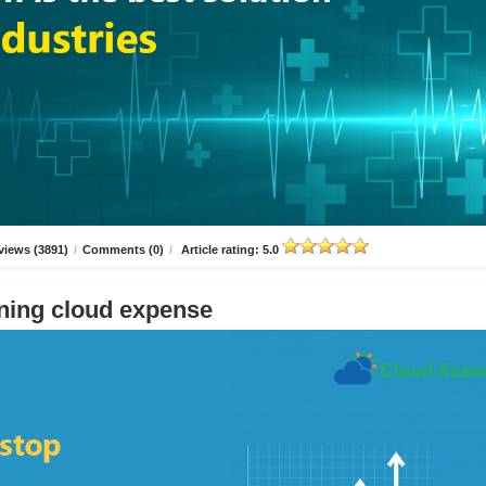
views (3891)
/
Comments (0)
/
Article rating: 5.0
ning cloud expense