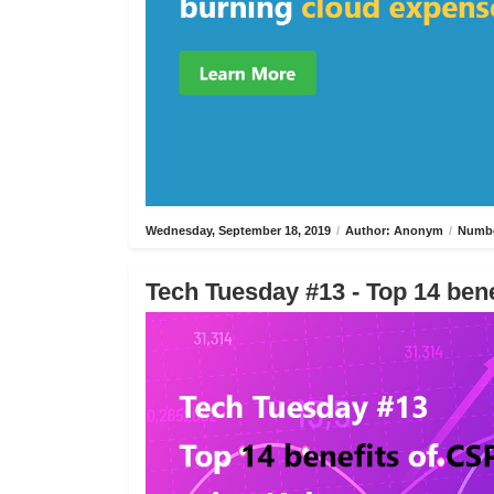
Wednesday, September 18, 2019
/
Author: Anonym
/
Numbe
Tech Tuesday #13 - Top 14 bene