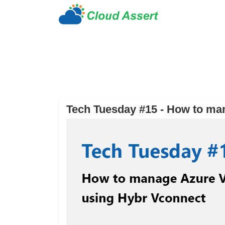
Tech Tuesday #15 - How to ma