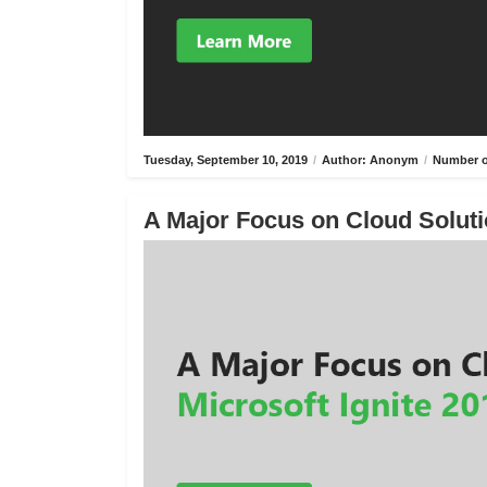
Tuesday, September 10, 2019
/
Author: Anonym
/
Number o
A Major Focus on Cloud Solutio