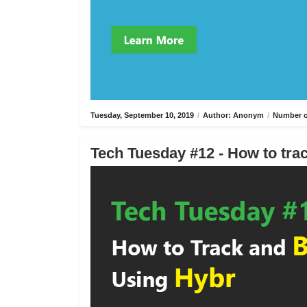
Tuesday, September 10, 2019
/
Author: Anonym
/
Number o
Tech Tuesday #12 - How to trac