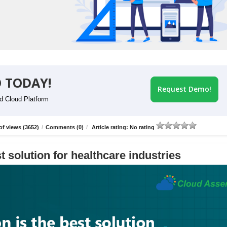
 TODAY!
Request Demo!
id Cloud Platform
f views (3652)
/
Comments (0)
/
Article rating: No rating
t solution for healthcare industries