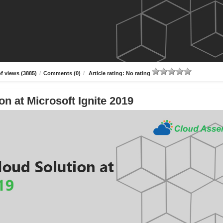
f views (3885)
/
Comments (0)
/
Article rating: No rating
n at Microsoft Ignite 2019