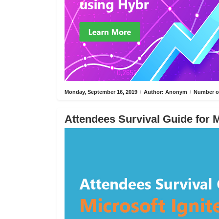
Monday, September 16, 2019
/
Author: Anonym
/
Number of
Attendees Survival Guide for M