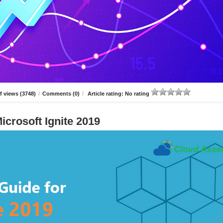
 views (3748)
/
Comments (0)
/
Article rating: No rating
icrosoft Ignite 2019