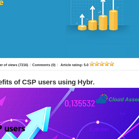
r of views (7216)
/
Comments (0)
/
Article rating: 5.0
fits of CSP users using Hybr.