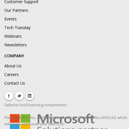
Customer Support
Our Partners
Events
Tech Tuesday
Webinars
Newsletters
COMPANY
About Us
Careers
Contact Us
Failed to load licensing components!
Please RE-INSTALL / REPAIR Module! DO NOT UNINSTALL MODULE which
will cause unrecoverable data loss!