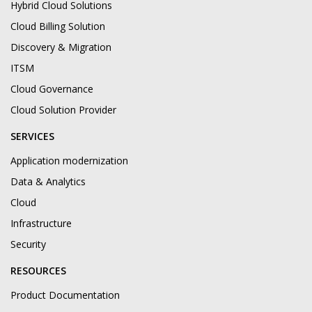
Hybrid Cloud Solutions
Cloud Billing Solution
Discovery & Migration
ITSM
Cloud Governance
Cloud Solution Provider
SERVICES
Application modernization
Data & Analytics
Cloud
Infrastructure
Security
RESOURCES
Product Documentation