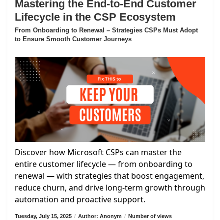
Mastering the End-to-End Customer
Lifecycle in the CSP Ecosystem
From Onboarding to Renewal – Strategies CSPs Must Adopt
to Ensure Smooth Customer Journeys
Discover how Microsoft CSPs can master the
entire customer lifecycle — from onboarding to
renewal — with strategies that boost engagement,
reduce churn, and drive long-term growth through
automation and proactive support.
Tuesday, July 15, 2025
/
Author: Anonym
/
Number of views