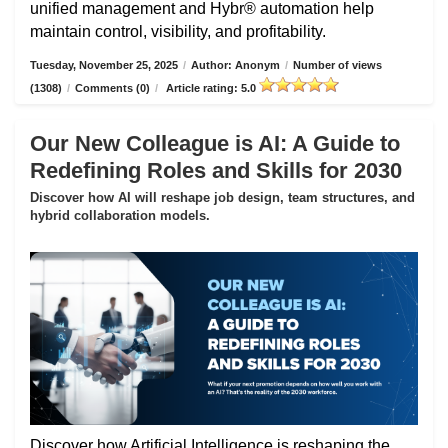
unified management and Hybr® automation help
maintain control, visibility, and profitability.
Tuesday, November 25, 2025
/
Author: Anonym
/
Number of views
(1308)
/
Comments (0)
/
Article rating: 5.0
Our New Colleague is AI: A Guide to
Redefining Roles and Skills for 2030
Discover how AI will reshape job design, team structures, and
hybrid collaboration models.
Discover how Artificial Intelligence is reshaping the