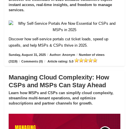
instant access, real-time insights, and freedom to manage
services.
Discover how self-service portals cut ticket loads, speed up
upsells, and help MSPs & CSPs thrive in 2025.
Sunday, August 31, 2025
/
Author: Anonym
/
Number of views
(3119)
/
Comments (0)
/
Article rating: 5.0
Managing Cloud Complexity: How
CSPs and MSPs Can Stay Ahead
Learn how MSPs and CSPs can simplify cloud complexity,
streamline multi-tenant operations, and optimize
subscriptions and partner channels for growth.