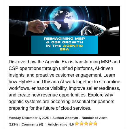
Discover how the Agentic Era is transforming MSP and
CSP operations through unified platforms, AI-driven
insights, and proactive customer engagement. Learn
how Hybr® and Dhisana AI work together to streamline
workflows, enhance visibility, improve seller readiness,
and create new revenue opportunities. Explore why
agentic systems are becoming essential for partners
preparing for the future of cloud services.
Monday, December 1, 2025
/
Author: Anonym
/
Number of views
(1234)
/
Comments (0)
/
Article rating: 5.0