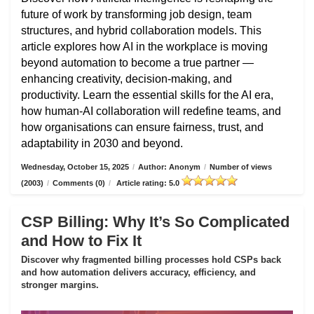
future of work by transforming job design, team
structures, and hybrid collaboration models. This
article explores how AI in the workplace is moving
beyond automation to become a true partner —
enhancing creativity, decision-making, and
productivity. Learn the essential skills for the AI era,
how human-AI collaboration will redefine teams, and
how organisations can ensure fairness, trust, and
adaptability in 2030 and beyond.
Wednesday, October 15, 2025
/
Author: Anonym
/
Number of views
(2003)
/
Comments (0)
/
Article rating: 5.0
CSP Billing: Why It’s So Complicated
and How to Fix It
Discover why fragmented billing processes hold CSPs back
and how automation delivers accuracy, efficiency, and
stronger margins.