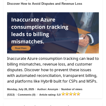
Discover How to Avoid Disputes and Revenue Loss
Inaccurate Azure consumption tracking can lead to
billing mismatches, revenue loss, and customer
disputes. Discover how to prevent these issues
with automated reconciliation, transparent billing,
and platforms like Hybr® built for CSPs and MSPs.
Monday, July 28, 2025
/
Author: Anonym
/
Number of views
(5313)
/
Comments (0)
/
Article rating: 5.0