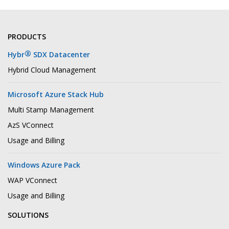
PRODUCTS
®
Hybr
SDX Datacenter
Hybrid Cloud Management
Microsoft Azure Stack Hub
Multi Stamp Management
AzS VConnect
Usage and Billing
Windows Azure Pack
WAP VConnect
Usage and Billing
SOLUTIONS