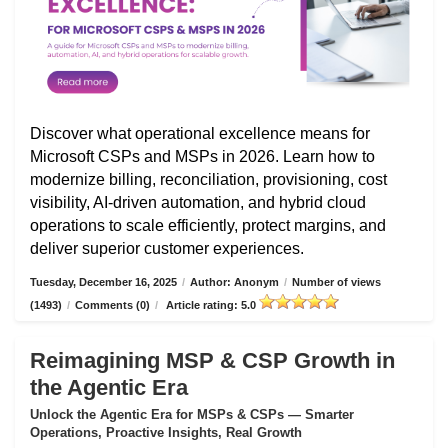
Discover what operational excellence means for
Microsoft CSPs and MSPs in 2026. Learn how to
modernize billing, reconciliation, provisioning, cost
visibility, AI-driven automation, and hybrid cloud
operations to scale efficiently, protect margins, and
deliver superior customer experiences.
Tuesday, December 16, 2025
/
Author: Anonym
/
Number of views
(1493)
/
Comments (0)
/
Article rating: 5.0
Reimagining MSP & CSP Growth in
the Agentic Era
Unlock the Agentic Era for MSPs & CSPs — Smarter
Operations, Proactive Insights, Real Growth