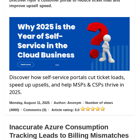
Discover Hybr’s customer portal to reduce ticket load and
improve upsell speed.
Discover how self-service portals cut ticket loads,
speed up upsells, and help MSPs & CSPs thrive in
2025.
Monday, August 11, 2025
/
Author: Anonym
/
Number of views
(4060)
/
Comments (0)
/
Article rating: 5.0
Inaccurate Azure Consumption
Tracking Leads to Billing Mismatches