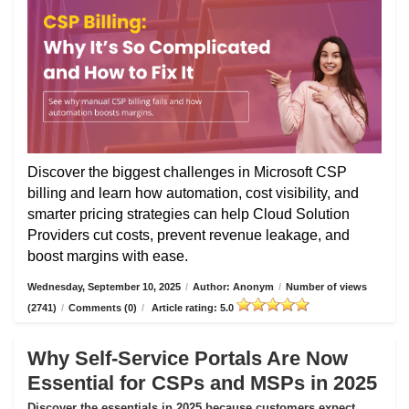
Discover the biggest challenges in Microsoft CSP
billing and learn how automation, cost visibility, and
smarter pricing strategies can help Cloud Solution
Providers cut costs, prevent revenue leakage, and
boost margins with ease.
Wednesday, September 10, 2025
/
Author: Anonym
/
Number of views
(2741)
/
Comments (0)
/
Article rating: 5.0
Why Self-Service Portals Are Now
Essential for CSPs and MSPs in 2025
Discover the essentials in 2025 because customers expect