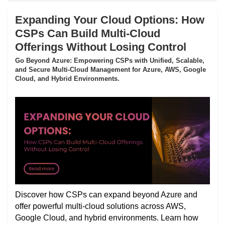
Expanding Your Cloud Options: How
CSPs Can Build Multi-Cloud
Offerings Without Losing Control
Go Beyond Azure: Empowering CSPs with Unified, Scalable,
and Secure Multi-Cloud Management for Azure, AWS, Google
Cloud, and Hybrid Environments.
Discover how CSPs can expand beyond Azure and
offer powerful multi-cloud solutions across AWS,
Google Cloud, and hybrid environments. Learn how