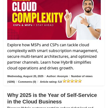
Explore how MSPs and CSPs can tackle cloud
complexity with smart subscription management,
secure multi-tenant architectures, and optimized
partner channels. Learn how Hybr® simplifies
cloud operations and drives growth.
Wednesday, August 20, 2025
/
Author: Anonym
/
Number of views
(4206)
/
Comments (0)
/
Article rating: 5.0
Why 2025 is the Year of Self-Service
in the Cloud Business