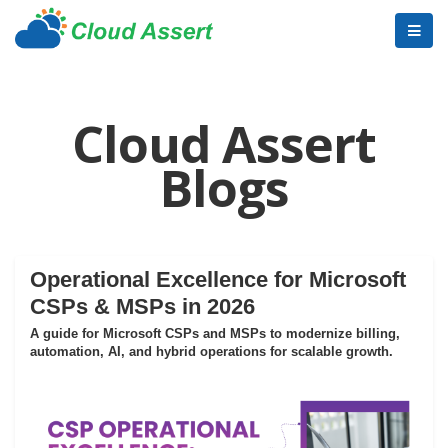
Cloud Assert
Blogs
Operational Excellence for Microsoft
CSPs & MSPs in 2026
A guide for Microsoft CSPs and MSPs to modernize billing,
automation, AI, and hybrid operations for scalable growth.