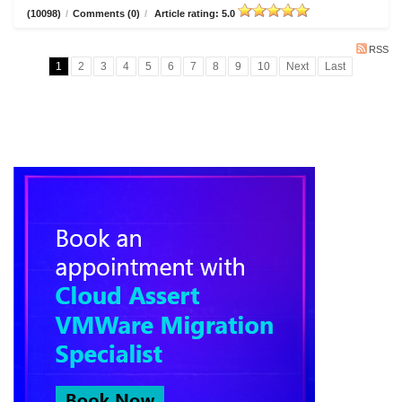
(10098)
/
Comments (0)
/
Article rating: 5.0
RSS
1
2
3
4
5
6
7
8
9
10
Next
Last