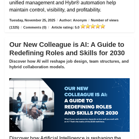
unified management and Hybr® automation help
maintain control, visibility, and profitability.
Tuesday, November 25, 2025
/
Author: Anonym
/
Number of views
(1325)
/
Comments (0)
/
Article rating: 5.0
Our New Colleague is AI: A Guide to
Redefining Roles and Skills for 2030
Discover how AI will reshape job design, team structures, and
hybrid collaboration models.
Discover how Artificial Intelligence is reshaping the