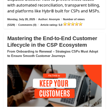
with automated reconciliation, transparent billing,
and platforms like Hybr® built for CSPs and MSPs.
Monday, July 28, 2025
/
Author: Anonym
/
Number of views
(5329)
/
Comments (0)
/
Article rating: 5.0
Mastering the End-to-End Customer
Lifecycle in the CSP Ecosystem
From Onboarding to Renewal – Strategies CSPs Must Adopt
to Ensure Smooth Customer Journeys