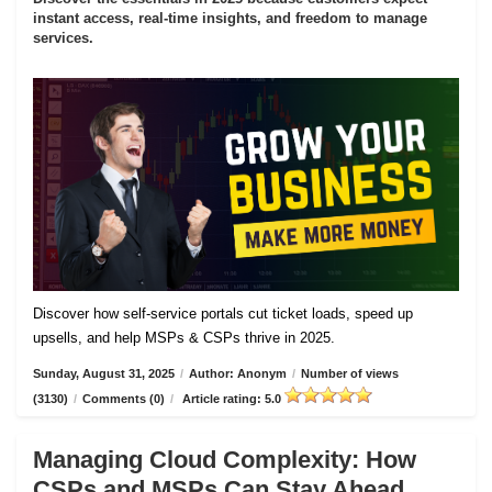
instant access, real-time insights, and freedom to manage
services.
Discover how self-service portals cut ticket loads, speed up
upsells, and help MSPs & CSPs thrive in 2025.
Sunday, August 31, 2025
/
Author: Anonym
/
Number of views
(3130)
/
Comments (0)
/
Article rating: 5.0
Managing Cloud Complexity: How
CSPs and MSPs Can Stay Ahead