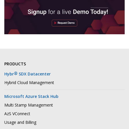
PRODUCTS
®
Hybr
SDX Datacenter
Hybrid Cloud Management
Microsoft Azure Stack Hub
Multi Stamp Management
AzS VConnect
Usage and Billing