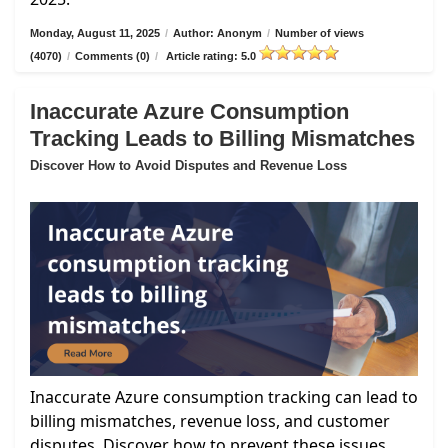
Monday, August 11, 2025
/
Author: Anonym
/
Number of views
(4070)
/
Comments (0)
/
Article rating: 5.0
Inaccurate Azure Consumption
Tracking Leads to Billing Mismatches
Discover How to Avoid Disputes and Revenue Loss
Inaccurate Azure consumption tracking can lead to
billing mismatches, revenue loss, and customer
disputes. Discover how to prevent these issues