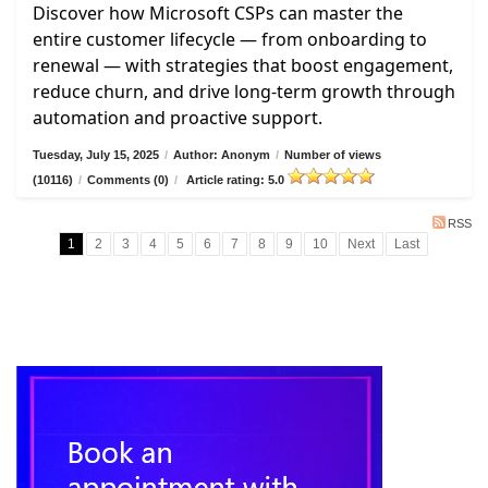
Discover how Microsoft CSPs can master the
entire customer lifecycle — from onboarding to
renewal — with strategies that boost engagement,
reduce churn, and drive long-term growth through
automation and proactive support.
Tuesday, July 15, 2025
/
Author: Anonym
/
Number of views
(10116)
/
Comments (0)
/
Article rating: 5.0
RSS
1
2
3
4
5
6
7
8
9
10
Next
Last