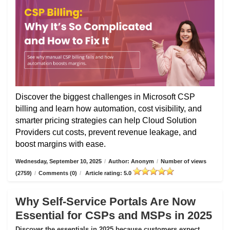
Discover the biggest challenges in Microsoft CSP
billing and learn how automation, cost visibility, and
smarter pricing strategies can help Cloud Solution
Providers cut costs, prevent revenue leakage, and
boost margins with ease.
Wednesday, September 10, 2025
/
Author: Anonym
/
Number of views
(2759)
/
Comments (0)
/
Article rating: 5.0
Why Self-Service Portals Are Now
Essential for CSPs and MSPs in 2025
Discover the essentials in 2025 because customers expect