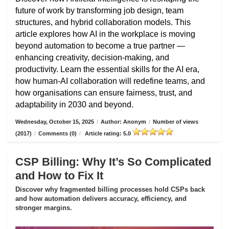
future of work by transforming job design, team
structures, and hybrid collaboration models. This
article explores how AI in the workplace is moving
beyond automation to become a true partner —
enhancing creativity, decision-making, and
productivity. Learn the essential skills for the AI era,
how human-AI collaboration will redefine teams, and
how organisations can ensure fairness, trust, and
adaptability in 2030 and beyond.
Wednesday, October 15, 2025
/
Author: Anonym
/
Number of views
(2017)
/
Comments (0)
/
Article rating: 5.0
CSP Billing: Why It’s So Complicated
and How to Fix It
Discover why fragmented billing processes hold CSPs back
and how automation delivers accuracy, efficiency, and
stronger margins.