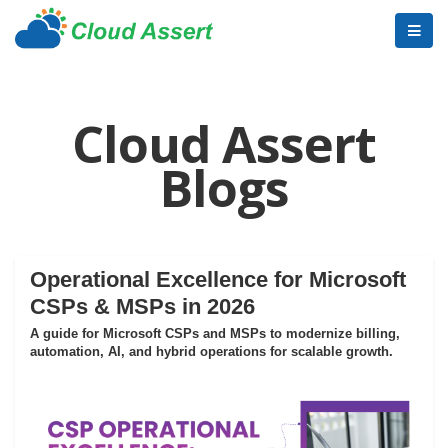
Cloud Assert
Blogs
Operational Excellence for Microsoft
CSPs & MSPs in 2026
A guide for Microsoft CSPs and MSPs to modernize billing,
automation, AI, and hybrid operations for scalable growth.