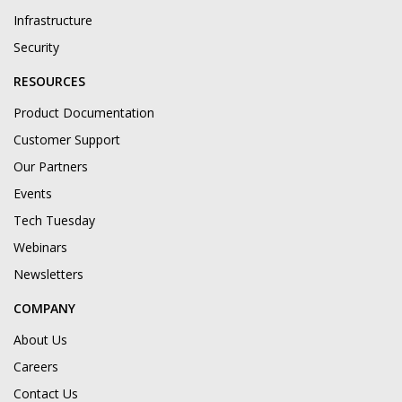
Infrastructure
Security
RESOURCES
Product Documentation
Customer Support
Our Partners
Events
Tech Tuesday
Webinars
Newsletters
COMPANY
About Us
Careers
Contact Us