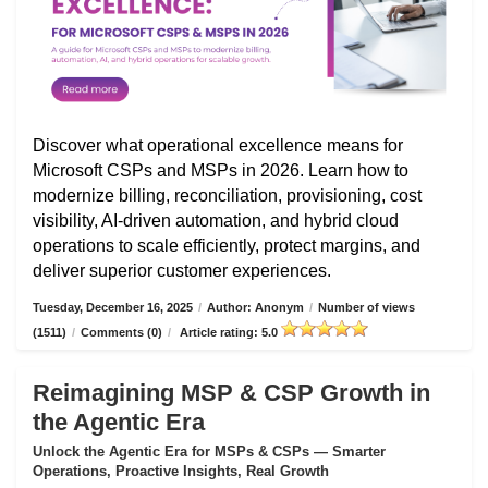
Discover what operational excellence means for
Microsoft CSPs and MSPs in 2026. Learn how to
modernize billing, reconciliation, provisioning, cost
visibility, AI-driven automation, and hybrid cloud
operations to scale efficiently, protect margins, and
deliver superior customer experiences.
Tuesday, December 16, 2025
/
Author: Anonym
/
Number of views
(1511)
/
Comments (0)
/
Article rating: 5.0
Reimagining MSP & CSP Growth in
the Agentic Era
Unlock the Agentic Era for MSPs & CSPs — Smarter
Operations, Proactive Insights, Real Growth