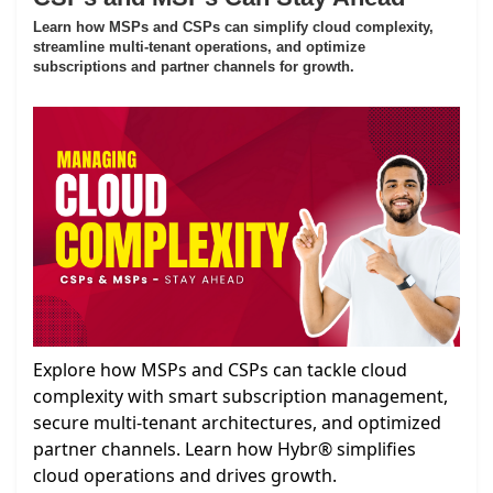
Learn how MSPs and CSPs can simplify cloud complexity,
streamline multi-tenant operations, and optimize
subscriptions and partner channels for growth.
Explore how MSPs and CSPs can tackle cloud
complexity with smart subscription management,
secure multi-tenant architectures, and optimized
partner channels. Learn how Hybr® simplifies
cloud operations and drives growth.