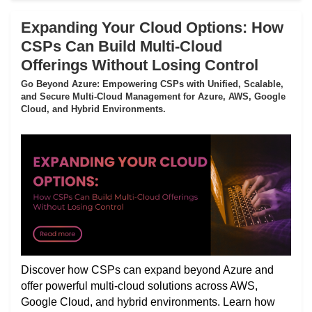
Expanding Your Cloud Options: How
CSPs Can Build Multi-Cloud
Offerings Without Losing Control
Go Beyond Azure: Empowering CSPs with Unified, Scalable,
and Secure Multi-Cloud Management for Azure, AWS, Google
Cloud, and Hybrid Environments.
Discover how CSPs can expand beyond Azure and
offer powerful multi-cloud solutions across AWS,
Google Cloud, and hybrid environments. Learn how