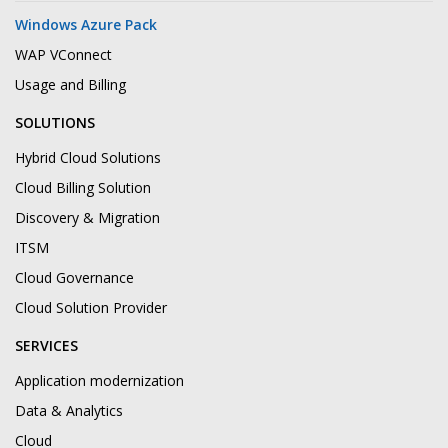
Windows Azure Pack
WAP VConnect
Usage and Billing
SOLUTIONS
Hybrid Cloud Solutions
Cloud Billing Solution
Discovery & Migration
ITSM
Cloud Governance
Cloud Solution Provider
SERVICES
Application modernization
Data & Analytics
Cloud