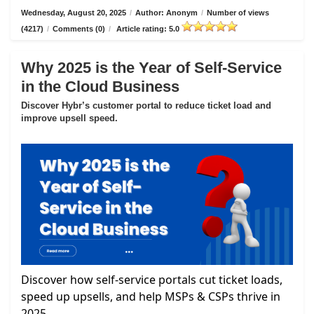
Wednesday, August 20, 2025
/
Author: Anonym
/
Number of views
(4217)
/
Comments (0)
/
Article rating: 5.0
Why 2025 is the Year of Self-Service
in the Cloud Business
Discover Hybr’s customer portal to reduce ticket load and
improve upsell speed.
Discover how self-service portals cut ticket loads,
speed up upsells, and help MSPs & CSPs thrive in
2025.