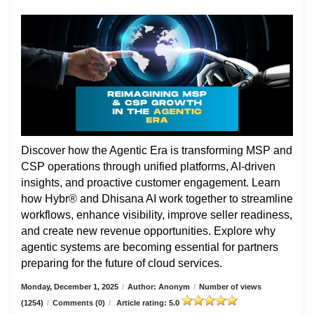
Discover how the Agentic Era is transforming MSP and
CSP operations through unified platforms, AI-driven
insights, and proactive customer engagement. Learn
how Hybr® and Dhisana AI work together to streamline
workflows, enhance visibility, improve seller readiness,
and create new revenue opportunities. Explore why
agentic systems are becoming essential for partners
preparing for the future of cloud services.
Monday, December 1, 2025
/
Author: Anonym
/
Number of views
(1254)
/
Comments (0)
/
Article rating: 5.0