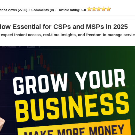
r of views (2750)
/
Comments (0)
/
Article rating: 5.0
Now Essential for CSPs and MSPs in 2025
expect instant access, real-time insights, and freedom to manage servic