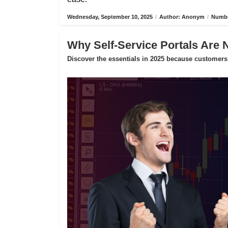
Wednesday, September 10, 2025
/
Author: Anonym
/
Numbe
Why Self-Service Portals Are 
Discover the essentials in 2025 because customers 