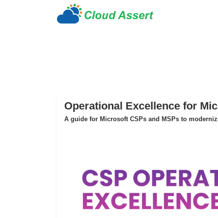
Operational Excellence for Mi
A guide for Microsoft CSPs and MSPs to modernize 