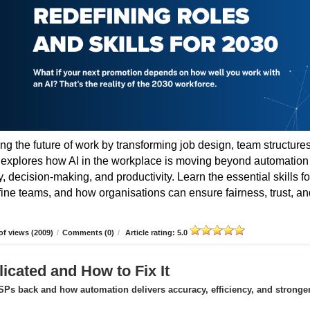
ing the future of work by transforming job design, team structures
e explores how AI in the workplace is moving beyond automation
 decision-making, and productivity. Learn the essential skills fo
fine teams, and how organisations can ensure fairness, trust, an
f views (2009)
/
Comments (0)
/
Article rating: 5.0
icated and How to Fix It
Ps back and how automation delivers accuracy, efficiency, and stronge