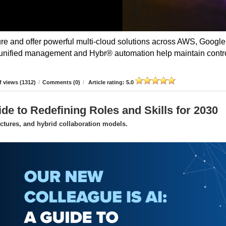
 and offer powerful multi-cloud solutions across AWS, Google
unified management and Hybr® automation help maintain contro
 views (1312)
/
Comments (0)
/
Article rating: 5.0
de to Redefining Roles and Skills for 2030
uctures, and hybrid collaboration models.