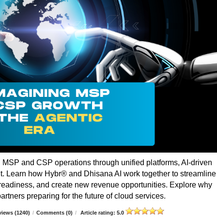
g MSP and CSP operations through unified platforms, AI-driven
t. Learn how Hybr® and Dhisana AI work together to streamline
r readiness, and create new revenue opportunities. Explore why
rtners preparing for the future of cloud services.
iews (1240)
/
Comments (0)
/
Article rating: 5.0