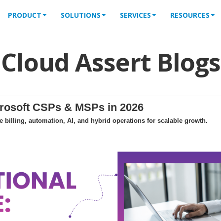
PRODUCT
SOLUTIONS
SERVICES
RESOURCES
Cloud Assert Blogs
crosoft CSPs & MSPs in 2026
billing, automation, AI, and hybrid operations for scalable growth.