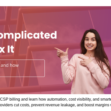
CSP billing and learn how automation, cost visibility, and smart
roviders cut costs, prevent revenue leakage, and boost margins 