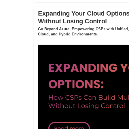
Expanding Your Cloud Options
Without Losing Control
Go Beyond Azure: Empowering CSPs with Unified,
Cloud, and Hybrid Environments.