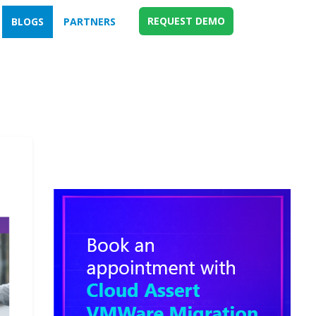
REQUEST DEMO
BLOGS
PARTNERS