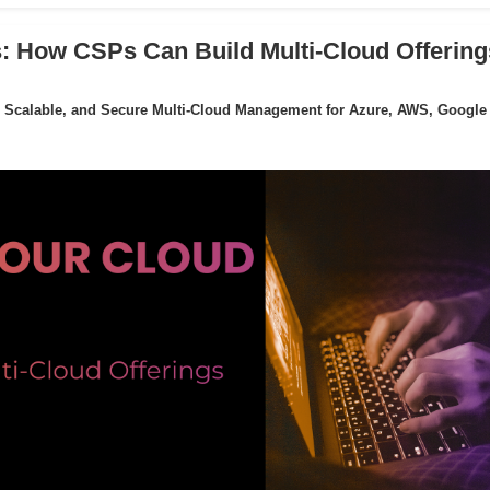
: How CSPs Can Build Multi-Cloud Offering
 Scalable, and Secure Multi-Cloud Management for Azure, AWS, Google