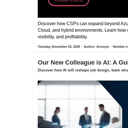
Discover how CSPs can expand beyond Azure
Cloud, and hybrid environments. Learn how 
visibility, and profitability.
Tuesday, November 25, 2025
/
Author: Anonym
/
Number of
Our New Colleague is AI: A Gui
Discover how AI will reshape job design, team str