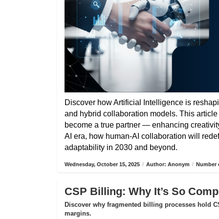
Discover how Artificial Intelligence is reshap
and hybrid collaboration models. This articl
become a true partner — enhancing creativity,
AI era, how human-AI collaboration will rede
adaptability in 2030 and beyond.
Wednesday, October 15, 2025
/
Author: Anonym
/
Number o
CSP Billing: Why It’s So Compl
Discover why fragmented billing processes hold CS
margins.