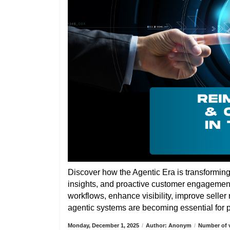
Discover how the Agentic Era is transformin
insights, and proactive customer engagemen
workflows, enhance visibility, improve selle
agentic systems are becoming essential for pa
Monday, December 1, 2025
/
Author: Anonym
/
Number of v