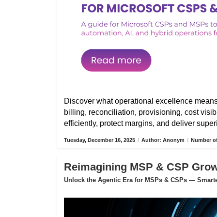
Discover what operational excellence mean
billing, reconciliation, provisioning, cost vis
efficiently, protect margins, and deliver sup
Tuesday, December 16, 2025
/
Author: Anonym
/
Number of
Reimagining MSP & CSP Growth
Unlock the Agentic Era for MSPs & CSPs — Smarter