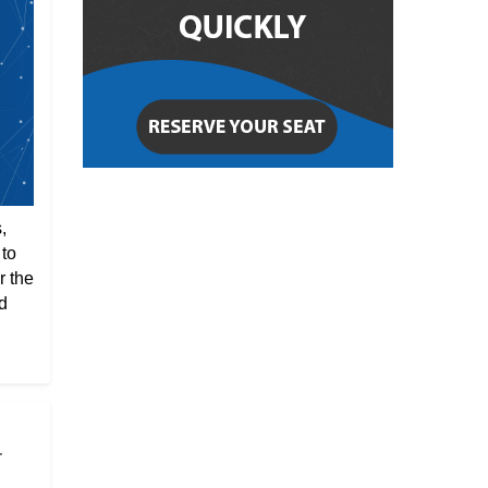
,
 to
r the
d
r