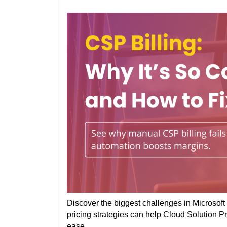
Discover the biggest challenges in Microsoft 
pricing strategies can help Cloud Solution P
ease.