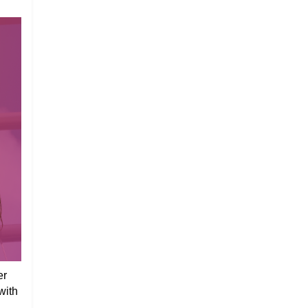
er
with