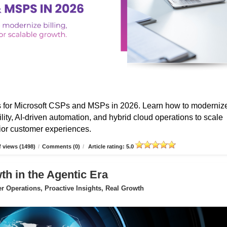
s for Microsoft CSPs and MSPs in 2026. Learn how to moderniz
ibility, AI-driven automation, and hybrid cloud operations to scale
erior customer experiences.
 views (1498)
/
Comments (0)
/
Article rating: 5.0
 in the Agentic Era
 Operations, Proactive Insights, Real Growth