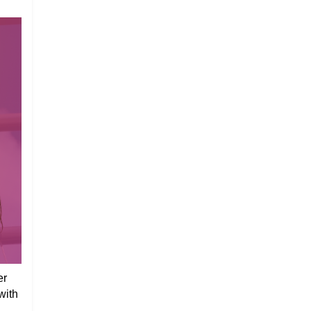
er
with