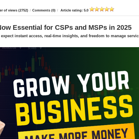
r of views (2752)
/
Comments (0)
/
Article rating: 5.0
Now Essential for CSPs and MSPs in 2025
expect instant access, real-time insights, and freedom to manage servic