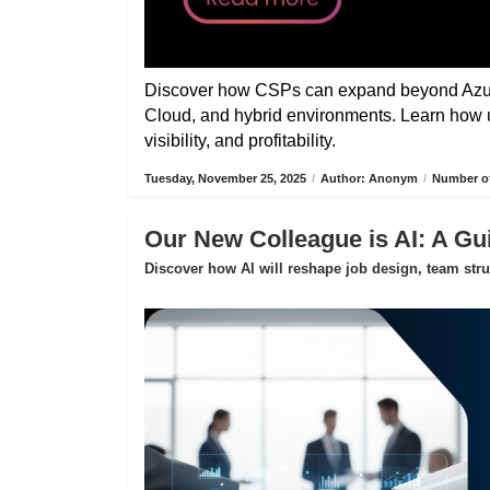
Discover how CSPs can expand beyond Azure
Cloud, and hybrid environments. Learn how 
visibility, and profitability.
Tuesday, November 25, 2025
/
Author: Anonym
/
Number of
Our New Colleague is AI: A Gui
Discover how AI will reshape job design, team str