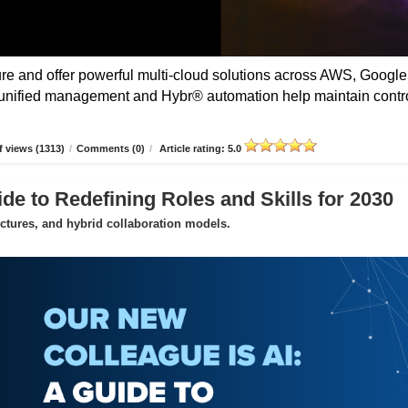
 and offer powerful multi-cloud solutions across AWS, Google
unified management and Hybr® automation help maintain contro
 views (1313)
/
Comments (0)
/
Article rating: 5.0
de to Redefining Roles and Skills for 2030
uctures, and hybrid collaboration models.