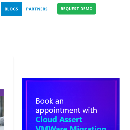
REQUEST DEMO
BLOGS
PARTNERS