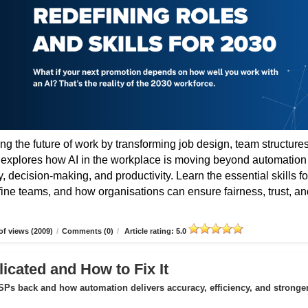
ing the future of work by transforming job design, team structures
e explores how AI in the workplace is moving beyond automation
 decision-making, and productivity. Learn the essential skills fo
fine teams, and how organisations can ensure fairness, trust, an
f views (2009)
/
Comments (0)
/
Article rating: 5.0
icated and How to Fix It
Ps back and how automation delivers accuracy, efficiency, and stronge