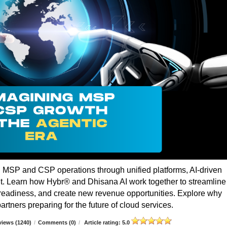
g MSP and CSP operations through unified platforms, AI-driven
t. Learn how Hybr® and Dhisana AI work together to streamline
r readiness, and create new revenue opportunities. Explore why
rtners preparing for the future of cloud services.
iews (1240)
/
Comments (0)
/
Article rating: 5.0