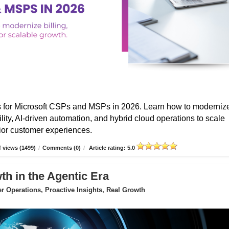
s for Microsoft CSPs and MSPs in 2026. Learn how to moderniz
ibility, AI-driven automation, and hybrid cloud operations to scale
erior customer experiences.
 views (1499)
/
Comments (0)
/
Article rating: 5.0
 in the Agentic Era
 Operations, Proactive Insights, Real Growth