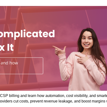
CSP billing and learn how automation, cost visibility, and smart
roviders cut costs, prevent revenue leakage, and boost margins 