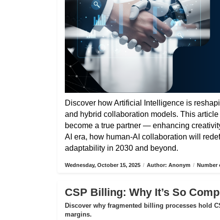
Discover how Artificial Intelligence is reshap
and hybrid collaboration models. This articl
become a true partner — enhancing creativity,
AI era, how human-AI collaboration will rede
adaptability in 2030 and beyond.
Wednesday, October 15, 2025
/
Author: Anonym
/
Number o
CSP Billing: Why It’s So Compl
Discover why fragmented billing processes hold CS
margins.