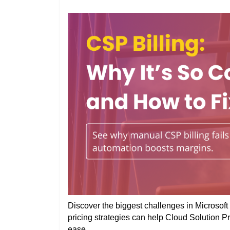
Discover the biggest challenges in Microsoft 
pricing strategies can help Cloud Solution P
ease.