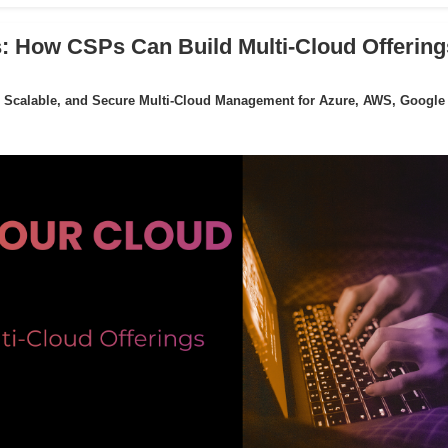
: How CSPs Can Build Multi-Cloud Offering
 Scalable, and Secure Multi-Cloud Management for Azure, AWS, Google