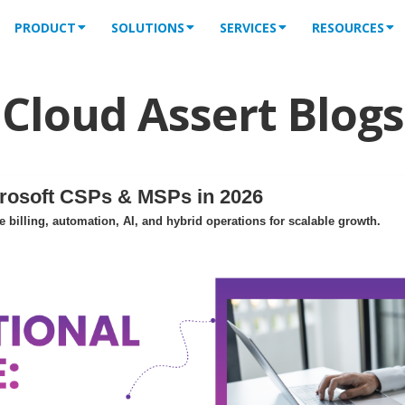
PRODUCT
SOLUTIONS
SERVICES
RESOURCES
Cloud Assert Blogs
crosoft CSPs & MSPs in 2026
billing, automation, AI, and hybrid operations for scalable growth.