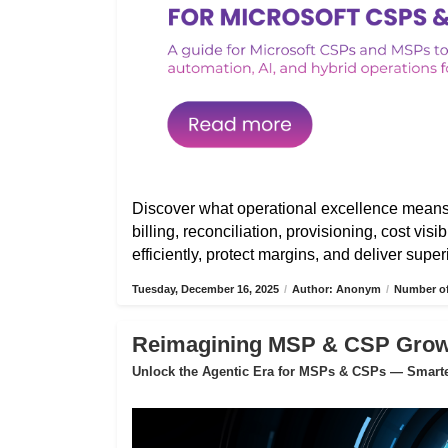
Discover what operational excellence mean
billing, reconciliation, provisioning, cost vis
efficiently, protect margins, and deliver sup
Tuesday, December 16, 2025
/
Author: Anonym
/
Number of
Reimagining MSP & CSP Growth
Unlock the Agentic Era for MSPs & CSPs — Smarter