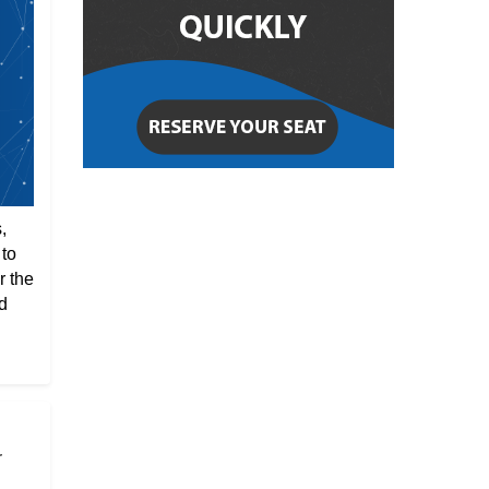
,
 to
r the
d
r