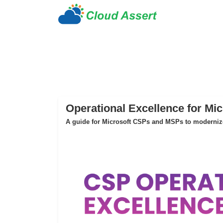
Operational Excellence for Mi
A guide for Microsoft CSPs and MSPs to modernize 