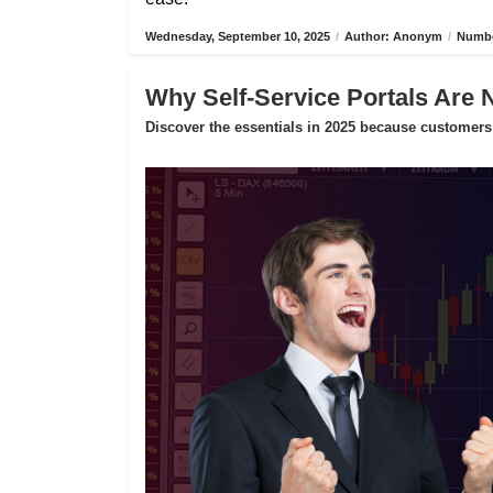
Wednesday, September 10, 2025
/
Author: Anonym
/
Numbe
Why Self-Service Portals Are 
Discover the essentials in 2025 because customers 