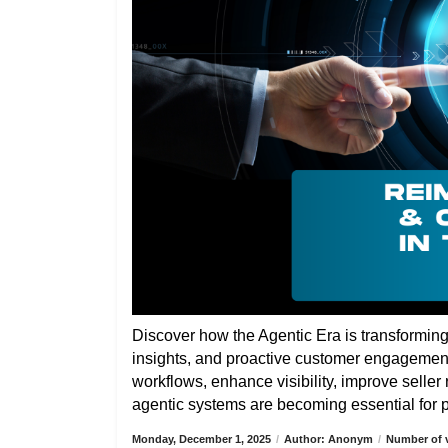
Discover how the Agentic Era is transformin
insights, and proactive customer engagemen
workflows, enhance visibility, improve selle
agentic systems are becoming essential for pa
Monday, December 1, 2025
/
Author: Anonym
/
Number of v