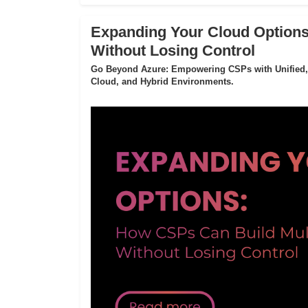
Expanding Your Cloud Options
Without Losing Control
Go Beyond Azure: Empowering CSPs with Unified,
Cloud, and Hybrid Environments.