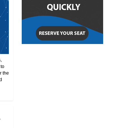
,
 to
r the
d
r