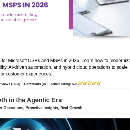
s for Microsoft CSPs and MSPs in 2026. Learn how to moderniz
ibility, AI-driven automation, and hybrid cloud operations to scale
erior customer experiences.
 views (1494)
/
Comments (0)
/
Article rating: 5.0
 in the Agentic Era
 Operations, Proactive Insights, Real Growth