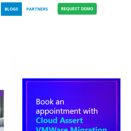
REQUEST DEMO
BLOGS
PARTNERS