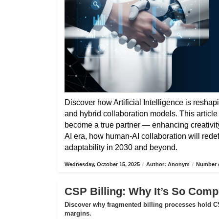
Discover how Artificial Intelligence is reshap
and hybrid collaboration models. This articl
become a true partner — enhancing creativity,
AI era, how human-AI collaboration will rede
adaptability in 2030 and beyond.
Wednesday, October 15, 2025
/
Author: Anonym
/
Number o
CSP Billing: Why It’s So Compl
Discover why fragmented billing processes hold CS
margins.