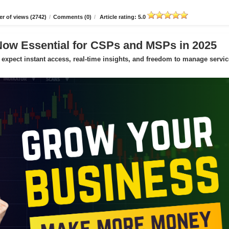
r of views (2742)
/
Comments (0)
/
Article rating: 5.0
Now Essential for CSPs and MSPs in 2025
expect instant access, real-time insights, and freedom to manage servic