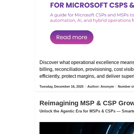
Discover what operational excellence mean
billing, reconciliation, provisioning, cost vis
efficiently, protect margins, and deliver sup
Tuesday, December 16, 2025
/
Author: Anonym
/
Number of
Reimagining MSP & CSP Growth
Unlock the Agentic Era for MSPs & CSPs — Smarter