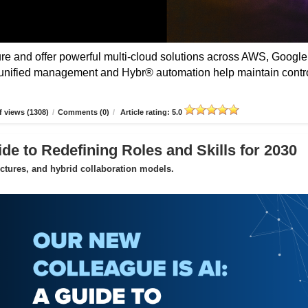
 and offer powerful multi-cloud solutions across AWS, Google
unified management and Hybr® automation help maintain contro
 views (1308)
/
Comments (0)
/
Article rating: 5.0
de to Redefining Roles and Skills for 2030
uctures, and hybrid collaboration models.