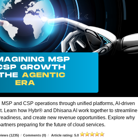
g MSP and CSP operations through unified platforms, AI-driven
t. Learn how Hybr® and Dhisana AI work together to streamline
r readiness, and create new revenue opportunities. Explore why
rtners preparing for the future of cloud services.
iews (1235)
/
Comments (0)
/
Article rating: 5.0