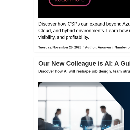
Discover how CSPs can expand beyond Azure
Cloud, and hybrid environments. Learn how 
visibility, and profitability.
Tuesday, November 25, 2025
/
Author: Anonym
/
Number of
Our New Colleague is AI: A Gui
Discover how AI will reshape job design, team str