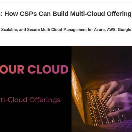
: How CSPs Can Build Multi-Cloud Offering
 Scalable, and Secure Multi-Cloud Management for Azure, AWS, Google