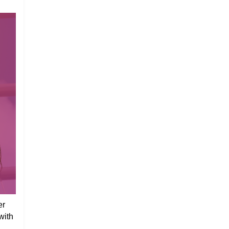
er
with