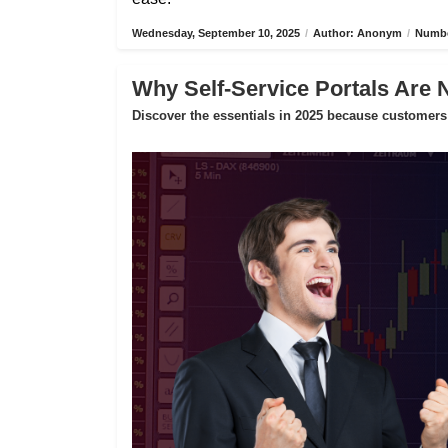
Wednesday, September 10, 2025
/
Author: Anonym
/
Numbe
Why Self-Service Portals Are 
Discover the essentials in 2025 because customers 