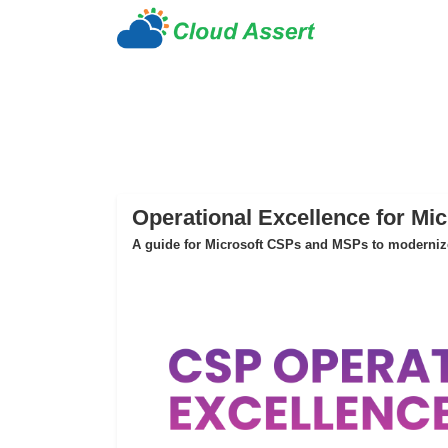
Operational Excellence for Mi
A guide for Microsoft CSPs and MSPs to modernize 