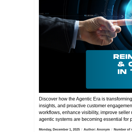
Discover how the Agentic Era is transformin
insights, and proactive customer engagemen
workflows, enhance visibility, improve selle
agentic systems are becoming essential for pa
Monday, December 1, 2025
/
Author: Anonym
/
Number of v