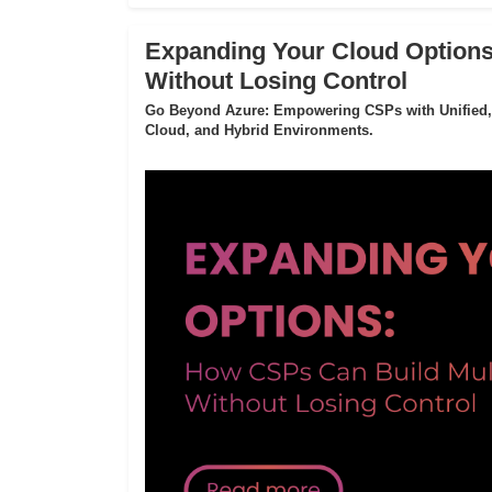
Expanding Your Cloud Options
Without Losing Control
Go Beyond Azure: Empowering CSPs with Unified,
Cloud, and Hybrid Environments.