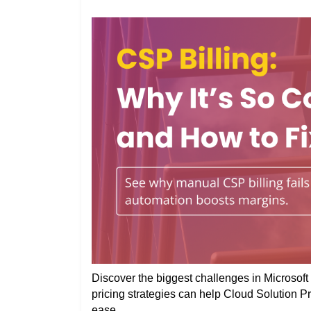
Discover the biggest challenges in Microsoft 
pricing strategies can help Cloud Solution P
ease.