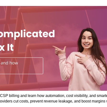
CSP billing and learn how automation, cost visibility, and smart
roviders cut costs, prevent revenue leakage, and boost margins 