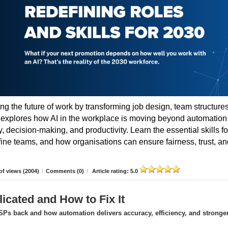
ing the future of work by transforming job design, team structures
e explores how AI in the workplace is moving beyond automation
 decision-making, and productivity. Learn the essential skills fo
fine teams, and how organisations can ensure fairness, trust, an
f views (2004)
/
Comments (0)
/
Article rating: 5.0
icated and How to Fix It
Ps back and how automation delivers accuracy, efficiency, and stronge