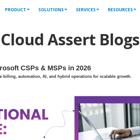
PRODUCT
SOLUTIONS
SERVICES
RESOURCES
Cloud Assert Blogs
crosoft CSPs & MSPs in 2026
billing, automation, AI, and hybrid operations for scalable growth.