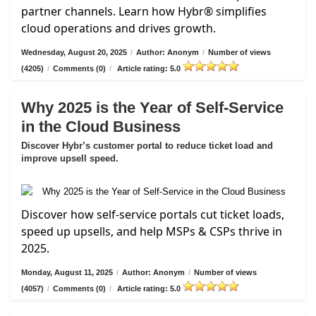
partner channels. Learn how Hybr® simplifies
cloud operations and drives growth.
Wednesday, August 20, 2025
/
Author: Anonym
/
Number of views
(4205)
/
Comments (0)
/
Article rating: 5.0
Why 2025 is the Year of Self-Service
in the Cloud Business
Discover Hybr’s customer portal to reduce ticket load and
improve upsell speed.
Discover how self-service portals cut ticket loads,
speed up upsells, and help MSPs & CSPs thrive in
2025.
Monday, August 11, 2025
/
Author: Anonym
/
Number of views
(4057)
/
Comments (0)
/
Article rating: 5.0