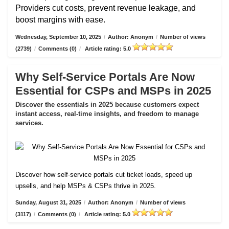
Providers cut costs, prevent revenue leakage, and
boost margins with ease.
Wednesday, September 10, 2025
/
Author: Anonym
/
Number of views
(2739)
/
Comments (0)
/
Article rating: 5.0
Why Self-Service Portals Are Now
Essential for CSPs and MSPs in 2025
Discover the essentials in 2025 because customers expect
instant access, real-time insights, and freedom to manage
services.
Discover how self-service portals cut ticket loads, speed up
upsells, and help MSPs & CSPs thrive in 2025.
Sunday, August 31, 2025
/
Author: Anonym
/
Number of views
(3117)
/
Comments (0)
/
Article rating: 5.0