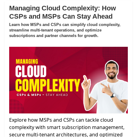
Managing Cloud Complexity: How
CSPs and MSPs Can Stay Ahead
Learn how MSPs and CSPs can simplify cloud complexity,
streamline multi-tenant operations, and optimize
subscriptions and partner channels for growth.
Explore how MSPs and CSPs can tackle cloud
complexity with smart subscription management,
secure multi-tenant architectures, and optimized