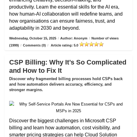
productivity. Learn the essential skills for the AI era,
how human-AI collaboration will redefine teams, and
how organisations can ensure fairness, trust, and
adaptability in 2030 and beyond.
Wednesday, October 15, 2025
/
Author: Anonym
/
Number of views
(1999)
/
Comments (0)
/
Article rating: 5.0
CSP Billing: Why It’s So Complicated
and How to Fix It
Discover why fragmented billing processes hold CSPs back
and how automation delivers accuracy, efficiency, and
stronger margins.
Discover the biggest challenges in Microsoft CSP
billing and learn how automation, cost visibility, and
smarter pricing strategies can help Cloud Solution