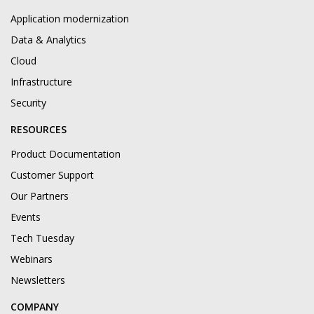
Application modernization
Data & Analytics
Cloud
Infrastructure
Security
RESOURCES
Product Documentation
Customer Support
Our Partners
Events
Tech Tuesday
Webinars
Newsletters
COMPANY