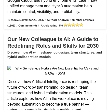
Google Cloud, and hybrid environments. Learn how
unified management and Hybr® automation help
maintain control, visibility, and profitability.
Tuesday, November 25, 2025
/
Author: Anonym
/
Number of views
(1306)
/
Comments (0)
/
Article rating: 5.0
Our New Colleague is AI: A Guide to
Redefining Roles and Skills for 2030
Discover how AI will reshape job design, team structures, and
hybrid collaboration models.
Discover how Artificial Intelligence is reshaping the
future of work by transforming job design, team
structures, and hybrid collaboration models. This
article explores how AI in the workplace is moving
beyond automation to become a true partner —
enhancing creativity, decision-making, and