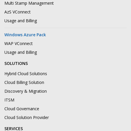
Multi Stamp Management
AzS VConnect
Usage and Billing
Windows Azure Pack
WAP VConnect
Usage and Billing
SOLUTIONS
Hybrid Cloud Solutions
Cloud Billing Solution
Discovery & Migration
ITSM
Cloud Governance
Cloud Solution Provider
SERVICES