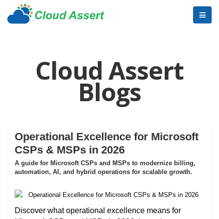
Cloud Assert
Blogs
Operational Excellence for Microsoft
CSPs & MSPs in 2026
A guide for Microsoft CSPs and MSPs to modernize billing,
automation, AI, and hybrid operations for scalable growth.
Discover what operational excellence means for