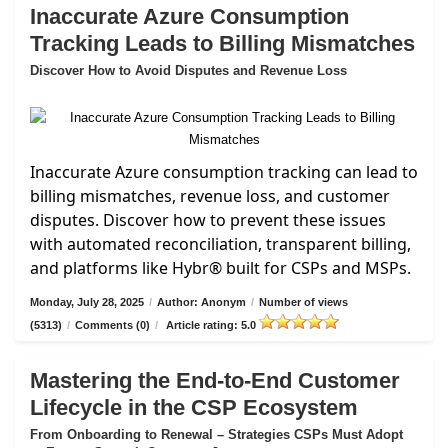
Inaccurate Azure Consumption
Tracking Leads to Billing Mismatches
Discover How to Avoid Disputes and Revenue Loss
Inaccurate Azure consumption tracking can lead to
billing mismatches, revenue loss, and customer
disputes. Discover how to prevent these issues
with automated reconciliation, transparent billing,
and platforms like Hybr® built for CSPs and MSPs.
Monday, July 28, 2025
/
Author: Anonym
/
Number of views
(5313)
/
Comments (0)
/
Article rating: 5.0
Mastering the End-to-End Customer
Lifecycle in the CSP Ecosystem
From Onboarding to Renewal – Strategies CSPs Must Adopt