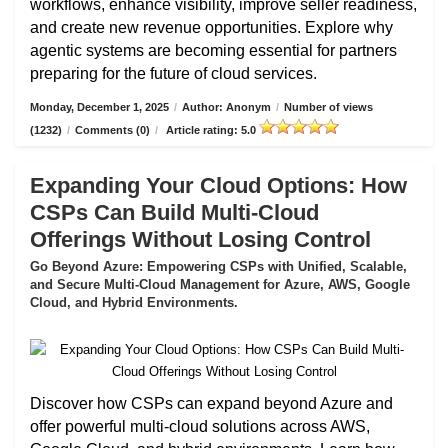
workflows, enhance visibility, improve seller readiness,
and create new revenue opportunities. Explore why
agentic systems are becoming essential for partners
preparing for the future of cloud services.
Monday, December 1, 2025
/
Author: Anonym
/
Number of views
(1232)
/
Comments (0)
/
Article rating: 5.0
Expanding Your Cloud Options: How
CSPs Can Build Multi-Cloud
Offerings Without Losing Control
Go Beyond Azure: Empowering CSPs with Unified, Scalable,
and Secure Multi-Cloud Management for Azure, AWS, Google
Cloud, and Hybrid Environments.
Discover how CSPs can expand beyond Azure and
offer powerful multi-cloud solutions across AWS,