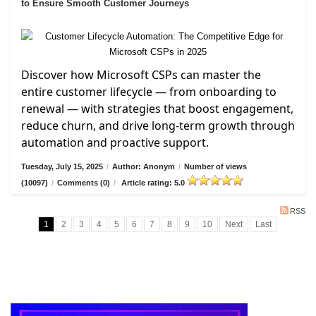
to Ensure Smooth Customer Journeys
Discover how Microsoft CSPs can master the
entire customer lifecycle — from onboarding to
renewal — with strategies that boost engagement,
reduce churn, and drive long-term growth through
automation and proactive support.
Tuesday, July 15, 2025
/
Author: Anonym
/
Number of views
(10097)
/
Comments (0)
/
Article rating: 5.0
RSS
1
2
3
4
5
6
7
8
9
10
Next
Last