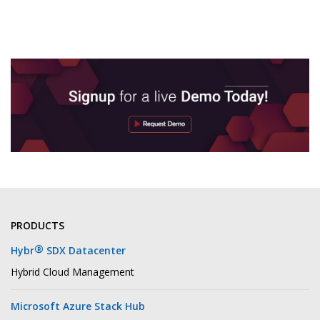
PRODUCTS
®
Hybr
SDX Datacenter
Hybrid Cloud Management
Microsoft Azure Stack Hub