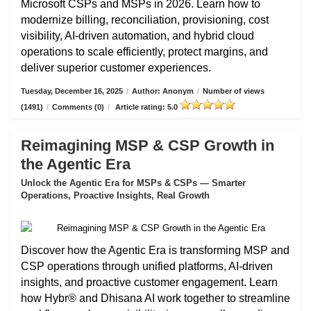
Microsoft CSPs and MSPs in 2026. Learn how to
modernize billing, reconciliation, provisioning, cost
visibility, AI-driven automation, and hybrid cloud
operations to scale efficiently, protect margins, and
deliver superior customer experiences.
Tuesday, December 16, 2025
/
Author: Anonym
/
Number of views
(1491)
/
Comments (0)
/
Article rating: 5.0
Reimagining MSP & CSP Growth in
the Agentic Era
Unlock the Agentic Era for MSPs & CSPs — Smarter
Operations, Proactive Insights, Real Growth
Discover how the Agentic Era is transforming MSP and
CSP operations through unified platforms, AI-driven
insights, and proactive customer engagement. Learn
how Hybr® and Dhisana AI work together to streamline