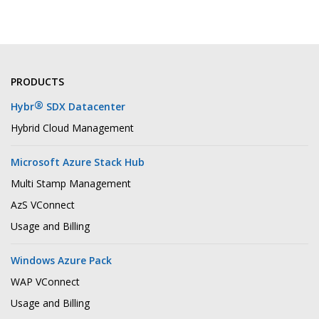
PRODUCTS
®
Hybr
SDX Datacenter
Hybrid Cloud Management
Microsoft Azure Stack Hub
Multi Stamp Management
AzS VConnect
Usage and Billing
Windows Azure Pack
WAP VConnect
Usage and Billing