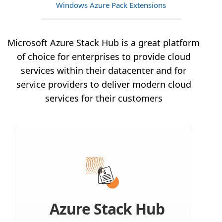
Windows Azure Pack Extensions
Microsoft Azure Stack Hub is a great platform
of choice for enterprises to provide cloud
services within their datacenter and for
service providers to deliver modern cloud
services for their customers
Azure Stack Hub