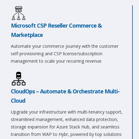
Microsoft CSP Reseller Commerce &
Marketplace
Automate your commerce journey with the customer
self-provisioning and CSP license/subscription
management to scale your recurring revenue
CloudOps – Automate & Orchestrate Multi-
Cloud
Upgrade your infrastructure with multi-tenancy support,
streamlined management, enhanced data protection,
storage expansion for Azure Stack Hub, and seamless
transition from WAP to Hybr, powered by top solutions