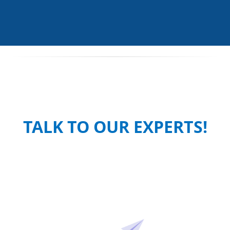
TALK TO OUR EXPERTS!