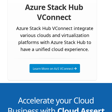
Azure Stack Hub
VConnect
Azure Stack Hub VConnect integrate
various clouds and virtualization
platforms with Azure Stack Hub to
have a unified cloud experience.
Learn More on AzS VConnect
Accelerate your Cloud
Business with
Cloud Assert