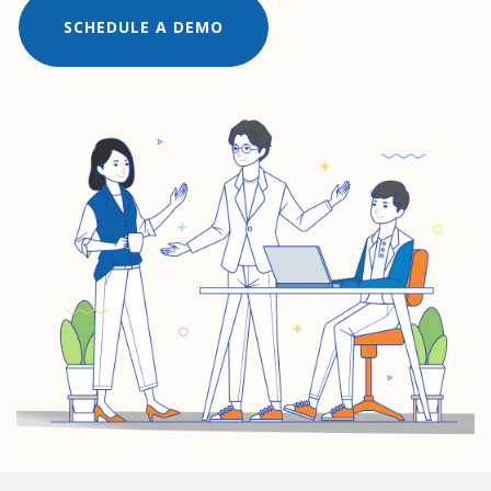
SCHEDULE A DEMO