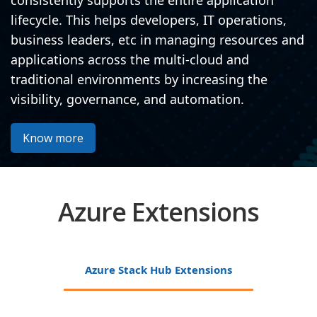
consistently supports the entire application
lifecycle. This helps developers, IT operations,
business leaders, etc in managing resources and
applications across the multi-cloud and
traditional environments by increasing the
visibility, governance, and automation.
Know more
Azure Extensions
Azure Stack Hub Extensions