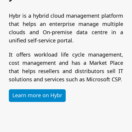
Hybr is a hybrid cloud management platform
that helps an enterprise manage multiple
clouds and On-premise data centre in a
unified self-service portal.
It offers workload life cycle management,
cost management and has a Market Place
that helps resellers and distributors sell IT
solutions and services such as Microsoft CSP.
Learn more on Hybr