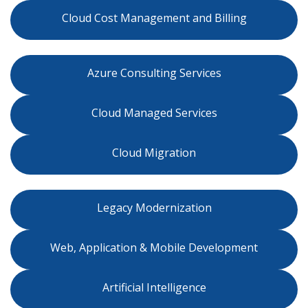
Cloud Cost Management and Billing
Azure Consulting Services
Cloud Managed Services
Cloud Migration
Legacy Modernization
Web, Application & Mobile Development
Artificial Intelligence