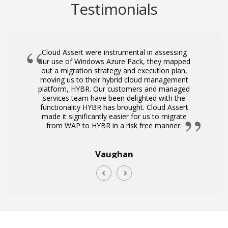
Testimonials
Cloud Assert were instrumental in assessing
our use of Windows Azure Pack, they mapped
i
out a migration strategy and execution plan,
moving us to their hybrid cloud management
platform, HYBR. Our customers and managed
services team have been delighted with the
functionality HYBR has brought. Cloud Assert
made it significantly easier for us to migrate
from WAP to HYBR in a risk free manner.
Vaughan