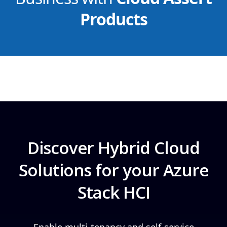
Products
Discover Hybrid Cloud
Solutions for your Azure
Stack HCI