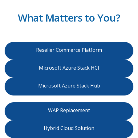
What Matters to You?
Reseller Commerce Platform
Microsoft Azure Stack HCI
Microsoft Azure Stack Hub
WAP Replacement
Hybrid Cloud Solution