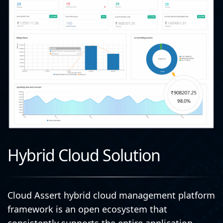
Hybrid Cloud Solution
Cloud Assert hybrid cloud management platform
framework is an open ecosystem that