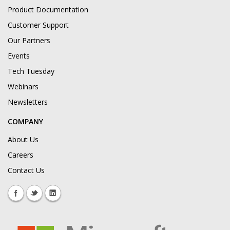
Product Documentation
Customer Support
Our Partners
Events
Tech Tuesday
Webinars
Newsletters
COMPANY
About Us
Careers
Contact Us