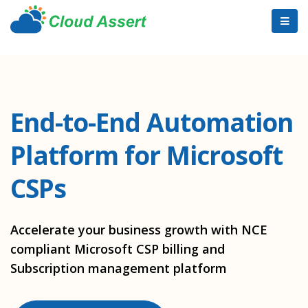
End-to-End Automation
Platform for Microsoft
CSPs
Accelerate your business growth with NCE
compliant Microsoft CSP billing and
Subscription management platform