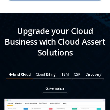
Upgrade your Cloud
Business with Cloud Assert
Solutions
Hybrid Cloud
Cloud Billing
ITSM
CSP
Discovery
Governance