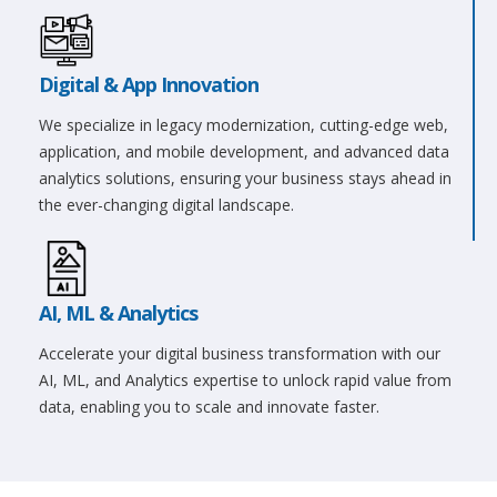
Digital & App Innovation
We specialize in legacy modernization, cutting-edge web,
application, and mobile development, and advanced data
analytics solutions, ensuring your business stays ahead in
the ever-changing digital landscape.
AI, ML & Analytics
Accelerate your digital business transformation with our
AI, ML, and Analytics expertise to unlock rapid value from
data, enabling you to scale and innovate faster.