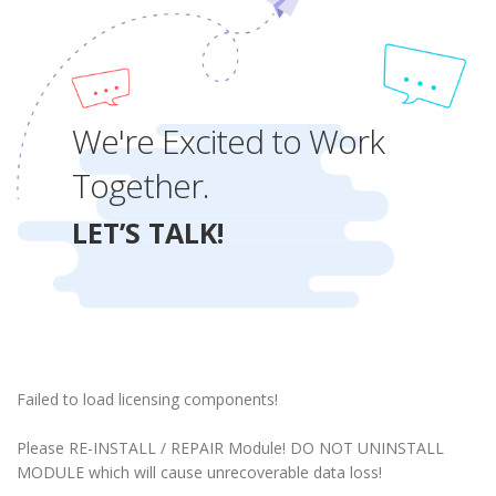
We're Excited to Work
Together.
LET’S TALK!
Failed to load licensing components!
Please RE-INSTALL / REPAIR Module! DO NOT UNINSTALL
MODULE which will cause unrecoverable data loss!