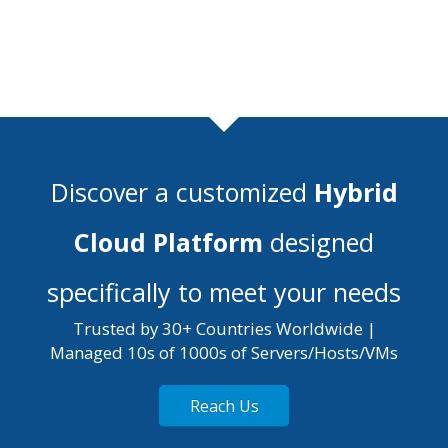
Discover a customized
Hybrid
Cloud Platform
designed
specifically to meet your needs
Trusted by 30+ Countries Worldwide |
Managed 10s of 1000s of Servers/Hosts/VMs
Reach Us