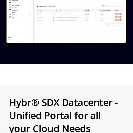
Hybr® SDX Datacenter -
Unified Portal for all
your Cloud Needs