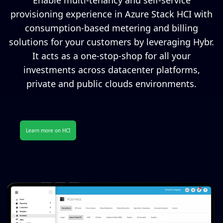
Enable multi-tenancy and self-service
provisioning experience in Azure Stack HCI with
consumption-based metering and billing
solutions for your customers by leveraging Hybr.
It acts as a one-stop-shop for all your
investments across datacenter platforms,
private and public clouds environments.
Learn more on HCI