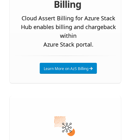
Billing
Cloud Assert Billing for Azure Stack
Hub enables billing and chargeback
within
Azure Stack portal.
Learn More on AzS Billing