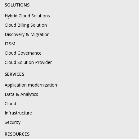
SOLUTIONS
Hybrid Cloud Solutions
Cloud Billing Solution
Discovery & Migration
ITSM
Cloud Governance
Cloud Solution Provider
SERVICES
Application modernization
Data & Analytics
Cloud
Infrastructure
Security
RESOURCES