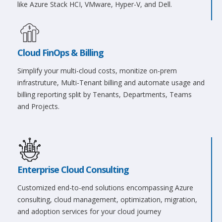
like Azure Stack HCI, VMware, Hyper-V, and Dell.
Cloud FinOps & Billing
Simplify your multi-cloud costs, monitize on-prem
infrastruture, Multi-Tenant billing and automate usage and
billing reporting split by Tenants, Departments, Teams
and Projects.
Enterprise Cloud Consulting
Customized end-to-end solutions encompassing Azure
consulting, cloud management, optimization, migration,
and adoption services for your cloud journey